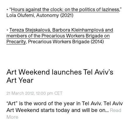
• “
Hours against the clock: on the politics of laziness
,”
Lola Olufemi, Autonomy (2021)
•
Tereza Stejskalová, Barbora Kleinhamplová and
members of the Precarious Workers Brigade on
Precarity
, Precarious Workers Brigade (2014)
Art Weekend launches Tel Aviv’s
Art Year
21 March 2012, 12:00 pm CET
“Art” is the word of the year in Tel Aviv. Tel Aviv
Art Weekend starts today and will be on…
Read
More