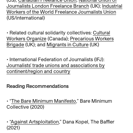
Journalists London Freelance Branch
(UK);
Industrial
Workers of the World Freelance Journalists Union
(US/international)
• Related cultural solidarity collectives:
Cultural
Workers Organize
(Canada);
Precarious Workers
Brigade
(UK); and
Migrants in Culture
(UK)
• International Federation of Journalists (IFJ):
Journalists’ trade unions and associations by
continent/region and country
Reading Recommendations
• “
The Bare Minimum Manifesto
,” Bare Minimum
Collective (2020)
• “
Against Artsploitation
,” Dana Kopel, The Baffler
(2021)