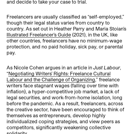
and decide to take your case to trial.
Freelancers are usually classified as “self-employed,”
though their legal status varies from country to
country. As set out in Heather Parry and Maria Stoian’s
Illustrated Freelancer’s Guide
(2021), in the UK, like
other countries, freelancers have no minimum-wage
protection, and no paid holiday, sick pay, or parental
pay.
As Nicole Cohen argues in an article in
Just Labour
,
“
Negotiating Writers’ Rights: Freelance Cultural
Labour and the Challenge of Organizing
,” freelance
writers face stagnant wages (falling over time with
inflation), a hyper-competitive job market, a lack of
legal securities, and work-from-home isolation, long
before the pandemic. As a result, freelancers, across
the creative sector, have been encouraged to think of
themselves as entrepreneurs, develop highly
individualized coping strategies, and view peers as
competitors, significantly weakening collective
solidarity.