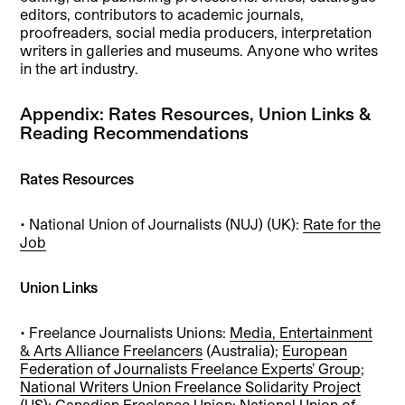
editors, contributors to academic journals,
proofreaders, social media producers, interpretation
writers in galleries and museums. Anyone who writes
in the art industry.
Appendix: Rates Resources, Union Links &
Reading Recommendations
Rates Resources
• National Union of Journalists (NUJ) (UK):
Rate for the
Job
Union Links
• Freelance Journalists Unions:
Media, Entertainment
& Arts Alliance Freelancers
(Australia);
European
Federation of Journalists Freelance Experts’ Group
;
National Writers Union Freelance Solidarity Project
(US);
Canadian Freelance Union
;
National Union of