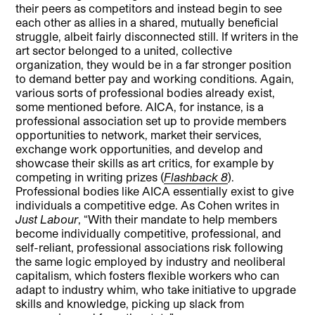
their peers as competitors and instead begin to see
each other as allies in a shared, mutually beneficial
struggle, albeit fairly disconnected still. If writers in the
art sector belonged to a united, collective
organization, they would be in a far stronger position
to demand better pay and working conditions. Again,
various sorts of professional bodies already exist,
some mentioned before. AICA, for instance, is a
professional association set up to provide members
opportunities to network, market their services,
exchange work opportunities, and develop and
showcase their skills as art critics, for example by
competing in writing prizes (
Flashback 8
).
Professional bodies like AICA essentially exist to give
individuals a competitive edge. As Cohen writes in
Just Labour
, “With their mandate to help members
become individually competitive, professional, and
self-reliant, professional associations risk following
the same logic employed by industry and neoliberal
capitalism, which fosters flexible workers who can
adapt to industry whim, who take initiative to upgrade
skills and knowledge, picking up slack from