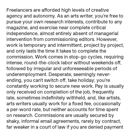
Freelancers are afforded high levels of creative
agency and autonomy. As an arts writer, you’re free to
pursue your own research interests, contribute to any
magazine, and exercise near complete critical
independence, almost entirely absent of managerial
intervention from commissioning editors. However,
work is temporary and intermittent, project by project,
and only lasts the time it takes to complete the
commission. Work comes in stop-go cycles, requiring
intense, round-the-clock labor without weekends off,
followed by irregular and unforeseeable periods of
underemployment. Desperate, seemingly never-
ending, you can’t switch off, take holiday; you’re
constantly working to secure new work. Pay is usually
only received on completion of the job, frequently
late, sometimes indefinitely withheld, and, like artists,
arts writers usually work for a fixed fee, occasionally
a per-word rate, but neither accounts for time spent
on research. Commissions are usually secured by
shaky, informal email agreements, rarely by contract,
far weaker in a court of law if you are denied payment