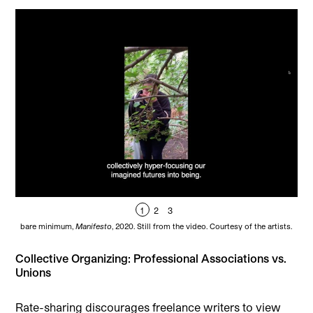
1
2
3
bare minimum,
Manifesto
, 2020. Still from the video. Courtesy of the artists.
ba
Collective Organizing: Professional Associations vs.
Unions
Rate-sharing discourages freelance writers to view