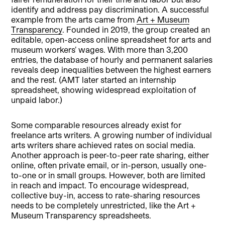
identify and address pay discrimination. A successful
example from the arts came from
Art + Museum
Transparency
. Founded in 2019, the group created an
editable, open-access online spreadsheet for arts and
museum workers’ wages. With more than 3,200
entries, the database of hourly and permanent salaries
reveals deep inequalities between the highest earners
and the rest. (AMT later started an internship
spreadsheet, showing widespread exploitation of
unpaid labor.)
Some comparable resources already exist for
freelance arts writers. A growing number of individual
arts writers share achieved rates on social media.
Another approach is peer-to-peer rate sharing, either
online, often private email, or in-person, usually one-
to-one or in small groups. However, both are limited
in reach and impact. To encourage widespread,
collective buy-in, access to rate-sharing resources
needs to be completely unrestricted, like the Art +
Museum Transparency spreadsheets.