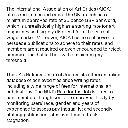
The International Association of Art Critics (AICA)
offers recommended rates.
The UK branch has a
minimum approved rate of 35 pence GBP per word
,
which is unrealistically high as a starting rate for art
magazines and largely divorced from the current
wage market. Moreover, AICA has no real power to
persuade publications to adhere to their rates, and
members aren’t required or even encouraged to reject
commissions that fall below the minimum pay
threshold.
The UK’s National Union of Journalists offers an online
database of achieved freelance writing rates,
including a wide range of fees for international art
publications. The NUJ’s
Rate for the Job
is open to
non-members though could be improved, firstly by
monitoring users’ race, gender, and years of
experience to assess pay inequality; and secondly,
plotting publication rates over time to track
stagflation.