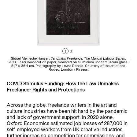
1
2
Sidsel Meineche Hansen,
Tendinitis Freelance. The Manual Labour Series
,
Sids
2013. Laser woodcut on paper, mounted on aluminium under museum glass.
51,7 x 36,4 cm. Photography by Lewis Ronald. Courtesy of the artist and
mus
Rodeo, London / Piraeus.
COVID Stimulus Funding: How the Law Unmakes
Freelancer Rights and Protections
Across the globe, freelance writers in the art and
culture industries have been hit hard by the pandemic
and lack of government support. In 2020 alone,
Oxford Economics estimated job losses
of 287,000 in
self-employed workers from UK creative industries,
further increasing competition for commissions, and