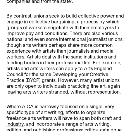
companies and from the state”.
By contrast, unions seek to build collective power and
engage in collective bargaining, a process by which
groups of workers negotiate with their employers to
improve pay and conditions. There are also various
national and even some international journalist unions,
though arts writers perhaps share more common
experience with artists than journalists and media
workers. Artists deal with the same institutions and
funding bodies in their professional life. For example,
artists and arts writers can apply to Arts England
Council for the same
Developing your Creative
Practice
(DYCP) grants. However, many artist unions
are only open to individuals practicing fine art, again
leaving arts writers stranded, without representation.
Where AICA is narrowly focused on a single, very
specific type of art writing, efforts to organize
freelance arts writers will have to span both
craft
and
industry
, and incorporate a range of arts writing,
editing, and publishing professions: critics, catalogue