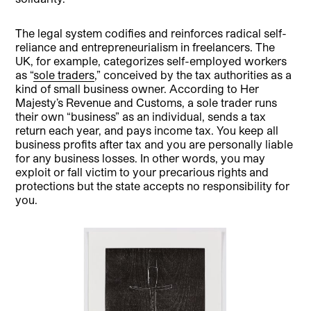
The legal system codifies and reinforces radical self-
reliance and entrepreneurialism in freelancers. The
UK, for example, categorizes self-employed workers
as “
sole traders
,” conceived by the tax authorities as a
kind of small business owner. According to Her
Majesty’s Revenue and Customs, a sole trader runs
their own “business” as an individual, sends a tax
return each year, and pays income tax. You keep all
business profits after tax and you are personally liable
for any business losses. In other words, you may
exploit or fall victim to your precarious rights and
protections but the state accepts no responsibility for
you.