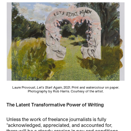
Laure Provoust,
Let’s Start Again
, 2021. Print and watercolour on paper.
Photography by Rob Harris. Courtesy of the artist.
The Latent Transformative Power of Writing
Unless the work of freelance journalists is fully
“acknowledged, appreciated, and accounted for,
there will be a steady erosion in pay and conditions