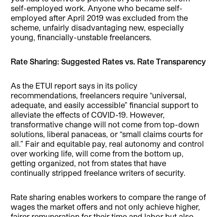
self-employed work. Anyone who became self-
employed after April 2019 was excluded from the
scheme, unfairly disadvantaging new, especially
young, financially-unstable freelancers.
Rate Sharing: Suggested Rates vs. Rate Transparency
As the ETUI report says in its policy
recommendations, freelancers require “universal,
adequate, and easily accessible” financial support to
alleviate the effects of COVID-19. However,
transformative change will not come from top-down
solutions, liberal panaceas, or “small claims courts for
all.” Fair and equitable pay, real autonomy and control
over working life, will come from the bottom up,
getting organized, not from states that have
continually stripped freelance writers of security.
Rate sharing enables workers to compare the range of
wages the market offers and not only achieve higher,
fairer remuneration for their time and labor but also