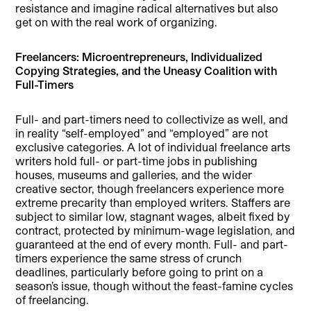
resistance and imagine radical alternatives but also
get on with the real work of organizing.
Freelancers: Microentrepreneurs, Individualized
Copying Strategies, and the Uneasy Coalition with
Full-Timers
Full- and part-timers need to collectivize as well, and
in reality “self-employed” and “employed” are not
exclusive categories. A lot of individual freelance arts
writers hold full- or part-time jobs in publishing
houses, museums and galleries, and the wider
creative sector, though freelancers experience more
extreme precarity than employed writers. Staffers are
subject to similar low, stagnant wages, albeit fixed by
contract, protected by minimum-wage legislation, and
guaranteed at the end of every month. Full- and part-
timers experience the same stress of crunch
deadlines, particularly before going to print on a
season’s issue, though without the feast-famine cycles
of freelancing.