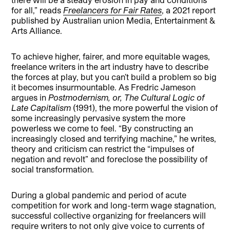
for all,” reads
Freelancers for Fair Rates
, a 2021 report
published by Australian union Media, Entertainment &
Arts Alliance.
To achieve higher, fairer, and more equitable wages,
freelance writers in the art industry have to describe
the forces at play, but you can’t build a problem so big
it becomes insurmountable. As Fredric Jameson
argues in
Postmodernism, or, The Cultural Logic of
Late Capitalism
(1991), the more powerful the vision of
some increasingly pervasive system the more
powerless we come to feel. “By constructing an
increasingly closed and terrifying machine,” he writes,
theory and criticism can restrict the “impulses of
negation and revolt” and foreclose the possibility of
social transformation.
During a global pandemic and period of acute
competition for work and long-term wage stagnation,
successful collective organizing for freelancers will
require writers to not only give voice to currents of