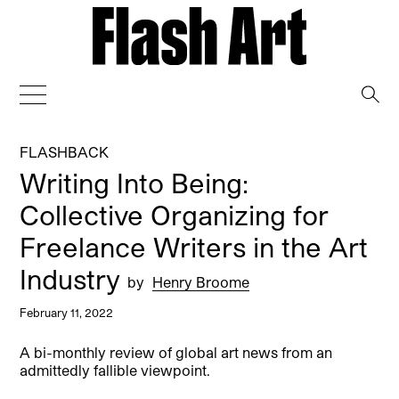
→
FLASHBACK
Writing Into Being:
Collective Organizing for
Freelance Writers in the Art
Industry
by
Henry Broome
February 11, 2022
A bi-monthly review of global art news from an
admittedly fallible viewpoint.