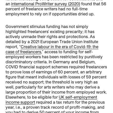
an
international ProWriter survey (2020)
found that 56
percent of freelance writers had no full-time
employment to rely on if opportunities dried up.
Government stimulus funding has not simply
highlighted freelancers’ existing precarity; it has
actively unmade their rights and protections. As
detailed by a 2021 European Trade Union Institute
report, “
Creative labour in the era of Covid-19: the
case of freelancers
,” access to funding for self-
employed workers has been restricted by punitively
discriminatory criteria. In Germany and Belgium,
COVID financial support schemes required freelancers
to prove loss of earnings of 60 percent, an arbitrary
figure that meant individuals with losses of 59 percent
received no support; the threshold is very high as
well, particularly for arts writers who may derive a
large proportion of their income from employed work.
Elsewhere, to be eligible for
UK self-employment
income support
required a tax return for the previous
year, i.e., a proven track record of profit-making, and
you had to derive 50 percent of your income from