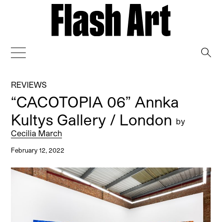
→
REVIEWS
“CACOTOPIA 06” Annka
Kultys Gallery / London
by
Cecilia March
February 12, 2022