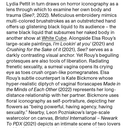
Lydia Pettit in turn draws on horror iconography as a
lens through which to examine her own body and
trauma (
See?
, 2022). Meticulous embroidery mimics
multi-colored brushstrokes as an outstretched hand
offers up glistening black liquid to its audience – the
same black liquid that subsumes her naked body in
another show at
White Cube
. Alongside Elsa Rouy’s
large-scale paintings,
I’m Lookin’ at you’
(2021) and
Crushing for the Sake of it
(2021),
See?
serves as a
darkly contrasting visual anchor. Yet Rouy’s beguiling
grotesques are also tools of liberation. Radiating
frenetic sexuality, a surreal vagina opens its crying
eye as toes crush organ-like pomegranates. Elsa
Rouy’s subtle counterpart is Kate Bickmore whose
hyper-realistic diptych of vaginal florascapes
Made in
the Minds of Each Other
(2022) represents her long-
distance relationship with her partner. Bickmore uses
floral iconography as self-portraiture, depicting her
flowers as “being powerful, having agency, having
sexuality.” Nearby, Leon Pozniakow’s large-scale
watercolor on canvas,
Bristol International ~ Newark
To PDX
(2021) depicts an intimate scene of two lovers