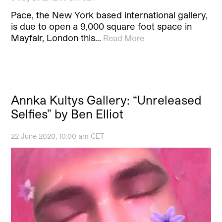
Pace, the New York based international gallery,
is due to open a 9,000 square foot space in
Mayfair, London this…
Read More
Annka Kultys Gallery: “Unreleased
Selfies” by Ben Elliot
22 June 2020, 10:00 am CET