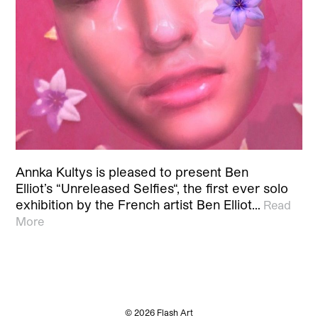
Annka Kultys is pleased to present Ben
Elliot’s “Unreleased Selfies“, the first ever solo
exhibition by the French artist Ben Elliot…
Read
More
© 2026 Flash Art