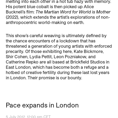
melting into each other in a hot tub hazy with memory.
His potent blue cobalt is then picked up Alice
Bucknell’s film:
The Martian Word for World is Mother
(2022), which extends the artist’s explorations of non-
anthropocentric world-making on earth.
This show’s careful weaving is ultimately defined by
the chance encounters of a lockdown that has
threatened a generation of young artists with enforced
precarity. Of those exhibiting here, Kate Bickmore,
Shir Cohen, Lydia Pettit, Leon Pozniakow, and
Catherine Repko are all based at Brickfield Studios in
East London, which has become both a refuge and a
hotbed of creative fertility during these last lost years
in London. Their promise is our bounty.
Pace expands in London
5 July 2012, 12:00 pm CET