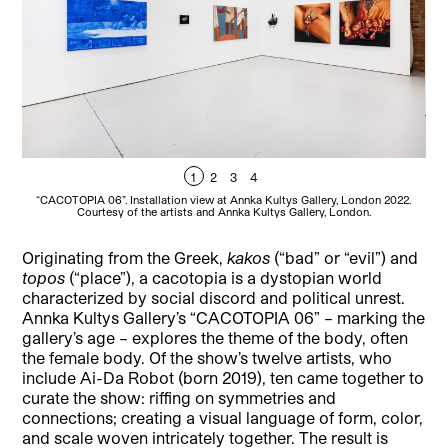
1
2
3
4
“CACOTOPIA 06”. Installation view at Annka Kultys Gallery, London 2022.
“
Courtesy of the artists and Annka Kultys Gallery, London.
Originating from the Greek,
kakos
(“bad” or “evil”) and
topos
(“place”), a cacotopia is a dystopian world
characterized by social discord and political unrest.
Annka Kultys Gallery’s “CACOTOPIA 06” – marking the
gallery’s age – explores the theme of the body, often
the female body. Of the show’s twelve artists, who
include Ai-Da Robot (born 2019), ten came together to
curate the show: riffing on symmetries and
connections; creating a visual language of form, color,
and scale woven intricately together. The result is