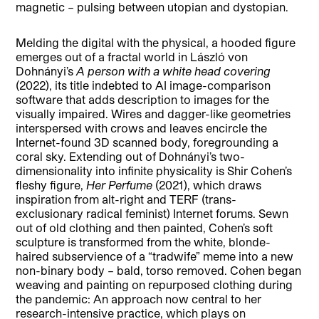
magnetic – pulsing between utopian and dystopian.
Melding the digital with the physical, a hooded figure
emerges out of a fractal world in László von
Dohnányi’s
A person with a white head covering
(2022), its title indebted to AI image-comparison
software that adds description to images for the
visually impaired. Wires and dagger-like geometries
interspersed with crows and leaves encircle the
Internet-found 3D scanned body, foregrounding a
coral sky. Extending out of Dohnányi’s two-
dimensionality into infinite physicality is Shir Cohen’s
fleshy figure,
Her Perfume
(2021), which draws
inspiration from alt-right and TERF (trans-
exclusionary radical feminist) Internet forums. Sewn
out of old clothing and then painted, Cohen’s soft
sculpture is transformed from the white, blonde-
haired subservience of a “tradwife” meme into a new
non-binary body – bald, torso removed. Cohen began
weaving and painting on repurposed clothing during
the pandemic: An approach now central to her
research-intensive practice, which plays on