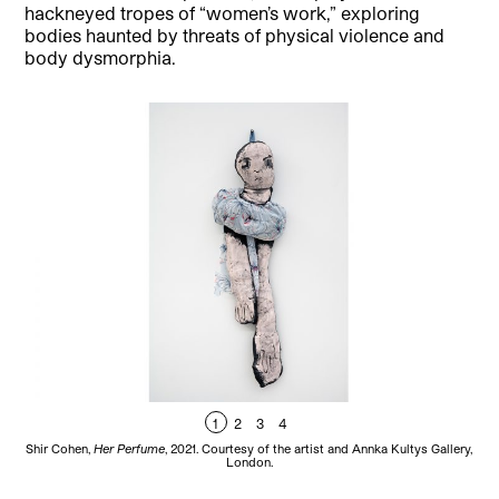
hackneyed tropes of “women’s work,” exploring
bodies haunted by threats of physical violence and
body dysmorphia.
1
2
3
4
Shir Cohen,
Her Perfume
, 2021. Courtesy of the artist and Annka Kultys Gallery,
Sh
London.