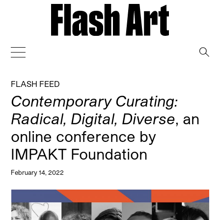
→
FLASH FEED
Contemporary Curating:
Radical, Digital, Diverse
, an
online conference by
IMPAKT Foundation
February 14, 2022