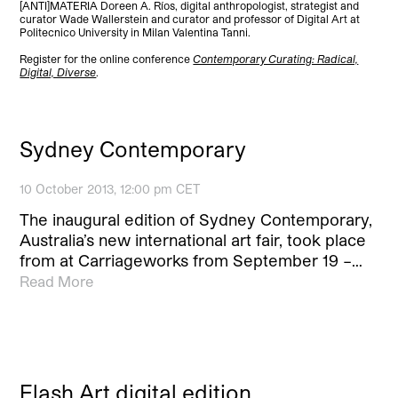
[ANTI]MATERIA Doreen A. Ríos, digital anthropologist, strategist and
curator Wade Wallerstein and curator and professor of Digital Art at
Politecnico University in Milan Valentina Tanni.
Register for the online conference
Contemporary Curating: Radical,
Digital, Diverse
.
Sydney Contemporary
10 October 2013, 12:00 pm CET
The inaugural edition of Sydney Contemporary,
Australia’s new international art fair, took place
from at Carriageworks from September 19 –…
Read More
Flash Art digital edition