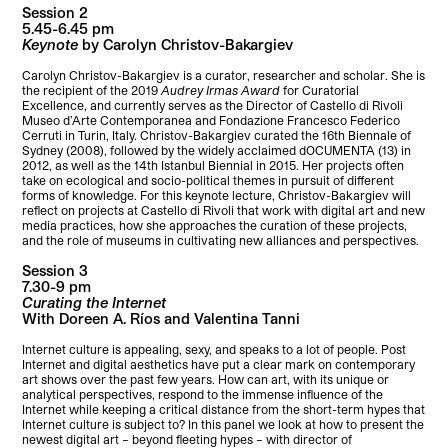
Session 2
5.45-6.45 pm
Keynote
by Carolyn Christov-Bakargiev
Carolyn Christov-Bakargiev is a curator, researcher and scholar. She is
the recipient of the 2019
Audrey Irmas Award
for Curatorial
Excellence, and currently serves as the Director of Castello di Rivoli
Museo d’Arte Contemporanea and Fondazione Francesco Federico
Cerruti in Turin, Italy. Christov-Bakargiev curated the 16th Biennale of
Sydney (2008), followed by the widely acclaimed dOCUMENTA (13) in
2012, as well as the 14th Istanbul Biennial in 2015. Her projects often
take on ecological and socio-political themes in pursuit of different
forms of knowledge. For this keynote lecture, Christov-Bakargiev will
reflect on projects at Castello di Rivoli that work with digital art and new
media practices, how she approaches the curation of these projects,
and the role of museums in cultivating new alliances and perspectives.
Session 3
7.30-9 pm
Curating the Internet
With Doreen A. Ríos and Valentina Tanni
Internet culture is appealing, sexy, and speaks to a lot of people. Post
Internet and digital aesthetics have put a clear mark on contemporary
art shows over the past few years. How can art, with its unique or
analytical perspectives, respond to the immense influence of the
Internet while keeping a critical distance from the short-term hypes that
Internet culture is subject to? In this panel we look at how to present the
newest digital art – beyond fleeting hypes – with director of