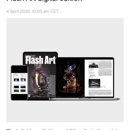
4 April 2020, 10:00 am CET