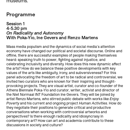
museums.
Programme
Session 1
4-5.30 pm
On Radicality and Autonomy
With Poka-Yio, Ine Gevers and Renzo Martens
Mass media populism and the dynamics of social media’s attention
economy have changed our political and societal discourse. Online and
offline, there are successful examples of people making themselves
heard: speaking truth to power, fighting against injustice, and
celebrating inclusivity and diversity. How does this new dynamic affect
the arts? How do we balance these positive developments with key
values of the arts like ambiguity, irony, and subversiveness? For this
panel advocating the freedom of art to be radical and controversial, we
invited two curators who are known for their inspiring and thought-
provoking projects. They are visual artist, curator and co-founder of the
Athens Biennale Poka-Yio and curator, writer, activist and director of
the Niet Normaal INT Foundation Ine Gevers. They will be joined by
artist Renzo Martens, who stirred public debate with works like
Enjoy
Poverty
and his current and ongoing project
Human Activities
. How do
they negotiate their positions to generate critical and productive
conversations when working with controversial artworks and
perspectives? Is there enough radicality and idiosyncrasy in
contemporary art? How can art and academia contribute to these
discussions in society and culture?