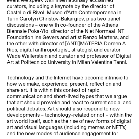
curators, including a keynote by the director of
Castello di Rivoli Museo d’Arte Contemporanea in
Turin Carolyn Christov-Bakargiev, plus two panel
discussions – one with co-founder of the Athens
Biennale Poka-Yio, director of the Niet Normaal INT
Foundation Ine Gevers and artist Renzo Martens; and
the other with director of [ANTI]MATERIA Doreen A.
Ríos, digital anthropologist, strategist and curator
Wade Wallerstein and curator and professor of Digital
Art at Politecnico University in Milan Valentina Tanni.
Technology and the Internet have become intrinsic to
how we make, experience, present, reflect on and
share art. It is within this context of rapid
communication and short-lived hypes that we argue
that art should provoke and react to current social and
political debates. Art should also respond to new
developments – technology-related or not – within the
art world itself, such as the rise of new forms of digital
art and visual languages (including memes or NFT’s)
and the new modes of audience engagement for