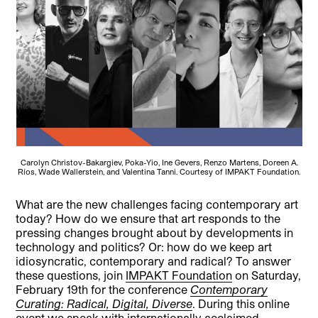
Carolyn Christov-Bakargiev, Poka-Yio, Ine Gevers, Renzo Martens, Doreen A.
Ríos, Wade Wallerstein, and Valentina Tanni. Courtesy of IMPAKT Foundation.
What are the new challenges facing contemporary art
today? How do we ensure that art responds to the
pressing changes brought about by developments in
technology and politics? Or: how do we keep art
idiosyncratic, contemporary and radical? To answer
these questions, join
IMPAKT Foundation
on Saturday,
February 19th for the conference
Contemporary
Curating: Radical, Digital, Diverse
. During this online
event we speak with internationally acclaimed