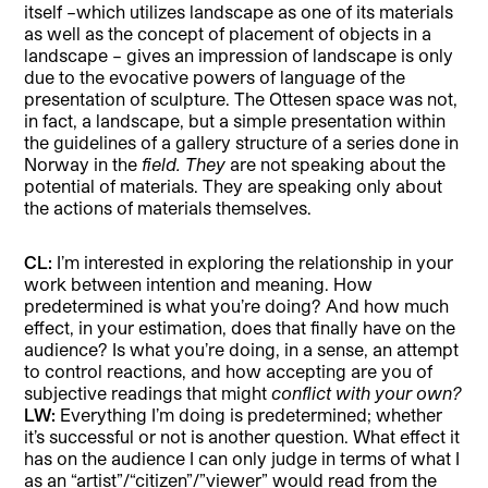
itself –which utilizes landscape as one of its materials
as well as the concept of placement of objects in a
landscape – gives an impression of landscape is only
due to the evocative powers of language of the
presentation of sculpture. The Ottesen space was not,
in fact, a landscape, but a simple presentation within
the guidelines of a gallery structure of a series done in
Norway in the
field.
They
are not speaking about the
potential of materials. They are speaking only about
the actions of materials themselves.
CL:
I’m interested in exploring the relationship in your
work between intention and meaning. How
predetermined is what you’re doing? And how much
effect, in your estimation, does that finally have on the
audience? Is what you’re doing, in a sense, an attempt
to control reactions, and how accepting are you of
subjective readings that might
conflict with your own?
LW:
Everything I’m doing is predetermined; whether
it’s successful or not is another question. What effect it
has on the audience I can only judge in terms of what I
as an “artist”/“citizen”/”viewer” would read from the