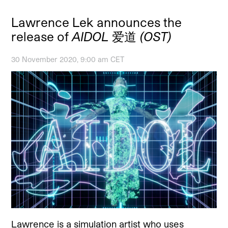
Lawrence Lek announces the
release of
AIDOL 爱道 (OST)
30 November 2020, 9:00 am CET
Lawrence is a simulation artist who uses