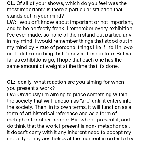
CL:
Of all of your shows, which do you feel was the
most important? Is there a particular situation that
stands out in your mind?
LW:
I wouldn’t know about important or not important,
and to be perfectly frank, I remember every exhibition
I’ve ever made, so none of them stand out particularly
in my mind. I would remember things that stood out in
my mind by virtue of personal things like if I fell in love,
or if I did something that I’d never done before. But as
far as exhibitions go, I hope that each one has the
same amount of weight at the time that it’s done.
CL:
Ideally, what reaction are you aiming for when
you present a work?
LW:
Obviously I’m aiming to place something within
the society that will function as “art,” until it enters into
the society. Then, in its own terms, it will function as a
form of art historical reference and as a form of
metaphor for other people. But when I present it, and I
do think that the work I present is non- metaphorical,
it doesn’t carry with it any inherent need to accept my
morality or my aesthetics at the moment in order to try