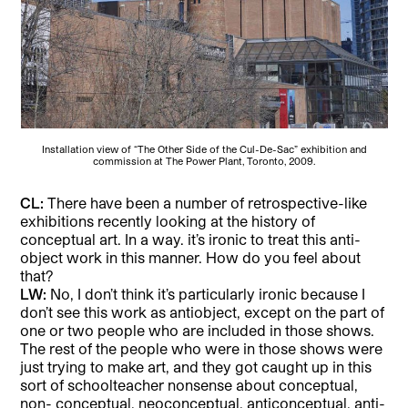
Installation view of “The Other Side of the Cul-De-Sac” exhibition and
commission at The Power Plant, Toronto, 2009.
CL:
There have been a number of retrospective-like
exhibitions recently looking at the history of
conceptual art. In a way. it’s ironic to treat this anti-
object work in this manner. How do you feel about
that?
LW:
No, I don’t think it’s particularly ironic because I
don’t see this work as antiobject, except on the part of
one or two people who are included in those shows.
The rest of the people who were in those shows were
just trying to make art, and they got caught up in this
sort of schoolteacher nonsense about conceptual,
non- conceptual, neoconceptual, anticonceptual, anti-