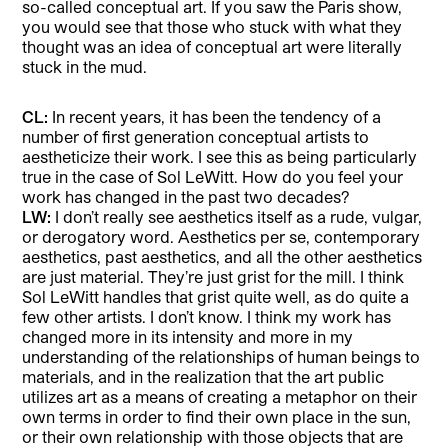
so-called conceptual art. If you saw the Paris show,
you would see that those who stuck with what they
thought was an idea of conceptual art were literally
stuck in the mud.
CL:
In recent years, it has been the tendency of a
number of first generation conceptual artists to
aestheticize their work. I see this as being particularly
true in the case of Sol LeWitt. How do you feel your
work has changed in the past two decades?
LW:
I don’t really see aesthetics itself as a rude, vulgar,
or derogatory word. Aesthetics per se, contemporary
aesthetics, past aesthetics, and all the other aesthetics
are just material. They’re just grist for the mill. I think
Sol LeWitt handles that grist quite well, as do quite a
few other artists. I don’t know. I think my work has
changed more in its intensity and more in my
understanding of the relationships of human beings to
materials, and in the realization that the art public
utilizes art as a means of creating a metaphor on their
own terms in order to find their own place in the sun,
or their own relationship with those objects that are