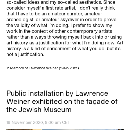
so-called ideas and my so-called aesthetics. Since I
consider myself a first rate artist, I don’t really think
that I have to be an amateur curator, amateur
archeologist, or amateur skydiver in order to prove
the validity of what I’m doing. I prefer to show my
work in the context of other contemporary artists
rather than always throwing myself back into or using
art history as a justification for what I’m doing now. Art
history is a kind of enrichment of what you do, but it’s
not a justification.
In Memory of Lawrence Weiner (1942–2021).
Public installation by Lawrence
Weiner exhibited on the façade of
the Jewish Museum
19 November 2020, 9:00 am CET