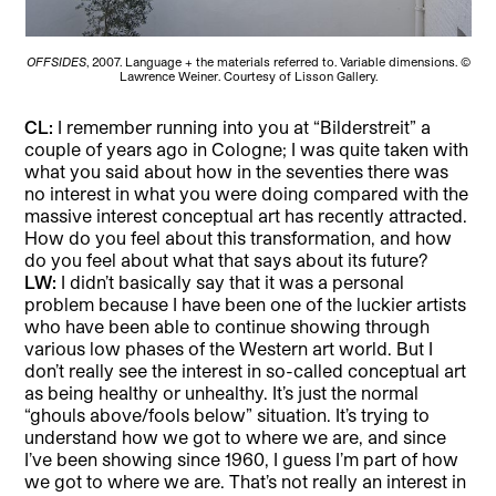
OFFSIDES
, 2007. Language + the materials referred to. Variable dimensions. ©
Lawrence Weiner. Courtesy of Lisson Gallery.
CL:
I remember running into you at “Bilderstreit” a
couple of years ago in Cologne; I was quite taken with
what you said about how in the seventies there was
no interest in what you were doing compared with the
massive interest conceptual art has recently attracted.
How do you feel about this transformation, and how
do you feel about what that says about its future?
LW:
I didn’t basically say that it was a personal
problem because I have been one of the luckier artists
who have been able to continue showing through
various low phases of the Western art world. But I
don’t really see the interest in so-called conceptual art
as being healthy or unhealthy. It’s just the normal
“ghouls above/fools below” situation. It’s trying to
understand how we got to where we are, and since
I’ve been showing since 1960, I guess I’m part of how
we got to where we are. That’s not really an interest in