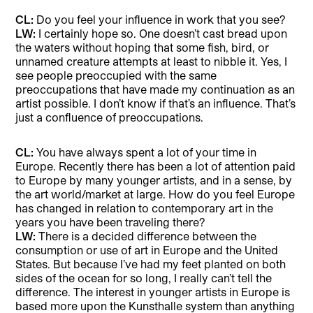
CL:
Do you feel your influence in work that you see?
LW:
I certainly hope so. One doesn’t cast bread upon
the waters without hoping that some fish, bird, or
unnamed creature attempts at least to nibble it. Yes, I
see people preoccupied with the same
preoccupations that have made my continuation as an
artist possible. I don’t know if that’s an influence. That’s
just a confluence of preoccupations.
CL:
You have always spent a lot of your time in
Europe. Recently there has been a lot of attention paid
to Europe by many younger artists, and in a sense, by
the art world/market at large. How do you feel Europe
has changed in relation to contemporary art in the
years you have been traveling there?
LW:
There is a decided difference between the
consumption or use of art in Europe and the United
States. But because I’ve had my feet planted on both
sides of the ocean for so long, I really can’t tell the
difference. The interest in younger artists in Europe is
based more upon the Kunsthalle system than anything