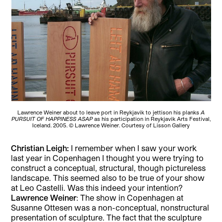
Lawrence Weiner about to leave port in Reykjavik to jettison his planks
A
PURSUIT OF HAPPINESS ASAP
as his participation in Reykjavik Arts Festival,
Iceland. 2005. © Lawrence Weiner. Courtesy of Lisson Gallery
Christian Leigh:
I remember when I saw your work
last year in Copenhagen I thought you were trying to
construct a conceptual, structural, though pictureless
landscape. This seemed also to be true of your show
at Leo Castelli. Was this indeed your intention?
Lawrence Weiner
: The show in Copenhagen at
Susanne Ottesen was a non-conceptual, nonstructural
presentation of sculpture. The fact that the sculpture