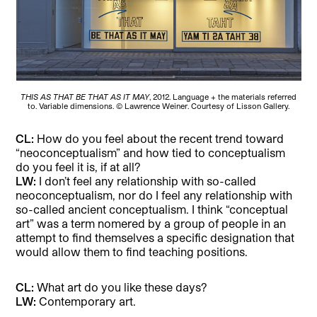
THIS AS THAT BE THAT AS IT MAY
, 2012. Language + the materials referred
to. Variable dimensions. © Lawrence Weiner. Courtesy of Lisson Gallery.
CL:
How do you feel about the recent trend toward
“neoconceptualism” and how tied to conceptualism
do you feel it is, if at all?
LW:
I don’t feel any relationship with so-called
neoconceptualism, nor do I feel any relationship with
so-called ancient conceptualism. I think “conceptual
art” was a term nomered by a group of people in an
attempt to find themselves a specific designation that
would allow them to find teaching positions.
CL:
What art do you like these days?
LW:
Contemporary art.