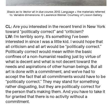
Stasis as to Vector all in due course
, 2012. Language + the materials referred
to. Variable dimensions. © Lawrence Weiner. Courtesy of Lisson Gallery.
CL:
Are you interested in the recent trend in New York
toward “politically correct” and “criticism?
LW:
I’m terribly sorry. It’s something I’ve been
interested in since I was a little kid. I would hope that
all criticism and all art would be “politically correct.”
Politically correct would mean within the basic
confines of a non-humanist reading just by virtue of
what is decent and what is not decent toward the
needs and aspirations of other human beings. But all
art is done with a commitment, and we’ve had to
accept the fact that all commitments would have to be
“politically correct.” They may stand for something
rather disgusting, but they are politically correct for
the person that’s making them. And you have to take it
for granted that there is no activity without a
commitment.