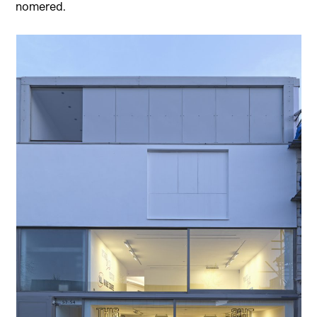
nomered.