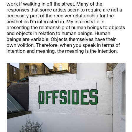
work if walking in off the street. Many of the
responses that some artists seem to require are not a
necessary part of the receiver relationship for the
aesthetics I’m interested in. My interests lie in
presenting the relationship of human beings to objects
and objects in relation to human beings. Human
beings are variable. Objects themselves have their
own volition. Therefore, when you speak in terms of
intention and meaning, the meaning is the intention.