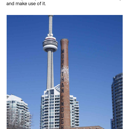
and make use of it.