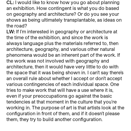
CL:
I would like to know how you go about planning
an exhibition. How contingent is what you do based
on geography and architecture? Or do you see your
shows as being ultimately transplantable, as ideas on
the road?
LW:
If I’m interested in geography or architecture at
the time of the exhibition, and since the work is
always language plus the materials referred to, then
architecture, geography, and various other natural
phenomena would be an inherent part of the work. If
the work was not involved with geography and
architecture, then it would have very little to do with
the space that it was being shown in. I can’t say there’s
an overall rule about whether I accept or don’t accept
various contingencies of each individual space. One
tries to make work that will have a use where it is,
even if your preoccupations go against the basic
tendencies at that moment in the culture that you’re
working in. The purpose of art is that artists look at the
configuration in front of them, and if it doesn’t please
them, they try to build another configuration.