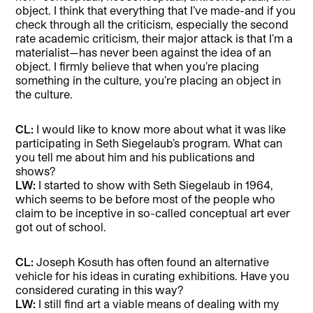
object. I think that everything that I’ve made-and if you
check through all the criticism, especially the second
rate academic criticism, their major attack is that I’m a
materialist—has never been against the idea of an
object. I firmly believe that when you’re placing
something in the culture, you’re placing an object in
the culture.
CL:
I would like to know more about what it was like
participating in Seth Siegelaub’s program. What can
you tell me about him and his publications and
shows?
LW:
I started to show with Seth Siegelaub in 1964,
which seems to be before most of the people who
claim to be inceptive in so-called conceptual art ever
got out of school.
CL:
Joseph Kosuth has often found an alternative
vehicle for his ideas in curating exhibitions. Have you
considered curating in this way?
LW:
I still find art a viable means of dealing with my