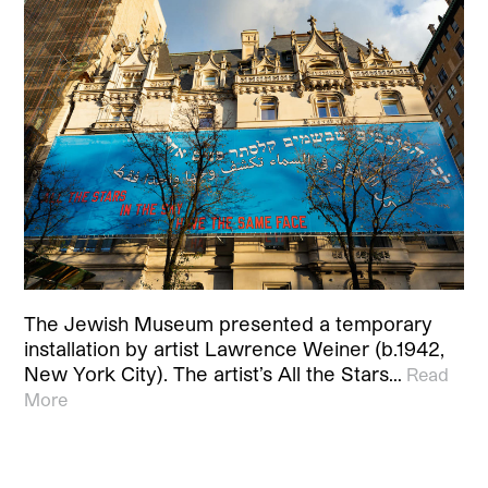
The Jewish Museum presented a temporary
installation by artist Lawrence Weiner (b.1942,
New York City). The artist’s All the Stars…
Read
More