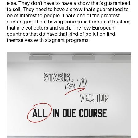
else. They don’t have to have a show that’s guaranteed
to sell. They need to have a show that’s guaranteed to
be of interest to people. That’s one of the greatest
advtantges of not having enormous boards of trustees
that are collectors and such. The few European
countries that do have that kind of pollution find
themselves with stagnant programs.