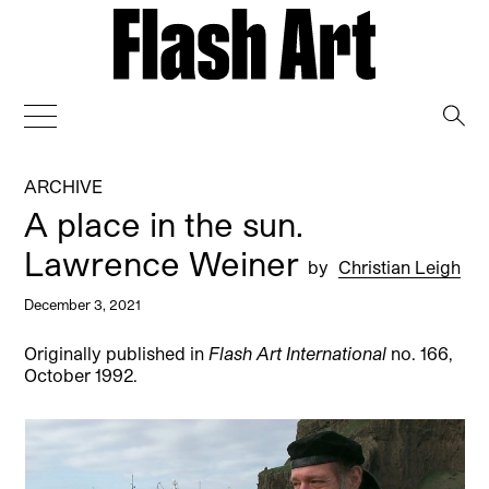
→
ARCHIVE
A place in the sun.
Lawrence Weiner
by
Christian Leigh
December 3, 2021
Originally published in
Flash Art International
no. 166,
October 1992.