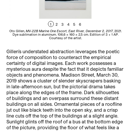
1
2
3
4
5
6
Oto Gillen,
MV-22B Marine One Escort, East River, December 2, 2017
, 2021.
Ot
Dye sublimation in aluminum. 106,6 x 160 x 2,5 cm. Edition of 3 + 1 AP.
Det
Courtesy of the artist.
Gillen’s understated abstraction leverages the poetic
force of composition to counteract the empirical
certainty of digital images. Each work possesses a
mysterious aura despite the fact that it depicts familiar
objects and phenomena. Madison Street, March 30,
2019 shows a cluster of slender skyscrapers basking
in late-afternoon sun, but the pictorial drama takes
place along the edges of the frame. Dark silhouettes
of buildings and an overpass surround these distant
buildings on all sides. Ornamental pieces of a roofline
jut out like black teeth into the open sky, and a crisp
line cuts off the top of the buildings at a slight angle.
Sunlight glints off the roof of a bus at the bottom edge
of the picture, providing the floor of what feels like a