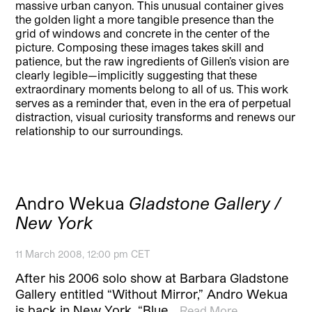
massive urban canyon. This unusual container gives
the golden light a more tangible presence than the
grid of windows and concrete in the center of the
picture. Composing these images takes skill and
patience, but the raw ingredients of Gillen’s vision are
clearly legible—implicitly suggesting that these
extraordinary moments belong to all of us. This work
serves as a reminder that, even in the era of perpetual
distraction, visual curiosity transforms and renews our
relationship to our surroundings.
Andro Wekua
Gladstone Gallery /
New York
11 March 2008, 12:00 pm CET
After his 2006 solo show at Barbara Gladstone
Gallery entitled “Without Mirror,” Andro Wekua
is back in New York. “Blue…
Read More