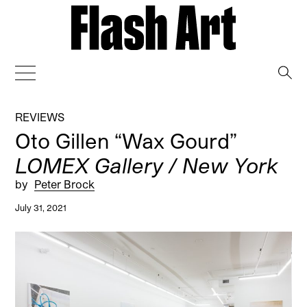
→
REVIEWS
Oto Gillen “Wax Gourd”
LOMEX Gallery / New York
by
Peter Brock
July 31, 2021