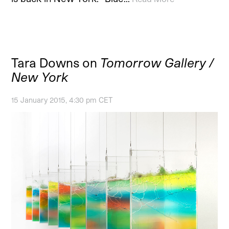
Tara Downs on
Tomorrow Gallery /
New York
15 January 2015, 4:30 pm CET