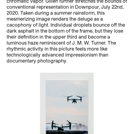
chromatic vapor. Gillen further stretches the bounds of
conventional representation in Downpour, July 22nd,
2020. Taken during a summer rainstorm, this
mesmerizing image renders the deluge as a
cacophony of light. Individual droplets bounce off the
dark asphalt in the bottom of the frame, but they lose
their definition in the upper third and become a
luminous haze reminiscent of J. M. W. Turner. The
rhythmic activity in this picture feels more like
technologically advanced impressionism than
documentary photography.