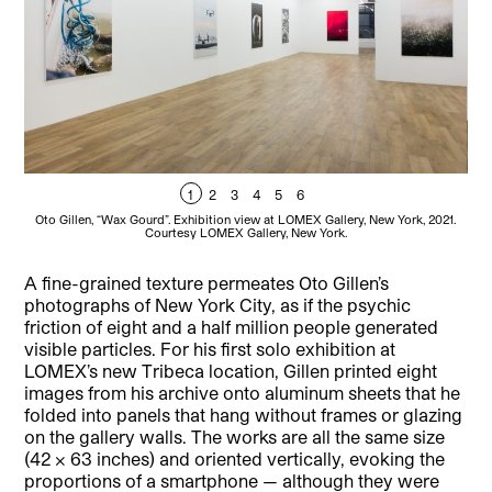
1
2
3
4
5
6
Oto Gillen, “Wax Gourd”. Exhibition view at LOMEX Gallery, New York, 2021.
Ot
Courtesy LOMEX Gallery, New York.
A fine-grained texture permeates Oto Gillen’s
photographs of New York City, as if the psychic
friction of eight and a half million people generated
visible particles. For his first solo exhibition at
LOMEX’s new Tribeca location, Gillen printed eight
images from his archive onto aluminum sheets that he
folded into panels that hang without frames or glazing
on the gallery walls. The works are all the same size
(42 × 63 inches) and oriented vertically, evoking the
proportions of a smartphone — although they were