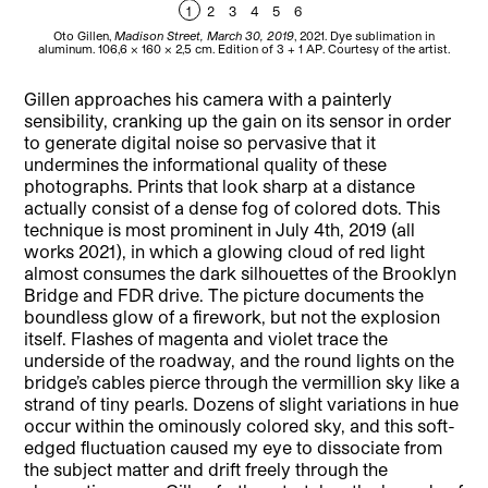
1
2
3
4
5
6
Oto Gillen,
Madison Street, March 30, 2019
, 2021. Dye sublimation in
Ot
aluminum. 106,6 x 160 x 2,5 cm. Edition of 3 + 1 AP. Courtesy of the artist.
al
Gillen approaches his camera with a painterly
sensibility, cranking up the gain on its sensor in order
to generate digital noise so pervasive that it
undermines the informational quality of these
photographs. Prints that look sharp at a distance
actually consist of a dense fog of colored dots. This
technique is most prominent in July 4th, 2019 (all
works 2021), in which a glowing cloud of red light
almost consumes the dark silhouettes of the Brooklyn
Bridge and FDR drive. The picture documents the
boundless glow of a firework, but not the explosion
itself. Flashes of magenta and violet trace the
underside of the roadway, and the round lights on the
bridge’s cables pierce through the vermillion sky like a
strand of tiny pearls. Dozens of slight variations in hue
occur within the ominously colored sky, and this soft-
edged fluctuation caused my eye to dissociate from
the subject matter and drift freely through the