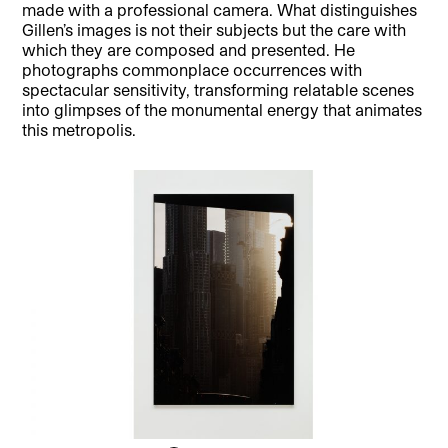
made with a professional camera. What distinguishes
Gillen’s images is not their subjects but the care with
which they are composed and presented. He
photographs commonplace occurrences with
spectacular sensitivity, transforming relatable scenes
into glimpses of the monumental energy that animates
this metropolis.