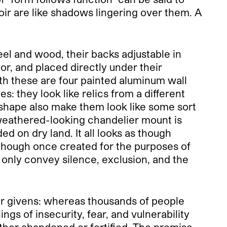
oir are like shadows lingering over them. A
eel and wood, their backs adjustable in
r, and placed directly under their
ith these are four painted aluminum wall
: they look like relics from a different
 shape also make them look like some sort
he weathered-looking chandelier mount is
d on dry land. It all looks as though
ough once created for the purposes of
 only convey silence, exclusion, and the
er givens: whereas thousands of people
gs of insecurity, fear, and vulnerability
ither abandoned or fortified. The promise