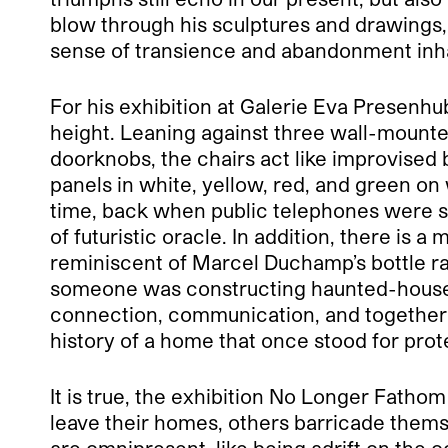
blow through his sculptures and drawings, 
sense of transience and abandonment inhab
For his exhibition at Galerie Eva Presenhu
height. Leaning against three wall-mounte
doorknobs, the chairs act like improvised 
panels in white, yellow, red, and green on
time, back when public telephones were st
of futuristic oracle. In addition, there is
reminiscent of Marcel Duchamp’s bottle rack
someone was constructing haunted-house 
connection, communication, and togetherne
history of a home that once stood for pro
It is true, the exhibition No Longer Fath
leave their homes, others barricade themse
are omnipresent, like being adrift on the 