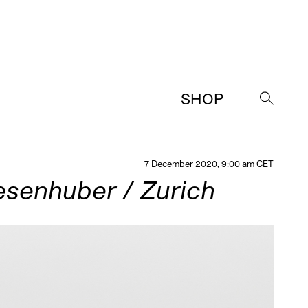
SHOP
→
7 December 2020, 9:00 am CET
esenhuber / Zurich