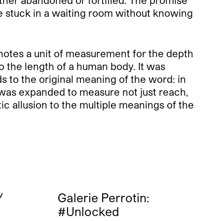
are stuck in a waiting room without knowing
denotes a unit of measurement for the depth
o the length of a human body. It was
 to the original meaning of the word: in
 was expanded to measure not just reach,
ic allusion to the multiple meanings of the
/
Galerie Perrotin:
#Unlocked