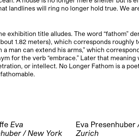
hat landlines will ring no longer hold true. We 
 the exhibition title alludes. The word “fathom” 
about 1.82 meters), which corresponds roughly t
h a man can extend his arms,” which corresponds
onym for the verb “embrace.” Later that meaning
ration, or intellect. No Longer Fathom is a poet
unfathomable.
ffe
Eva
Eva Presenhuber
huber / New York
Zurich