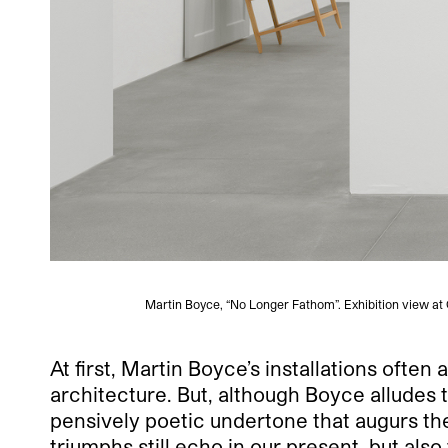
Martin Boyce, “No Longer Fathom”. Exhibition view at
At first, Martin Boyce’s installations often
architecture. But, although Boyce alludes t
pensively poetic undertone that augurs th
triumphs still echo in our present, but als