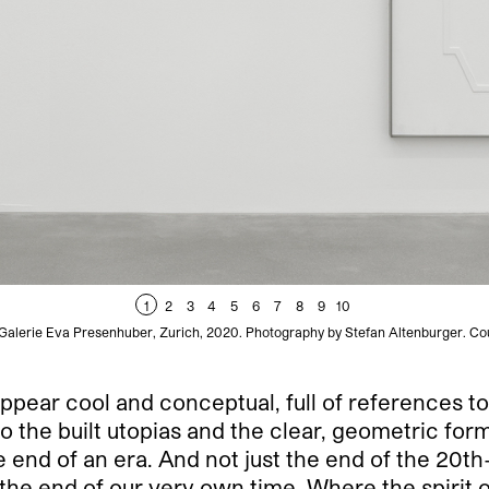
1
2
3
4
5
6
7
8
9
10
 Galerie Eva Presenhuber, Zurich, 2020. Photography by Stefan Altenburger. Co
 appear cool and conceptual, full of references t
o the built utopias and the clear, geometric form
e end of an era. And not just the end of the 2
o the end of our very own time. Where the spirit 