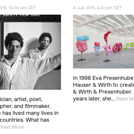
2019, 10:00 am CET
4 July 2015, 4:41 am CET
In 1998 Eva Presenhube
Hauser & Wirth to crea
& Wirth & Presenhuber.
years later, she…
Read M
cian, artist, poet,
pher, and filmmaker,
 has lived many lives in
 countries. What has
Read More