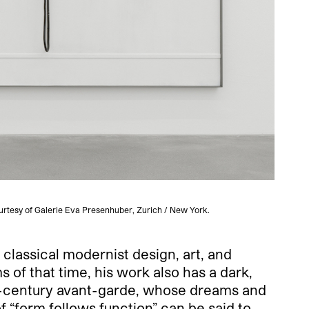
urtesy of Galerie Eva Presenhuber, Zurich / New York.
o classical modernist design, art, and
s of that time, his work also has a dark,
0th-century avant-garde, whose dreams and
of “form follows function” can be said to