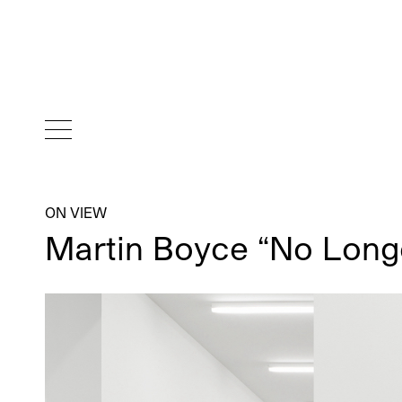
ON VIEW
Martin Boyce “No Lon