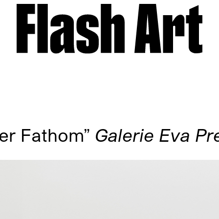
ger Fathom”
Galerie Eva Pr