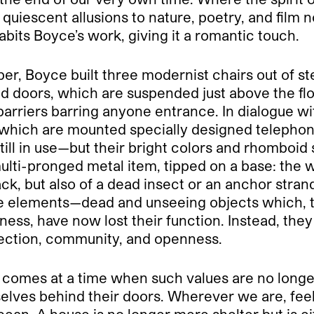
quiescent allusions to nature, poetry, and film n
its Boyce’s work, giving it a romantic touch.
ber, Boyce built three modernist chairs out of st
d doors, which are suspended just above the floo
barriers barring anyone entrance. In dialogue w
 which are mounted specially designed telephones
ill in use—but their bright colors and rhomboid
 a multi-pronged metal item, tipped on a base: t
, but also of a dead insect or an anchor strande
elements—dead and unseeing objects which, th
ss, have now lost their function. Instead, they
tection, community, and openness.
om comes at a time when such values are no long
lves behind their doors. Wherever we are, feelin
ocean. A house is no longer mere shelter but is e