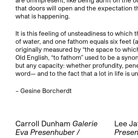
that doors will open and the expectation t
what is happening.
It is this feeling of unsteadiness to which
of water, and one fathom equals six feet (
originally measured by “the space to whic
Old English, “to fathom” used to be a syn
but any capacity: whether profundity, penet
word— and to the fact that a lot in life is 
– Gesine Borcherdt
Carroll Dunham
Galerie
Lee Ja
Eva Presenhuber /
Presen