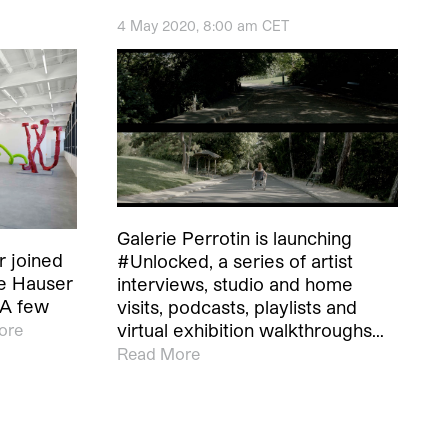
4 May 2020, 8:00 am CET
Galerie Perrotin is launching
r joined
#Unlocked, a series of artist
te Hauser
interviews, studio and home
 A few
visits, podcasts, playlists and
virtual exhibition walkthroughs…
ore
Read More