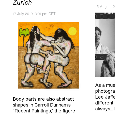
Zurich
15 August 
17 July 2019, 3:01 pm CET
As a musi
photogra
Lee Jaffe
Body parts are also abstract
different
shapes in Carroll Dunham’s
always…
“Recent Paintings,” the figure