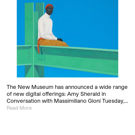
The New Museum has announced a wide range
of new digital offerings: Amy Sherald in
Conversation with Massimiliano Gioni Tuesday,…
Read More