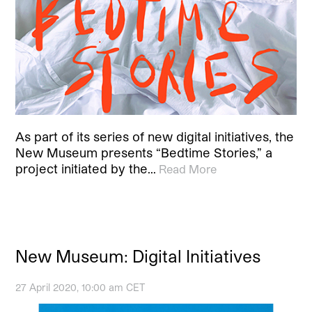
As part of its series of new digital initiatives, the
New Museum presents “Bedtime Stories,” a
project initiated by the…
Read More
New Museum: Digital Initiatives
27 April 2020, 10:00 am CET