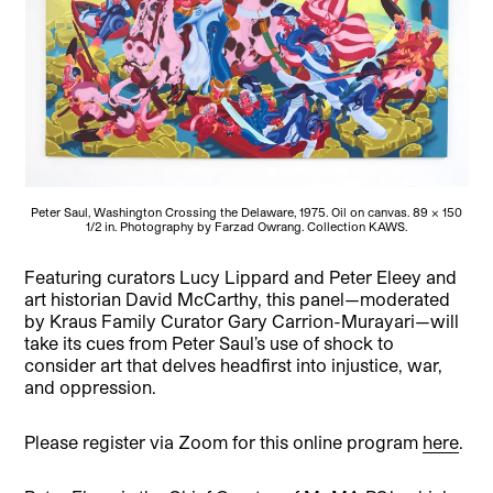
Peter Saul, Washington Crossing the Delaware, 1975. Oil on canvas. 89 x 150
1/2 in. Photography by Farzad Owrang. Collection KAWS.
Featuring curators Lucy Lippard and Peter Eleey and
art historian David McCarthy, this panel—moderated
by Kraus Family Curator Gary Carrion-Murayari—will
take its cues from Peter Saul’s use of shock to
consider art that delves headfirst into injustice, war,
and oppression.
Please register via Zoom for this online program
here
.