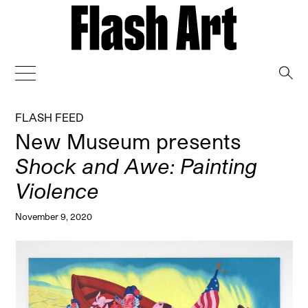
→
FLASH FEED
New Museum presents
Shock and Awe: Painting
Violence
November 9, 2020