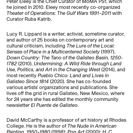
Peter Eleey is the Chief Curator of MoMA PS1, which
he joined in 2010. Eleey most recently co-organized
Theater of Operations: The Gulf Wars 1991–2011
with
Curator Ruba Katrib.
Lucy R. Lippard is a writer, activist, sometime curator,
and author of 25 books on contemporary art and
cultural criticism, including
The Lure of the Local:
Senses of Place in a Multicentered Society
(1997),
Down Country: The Tano of the Galisteo Basin, 1250-
1782
(2010),
Undermining: A Wild Ride through Land
Use, Politics, and Art in the Changing West
(2014), and
most recently
Pueblo Chico: Land and Lives in
Galisteo Since 1814
(2020). She has co-founded
various artists’ organizations and publications. She
lives off the grid in rural Galisteo, New Mexico, where
for 24 years she has edited the monthly community
newsletter
El Puente de Galisteo
.
David McCarthy is a professor of art history at Rhodes
College. He is the author of
The Nude in American
Painting, 1950–1980
(1998);
Pop Art
(2000);
H. C.