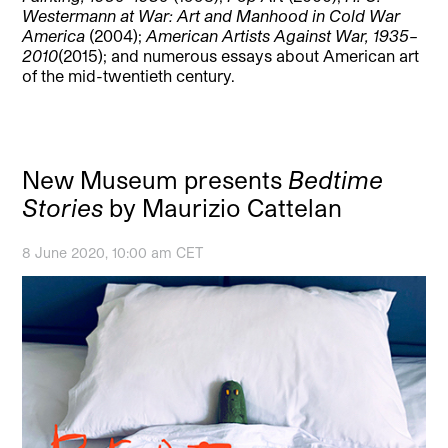
Westermann at War: Art and Manhood in Cold War
America
(2004);
American Artists Against War, 1935–
2010
(2015); and numerous essays about American art
of the mid-twentieth century.
New Museum presents
Bedtime
Stories
by Maurizio Cattelan
8 June 2020, 10:00 am CET