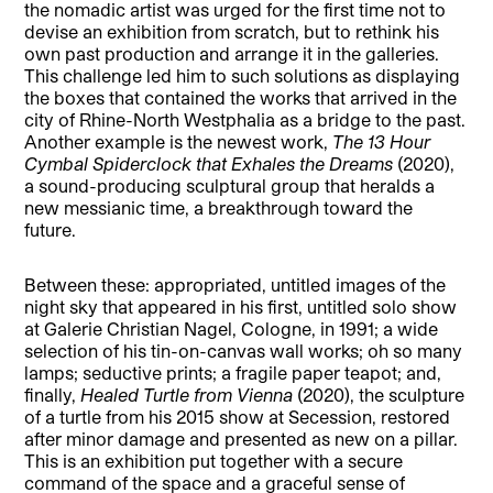
the nomadic artist was urged for the first time not to
devise an exhibition from scratch, but to rethink his
own past production and arrange it in the galleries.
This challenge led him to such solutions as displaying
the boxes that contained the works that arrived in the
city of Rhine-North Westphalia as a bridge to the past.
Another example is the newest work,
The 13 Hour
Cymbal Spiderclock that Exhales the Dreams
(2020),
a sound-producing sculptural group that heralds a
new messianic time, a breakthrough toward the
future.
Between these: appropriated, untitled images of the
night sky that appeared in his first, untitled solo show
at Galerie Christian Nagel, Cologne, in 1991; a wide
selection of his tin-on-canvas wall works; oh so many
lamps; seductive prints; a fragile paper teapot; and,
finally,
Healed Turtle from Vienna
(2020), the sculpture
of a turtle from his 2015 show at Secession, restored
after minor damage and presented as new on a pillar.
This is an exhibition put together with a secure
command of the space and a graceful sense of