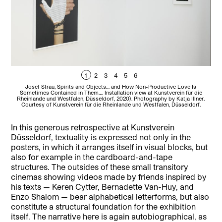
1
2
3
4
5
6
Josef Strau, Spirits and Objects… and How Non-Productive Love Is
Sometimes Contained in Them…. Installation view at Kunstverein für die
Ku
Rheinlande und Westfalen, Düsseldorf, 2020). Photography by Katja Illner.
Courtesy of Kunstverein für die Rheinlande und Westfalen, Düsseldorf.
In this generous retrospective at Kunstverein
Düsseldorf, textuality is expressed not only in the
posters, in which it arranges itself in visual blocks, but
also for example in the cardboard-and-tape
structures. The outsides of these small transitory
cinemas showing videos made by friends inspired by
his texts — Keren Cytter, Bernadette Van-Huy, and
Enzo Shalom — bear alphabetical letterforms, but also
constitute a structural foundation for the exhibition
itself. The narrative here is again autobiographical, as