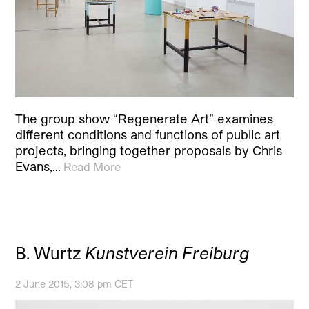
The group show “Regenerate Art” examines
different conditions and functions of public art
projects, bringing together proposals by Chris
Evans,…
Read More
B. Wurtz
Kunstverein Freiburg
2 June 2015, 3:08 pm CET