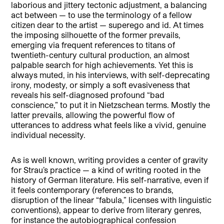
laborious and jittery tectonic adjustment, a balancing
act between — to use the terminology of a fellow
citizen dear to the artist — superego and id. At times
the imposing silhouette of the former prevails,
emerging via frequent references to titans of
twentieth-century cultural production, an almost
palpable search for high achievements. Yet this is
always muted, in his interviews, with self-deprecating
irony, modesty, or simply a soft evasiveness that
reveals his self-diagnosed profound “bad
conscience,” to put it in Nietzschean terms. Mostly the
latter prevails, allowing the powerful flow of
utterances to address what feels like a vivid, genuine
individual necessity.
As is well known, writing provides a center of gravity
for Strau’s practice — a kind of writing rooted in the
history of German literature. His self-narrative, even if
it feels contemporary (references to brands,
disruption of the linear “fabula,” licenses with linguistic
conventions), appear to derive from literary genres,
for instance the autobiographical confession