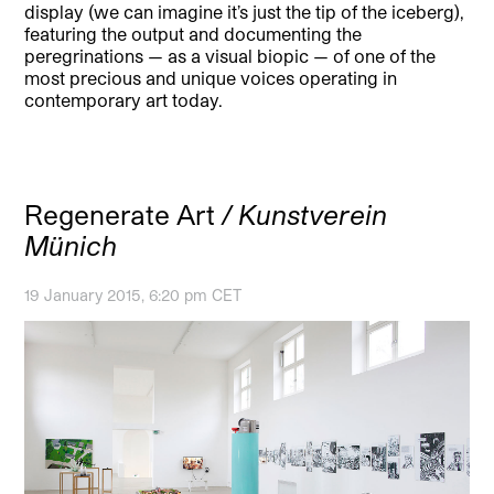
display (we can imagine it’s just the tip of the iceberg),
featuring the output and documenting the
peregrinations — as a visual biopic — of one of the
most precious and unique voices operating in
contemporary art today.
Regenerate Art
/ Kunstverein
Münich
19 January 2015, 6:20 pm CET