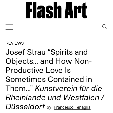
→
REVIEWS
Josef Strau “Spirits and
Objects… and How Non-
Productive Love Is
Sometimes Contained in
Them…”
Kunstverein für die
Rheinlande und Westfalen /
Düsseldorf
by
Francesco Tenaglia