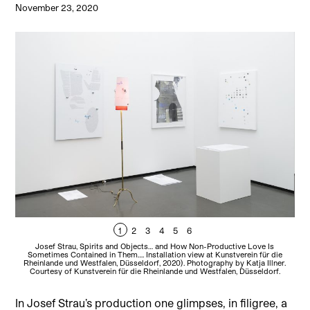
November 23, 2020
1
2
3
4
5
6
Josef Strau, Spirits and Objects… and How Non-Productive Love Is
Sometimes Contained in Them…. Installation view at Kunstverein für die
Rheinlande und Westfalen, Düsseldorf, 2020). Photography by Katja Illner.
Rh
Courtesy of Kunstverein für die Rheinlande und Westfalen, Düsseldorf.
In Josef Strau’s production one glimpses, in filigree, a