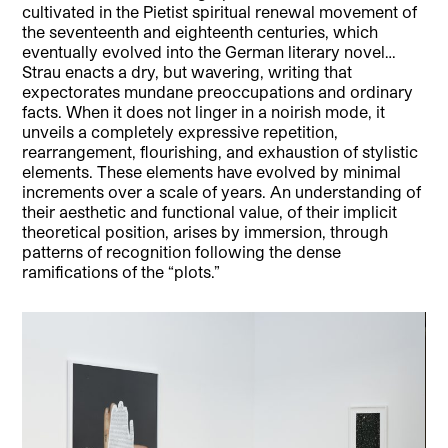
cultivated in the Pietist spiritual renewal movement of
the seventeenth and eighteenth centuries, which
eventually evolved into the German literary novel…
Strau enacts a dry, but wavering, writing that
expectorates mundane preoccupations and ordinary
facts. When it does not linger in a noirish mode, it
unveils a completely expressive repetition,
rearrangement, flourishing, and exhaustion of stylistic
elements. These elements have evolved by minimal
increments over a scale of years. An understanding of
their aesthetic and functional value, of their implicit
theoretical position, arises by immersion, through
patterns of recognition following the dense
ramifications of the “plots.”