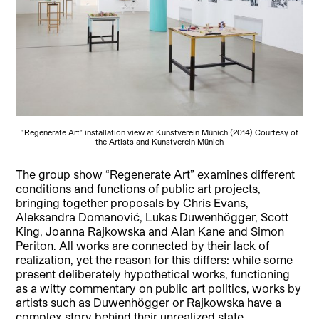
"Regenerate Art" installation view at Kunstverein Münich (2014) Courtesy of
the Artists and Kunstverein Münich
The group show “Regenerate Art” examines different
conditions and functions of public art projects,
bringing together proposals by Chris Evans,
Aleksandra Domanović, Lukas Duwenhögger, Scott
King, Joanna Rajkowska and Alan Kane and Simon
Periton.
All works are connected by their lack of
realization, yet the reason for this differs: while some
present deliberately hypothetical works, functioning
as a witty commentary on public art politics, works by
artists such as Duwenhögger or Rajkowska have a
complex story behind their unrealized state.