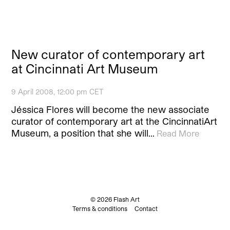
New curator of contemporary art
at Cincinnati Art Museum
9 April 2008, 12:00 pm CET
Jéssica Flores will become the new associate
curator of contemporary art at the CincinnatiArt
Museum, a position that she will…
Read More
© 2026 Flash Art
Terms & conditions
Contact