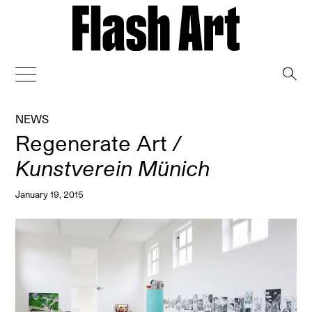
→
NEWS
Regenerate Art
/
Kunstverein Münich
January 19, 2015