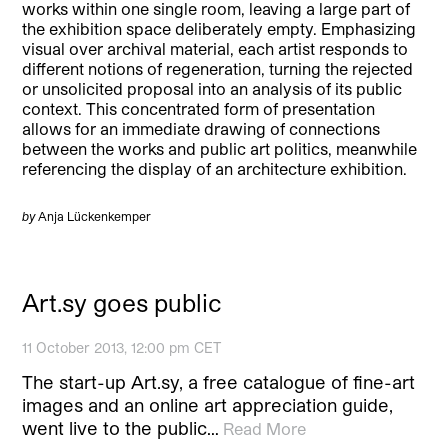
works within one single room, leaving a large part of
the exhibition space deliberately empty. Emphasizing
visual over archival material, each artist responds to
different notions of regeneration, turning the rejected
or unsolicited proposal into an analysis of its public
context. This concentrated form of presentation
allows for an immediate drawing of connections
between the works and public art politics, meanwhile
referencing the display of an architecture exhibition.
by
Anja Lückenkemper
Art.sy goes public
11 October 2013, 12:00 pm CET
The start-up Art.sy, a free catalogue of fine-art
images and an online art appreciation guide,
went live to the public…
Read More