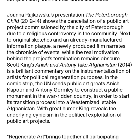
Joanna Rajkowska’s presentation
The Peterborough
Child
(2012–14) shows the cancellation of a public art
project commissioned by the city of Peterborough
due to a religious controversy in the community. Next
to original sketches and an already-manufactured
information plaque, a newly produced film narrates
the chronicle of events, while the real motivation
behind the project’s termination remains obscure.
Scott King’s
Anish and Antony take Afghanistan
(2014)
is a brilliant commentary on the instrumentalization of
artists for political regeneration purposes. In the
comic strip, the UN sends public art greats Anish
Kapoor and Antony Gormley to construct a public
monument in the war-ridden country, in order to start
its transition process into a Westernized, stable
Afghanistan. With great humor King reveals the
underlying cynicism in the political exploitation of
public art projects.
“Regenerate Art”brings together all participating