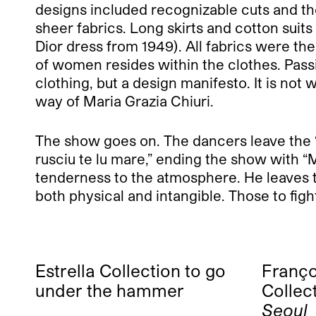
designs included recognizable cuts and the
sheer fabrics. Long skirts and cotton suit
Dior dress from 1949). All fabrics were t
of women resides within the clothes. Passion
clothing, but a design manifesto. It is not
way of Maria Grazia Chiuri.
The show goes on. The dancers leave the “st
rusciu te lu mare,” ending the show with “
tenderness to the atmosphere. He leaves t
both physical and intangible. Those to figh
Estrella Collection to go
Franço
under the hammer
Collec
Seoul