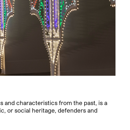
.
s and characteristics from the past, is a
tic, or social heritage, defenders and