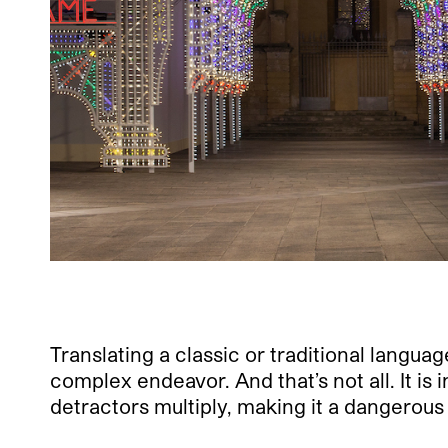
Translating a classic or traditional langua
complex endeavor. And that’s not all. It is 
detractors multiply, making it a dangerous