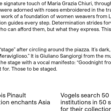
 signature touch of Maria Grazia Chiuri, throug
s were adorned with roses embroidered in the tra
he work of a foundation of women weavers from 
 guides every step. Determination strides forward.
 who can afford them, but what they express. Thi
age” after circling around the piazza. It’s dark, 
Meraviglioso.” It is Giuliano Sangiorgi from the
he stage with a vocal manifesto: “Goodnight fro
t for. Those to be staged.
is Pinault
Vogels search 50
tion enchants Asia
institutions in 50 
for their collectio