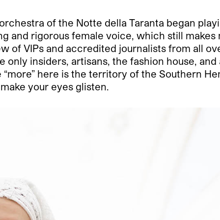
 orchestra of the Notte della Taranta began playin
g and rigorous female voice, which still makes m
ew of VIPs and accredited journalists from all ov
only insiders, artisans, the fashion house, and 
 “more” here is the territory of the Southern Hem
 make your eyes glisten.