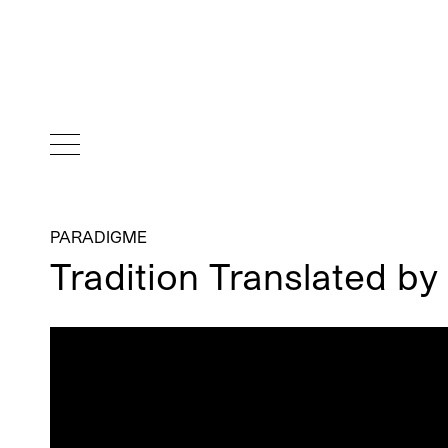
PARADIGME
Tradition Translated by