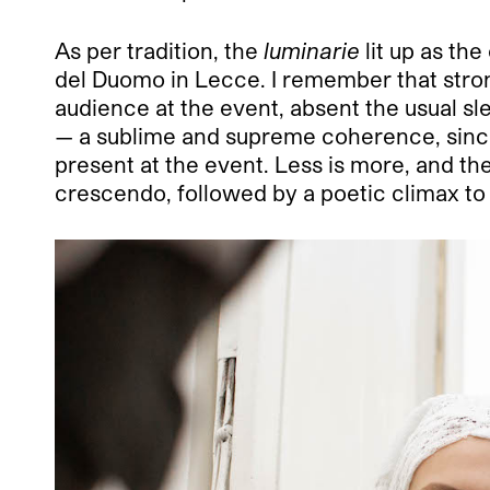
As per tradition, the
luminarie
lit up as the
del Duomo in Lecce. I remember that stron
audience at the event, absent the usual sl
— a sublime and supreme coherence, since 
present at the event. Less is more, and the
crescendo, followed by a poetic climax to