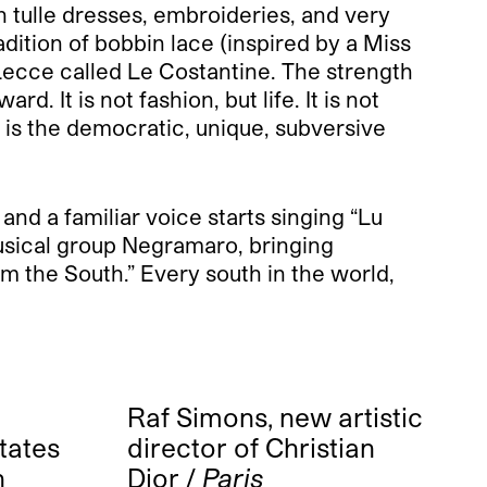
h tulle dresses, embroideries, and very
dition of bobbin lace (inspired by a Miss
Lecce called Le Costantine. The strength
 It is not fashion, but life. It is not
s is the democratic, unique, subversive
and a familiar voice starts singing “Lu
 musical group Negramaro, bringing
m the South.” Every south in the world,
Raf Simons, new artistic
states
director of Christian
n
Dior /
Paris