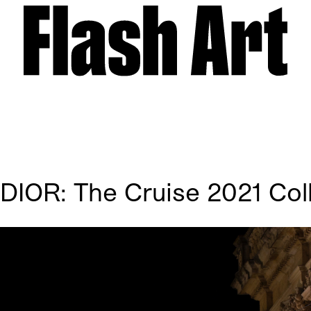
 DIOR: The Cruise 2021 Col