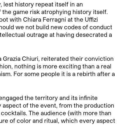
 lest history repeat itself in an
the game risk atrophying history itself.
t with Chiara Ferragni at the Uffizi
 Should we not build new codes of conduct
intellectual outrage at having desecrated a
Grazia Chiuri, reiterated their conviction
ion, nothing is more exciting than a real
sm. For some people it is a rebirth after a
gaged the territory and its infinite
y aspect of the event, from the production
e cocktails. The audience (with more than
re of color and ritual, which every aspect