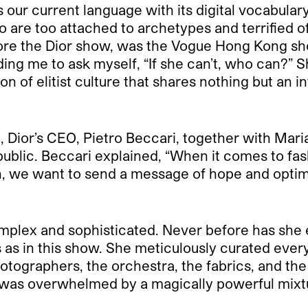
s our current language with its digital vocabulary,
are too attached to archetypes and terrified of 
ore the Dior show, was the Vogue Hong Kong shoo
ding me to ask myself, “If she can’t, who can?”
on of elitist culture that shares nothing but an 
 Dior’s CEO, Pietro Beccari, together with Maria 
public. Beccari explained, “When it comes to fash
on, we want to send a message of hope and optimi
plex and sophisticated. Never before has she en
s as in this show. She meticulously curated ever
hotographers, the orchestra, the fabrics, and th
) was overwhelmed by a magically powerful mixtu