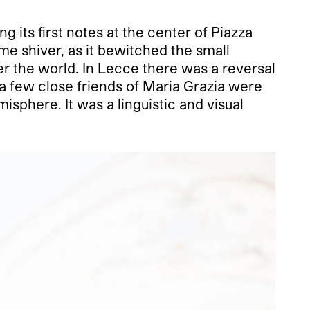
g its first notes at the center of Piazza
e shiver, as it bewitched the small
er the world. In Lecce there was a reversal
a few close friends of Maria Grazia were
isphere. It was a linguistic and visual