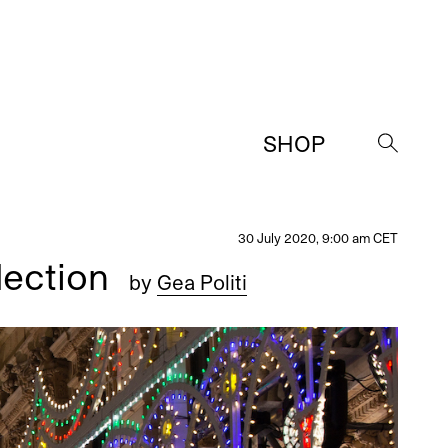
SHOP
→
30 July 2020, 9:00 am CET
lection
by
Gea Politi