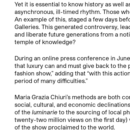
Yet it is essential to know history as well a
asynchronous, ill-timed rhythm. Those who 
An example of this, staged a few days bef
Galleries. This generated controversy, lea
and liberate future generations from a noti
temple of knowledge?
During an online press conference in June,
that luxury can and must give back to the 
fashion show,” adding that “with this acti
period of many difficulties.”
Maria Grazia Chiuri’s methods are both com
social, cultural, and economic declination
of the
luminarie
to the sourcing of local p
twenty-two million views on the first day
of the show proclaimed to the world.