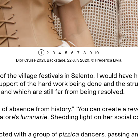
1
2
3
4
5
6
7
8
9
10
Dior Cruise 2021. Backstage, 22 July 2020. © Frederica Livia.
of the village festivals in Salento, I would have h
upport of the hard work being done and the stru
nd which are still far from being resolved.
 of absence from history.” “You can create a re
atore’s
luminarie
. Shedding light on her social
cted with a group of
pizzica
dancers, passing am