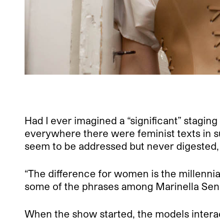
Had I ever imagined a “significant” staging 
everywhere there were feminist texts in s
seem to be addressed but never digested, a
“The difference for women is the millennia
some of the phrases among Marinella Sen
When the show started, the models intera