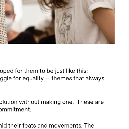
oped for them to be just like this:
ggle for equality — themes that always
volution without making one.” These are
 commitment.
id their feats and movements. The