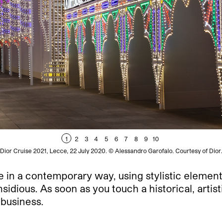
1
2
3
4
5
6
7
8
9
10
Dior Cruise 2021, Lecce, 22 July 2020. © Alessandro Garofalo. Courtesy of Dior
ge in a contemporary way, using stylistic element
insidious. As soon as you touch a historical, artis
 business.