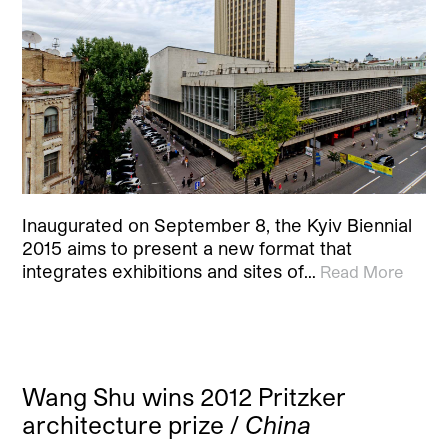
Inaugurated on September 8, the Kyiv Biennial
2015 aims to present a new format that
integrates exhibitions and sites of…
Read More
Wang Shu wins 2012 Pritzker
architecture prize /
China