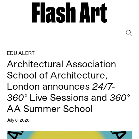
→
EDU ALERT
Architectural Association
School of Architecture,
London announces
24/7-
360°
Live Sessions and
360°
AA Summer School
July 6, 2020