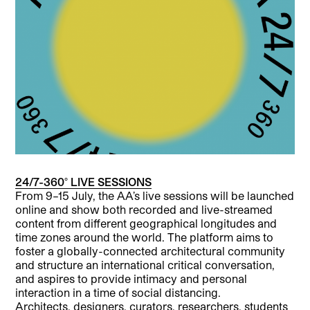
24/7-360° LIVE SESSIONS
From 9–15 July, the AA’s live sessions will be launched
online and show both recorded and live-streamed
content from different geographical longitudes and
time zones around the world. The platform aims to
foster a globally-connected architectural community
and structure an international critical conversation,
and aspires to provide intimacy and personal
interaction in a time of social distancing.
Architects, designers, curators, researchers, students