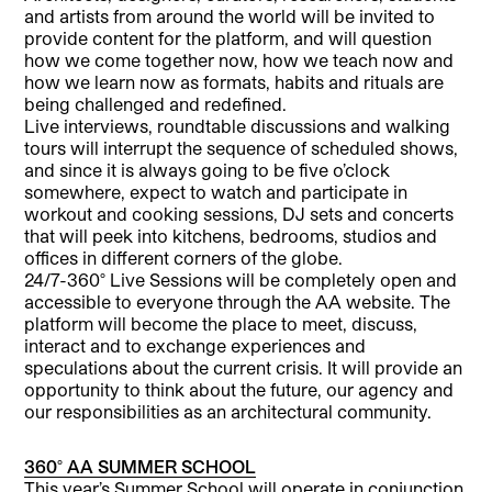
and artists from around the world will be invited to
provide content for the platform, and will question
how we come together now, how we teach now and
how we learn now as formats, habits and rituals are
being challenged and redefined.
Live interviews, roundtable discussions and walking
tours will interrupt the sequence of scheduled shows,
and since it is always going to be five o’clock
somewhere, expect to watch and participate in
workout and cooking sessions, DJ sets and concerts
that will peek into kitchens, bedrooms, studios and
offices in different corners of the globe.
24/7-360° Live Sessions will be completely open and
accessible to everyone through the AA website. The
platform will become the place to meet, discuss,
interact and to exchange experiences and
speculations about the current crisis. It will provide an
opportunity to think about the future, our agency and
our responsibilities as an architectural community.
360° AA SUMMER SCHOOL
This year’s Summer School will operate in conjunction