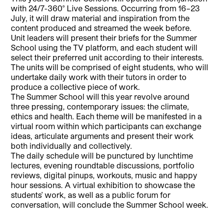
with 24/7-360° Live Sessions. Occurring from 16–23
July, it will draw material and inspiration from the
content produced and streamed the week before.
Unit leaders will present their briefs for the Summer
School using the TV platform, and each student will
select their preferred unit according to their interests.
The units will be comprised of eight students, who will
undertake daily work with their tutors in order to
produce a collective piece of work.
The Summer School will this year revolve around
three pressing, contemporary issues: the climate,
ethics and health. Each theme will be manifested in a
virtual room within which participants can exchange
ideas, articulate arguments and present their work
both individually and collectively.
The daily schedule will be punctured by lunchtime
lectures, evening roundtable discussions, portfolio
reviews, digital pinups, workouts, music and happy
hour sessions. A virtual exhibition to showcase the
students’ work, as well as a public forum for
conversation, will conclude the Summer School week.