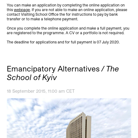
You can make an application by completing the online application on
this
webpage
. If you are not able to make an online application, please
contact Visitiing School Office the for instructions to pay by bank
transfer or to make a telephone payment.
Once you complete the online application and make a full payment, you
are registered to the programme. A CV or a portfolio is not required.
The deadline for applications and for full payment is 07 July 2020.
Emancipatory Alternatives
/ The
School of Kyiv
18 September 2015, 11:00 am CET