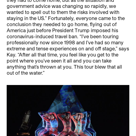
government advice was changing so rapidly, we
wanted to spell out to them the risks involved with
staying in the US.” Fortunately, everyone came to the
conclusion they needed to go home, flying out of
America just before President Trump imposed his
coronavirus-induced travel ban. “I’ve been touring
professionally now since 1998 and I’ve had so many
extreme and tense experiences on and off stage,” says
Kay. “After all that time, you feel like you get to the
point where you’ve seen it all and you can take
anything that’s thrown at you. This tour blew that all
out of the water.”