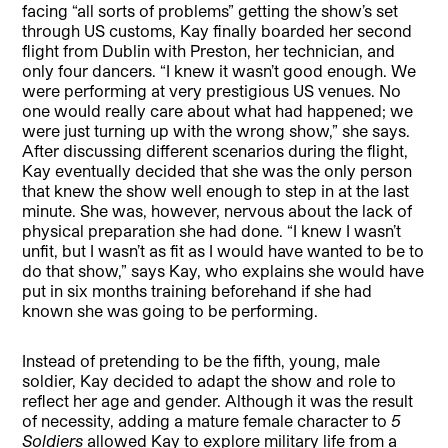
facing “all sorts of problems” getting the show’s set
through US customs, Kay finally boarded her second
flight from Dublin with Preston, her technician, and
only four dancers. “I knew it wasn’t good enough. We
were performing at very prestigious US venues. No
one would really care about what had happened; we
were just turning up with the wrong show,” she says.
After discussing different scenarios during the flight,
Kay eventually decided that she was the only person
that knew the show well enough to step in at the last
minute. She was, however, nervous about the lack of
physical preparation she had done. “I knew I wasn’t
unfit, but I wasn’t as fit as I would have wanted to be to
do that show,” says Kay, who explains she would have
put in six months training beforehand if she had
known she was going to be performing.
Instead of pretending to be the fifth, young, male
soldier, Kay decided to adapt the show and role to
reflect her age and gender. Although it was the result
of necessity, adding a mature female character to
5
Soldiers
allowed Kay to explore military life from a