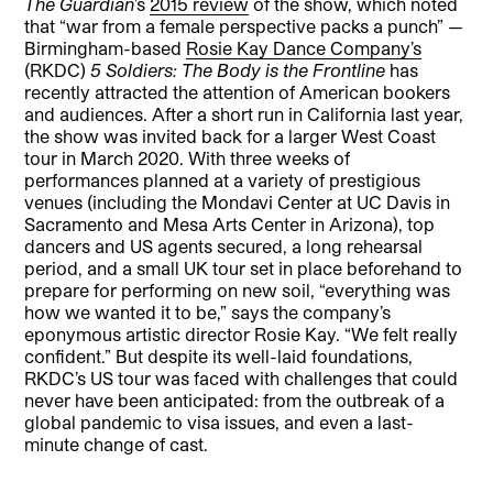
The Guardian
’s
2015 review
of the show, which noted
that “war from a female perspective packs a punch” —
Birmingham-based
Rosie Kay Dance Company’s
(RKDC)
5 Soldiers: The Body is the Frontline
has
recently attracted the attention of American bookers
and audiences. After a short run in California last year,
the show was invited back for a larger West Coast
tour in March 2020. With three weeks of
performances planned at a variety of prestigious
venues (including the Mondavi Center at UC Davis in
Sacramento and Mesa Arts Center in Arizona), top
dancers and US agents secured, a long rehearsal
period, and a small UK tour set in place beforehand to
prepare for performing on new soil, “everything was
how we wanted it to be,” says the company’s
eponymous artistic director Rosie Kay. “We felt really
confident.” But despite its well-laid foundations,
RKDC’s US tour was faced with challenges that could
never have been anticipated: from the outbreak of a
global pandemic to visa issues, and even a last-
minute change of cast.