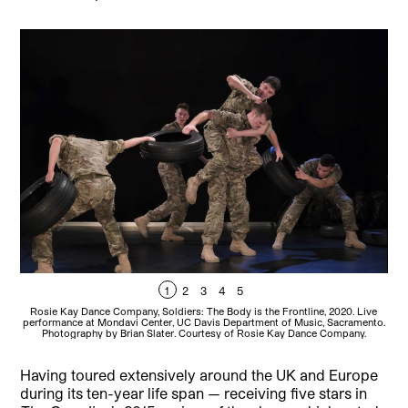
1
2
3
4
5
Rosie Kay Dance Company, Soldiers: The Body is the Frontline, 2020. Live
Ro
performance at Mondavi Center, UC Davis Department of Music, Sacramento.
per
Photography by Brian Slater. Courtesy of Rosie Kay Dance Company.
Having toured extensively around the UK and Europe
during its ten-year life span — receiving five stars in