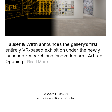
Hauser & Wirth announces the gallery’s first
entirely VR-based exhibition under the newly
launched research and innovation arm, ArtLab.
Opening…
Read More
© 2026 Flash Art
Terms & conditions
Contact