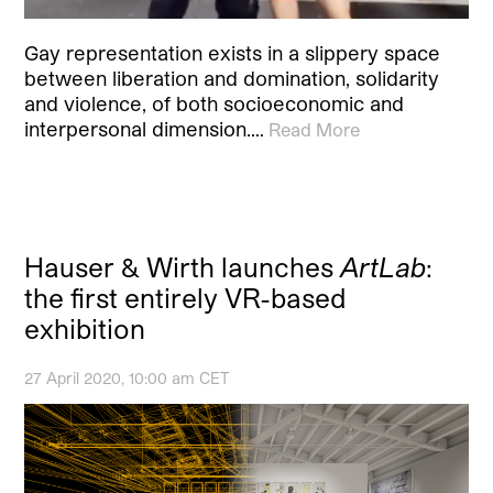
Gay representation exists in a slippery space
between liberation and domination, solidarity
and violence, of both socioeconomic and
interpersonal dimension.…
Read More
Hauser & Wirth launches
ArtLab
:
the first entirely VR-based
exhibition
27 April 2020, 10:00 am CET