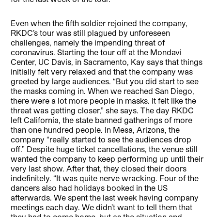
Even when the fifth soldier rejoined the company,
RKDC’s tour was still plagued by unforeseen
challenges, namely the impending threat of
coronavirus. Starting the tour off at the Mondavi
Center, UC Davis, in Sacramento, Kay says that things
initially felt very relaxed and that the company was
greeted by large audiences. “But you did start to see
the masks coming in. When we reached San Diego,
there were a lot more people in masks. It felt like the
threat was getting closer,” she says. The day RKDC
left California, the state banned gatherings of more
than one hundred people. In Mesa, Arizona, the
company “really started to see the audiences drop
off.” Despite huge ticket cancellations, the venue still
wanted the company to keep performing up until their
very last show. After that, they closed their doors
indefinitely. “It was quite nerve wracking. Four of the
dancers also had holidays booked in the US
afterwards. We spent the last week having company
meetings each day. We didn’t want to tell them that
they had to come home, but as the situation and