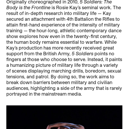
Originally choreographed in 2010,
5 Soldiers: The
Body is the Frontline
is Rosie Kay’s seminal work. The
result of in-depth research into military life — Kay
secured an attachment with 4th Battalion the Rifles to
attain first-hand experience of the intensity of military
training — the hour-long, athletic contemporary dance
show explores how even in the twenty-first century,
the human body remains essential to warfare. While
Kay’s production has more recently received great
support from the British Army,
5 Soldiers
points no
fingers at those who choose to serve. Instead, it paints
a humanizing picture of military life through a variety
of scenes displaying marching drills, boredom, sexual
tensions, and patrol. By doing so, the work aims to
break down barriers between military and civilian
audiences, highlighting a side of the army that is rarely
portrayed in the mainstream media.