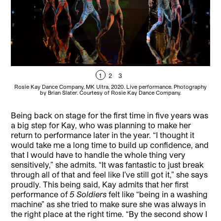
1
2
3
Rosie Kay Dance Company, MK Ultra, 2020. Live performance. Photography
Ro
by Brian Slater. Courtesy of Rosie Kay Dance Company.
Being back on stage for the first time in five years was
a big step for Kay, who was planning to make her
return to performance later in the year. “I thought it
would take me a long time to build up confidence, and
that I would have to handle the whole thing very
sensitively,” she admits. “It was fantastic to just break
through all of that and feel like I’ve still got it,” she says
proudly. This being said, Kay admits that her first
performance of
5 Soldiers
felt like “being in a washing
machine” as she tried to make sure she was always in
the right place at the right time. “By the second show I