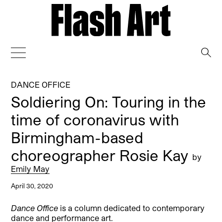
→
DANCE OFFICE
Soldiering On: Touring in the
time of coronavirus with
Birmingham-based
choreographer Rosie Kay
by
Emily May
April 30, 2020
Dance Office
is a column dedicated to contemporary
dance and performance art.