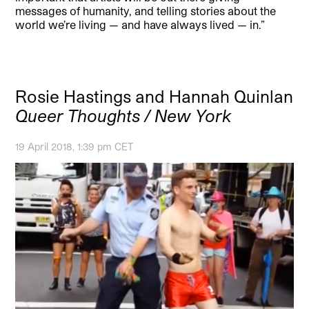
messages of humanity, and telling stories about the
world we’re living — and have always lived — in.”
Rosie Hastings and Hannah Quinlan
Queer Thoughts / New York
19 April 2018, 1:39 pm CET