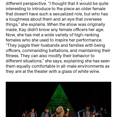
different perspective. “I thought that it would be quite
interesting to introduce to the piece an older female
that doesn’t have such a sexualized role, but who has
a toughness about them and an eye that oversees
things,” she explains. When the show was originally
made, Kay didn’t know any female officers her age.
Now, she has met a wide variety of high-ranking
females who she used to inspire her performance.
“They juggle their husbands and families with being
officers, commanding battalions, and maintaining their
fitness. They can also modify their behavior to
different situations,” she says, explaining she has seen
them equally comfortable in all-male environments as
they are at the theater with a glass of white wine.