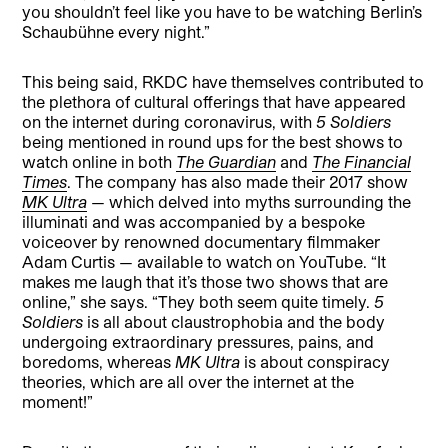
you shouldn’t feel like you have to be watching Berlin’s
Schaubühne every night.”
This being said, RKDC have themselves contributed to
the plethora of cultural offerings that have appeared
on the internet during coronavirus, with
5 Soldiers
being mentioned in round ups for the best shows to
watch online in both
The Guardian
and
The Financial
Times
. The company has also made their 2017 show
MK Ultra
— which delved into myths surrounding the
illuminati and was accompanied by a bespoke
voiceover by renowned documentary filmmaker
Adam Curtis — available to watch on YouTube. “It
makes me laugh that it’s those two shows that are
online,” she says. “They both seem quite timely.
5
Soldiers
is all about claustrophobia and the body
undergoing extraordinary pressures, pains, and
boredoms, whereas
MK Ultra
is about conspiracy
theories, which are all over the internet at the
moment!”