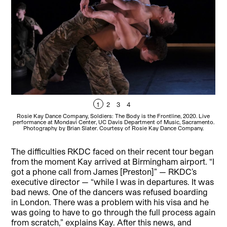
1
2
3
4
Rosie Kay Dance Company, Soldiers: The Body is the Frontline, 2020. Live
Ro
performance at Mondavi Center, UC Davis Department of Music, Sacramento.
per
Photography by Brian Slater. Courtesy of Rosie Kay Dance Company.
The difficulties RKDC faced on their recent tour began
from the moment Kay arrived at Birmingham airport. “I
got a phone call from James [Preston]” — RKDC’s
executive director — “while I was in departures. It was
bad news. One of the dancers was refused boarding
in London. There was a problem with his visa and he
was going to have to go through the full process again
from scratch,” explains Kay. After this news, and