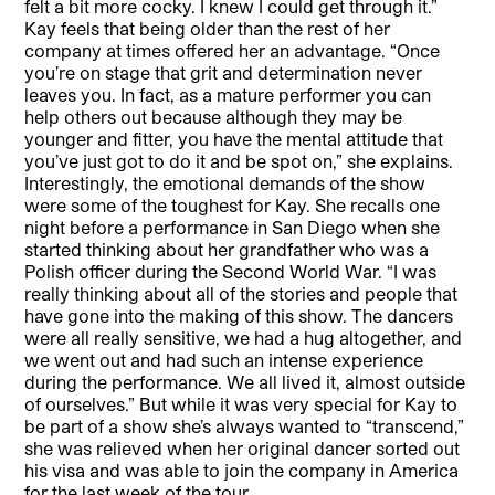
felt a bit more cocky. I knew I could get through it.”
Kay feels that being older than the rest of her
company at times offered her an advantage. “Once
you’re on stage that grit and determination never
leaves you. In fact, as a mature performer you can
help others out because although they may be
younger and fitter, you have the mental attitude that
you’ve just got to do it and be spot on,” she explains.
Interestingly, the emotional demands of the show
were some of the toughest for Kay. She recalls one
night before a performance in San Diego when she
started thinking about her grandfather who was a
Polish officer during the Second World War. “I was
really thinking about all of the stories and people that
have gone into the making of this show. The dancers
were all really sensitive, we had a hug altogether, and
we went out and had such an intense experience
during the performance. We all lived it, almost outside
of ourselves.” But while it was very special for Kay to
be part of a show she’s always wanted to “transcend,”
she was relieved when her original dancer sorted out
his visa and was able to join the company in America
for the last week of the tour.