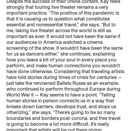
Despite the success of their online content, Kay feels
strongly that touring live theater remains a very
important practice. “The positive of this pandemic is
that it is causing us to question what constitutes
essential and nonessential travel,” she says. “But to
me, taking live theater across the world is still as
important as ever. It would not have been the same if
our audiences in America watched a cinema
screening of the show. It wouldn’t have been the same
for us as dancers either,” she continues, explaining
how you leave a bit of your soul in every place you
perform, and make human connections you wouldn’t
have done otherwise. Considering that traveling artists
have told stories during times of crisis for centuries —
just take the renowned Ballets Russe as an example,
who continued to perform throughout Europe during
World War II — Kay seems to have a point. “Telling
human stories in person connects us in a way that
breaks down barriers, develops trust, and stops us
otherizing,” she says. “There’s going to be so many
boundaries and borders post-corona, and free travel
is going to become a lot more difficult. It’s really
important that artists will be out there giving