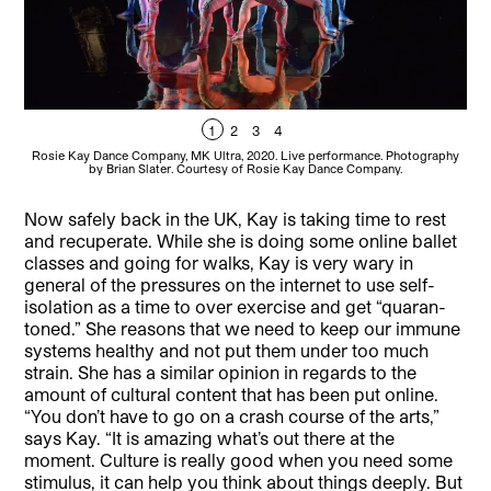
1
2
3
4
Rosie Kay Dance Company, MK Ultra, 2020. Live performance. Photography
Ro
by Brian Slater. Courtesy of Rosie Kay Dance Company.
Now safely back in the UK, Kay is taking time to rest
and recuperate. While she is doing some online ballet
classes and going for walks, Kay is very wary in
general of the pressures on the internet to use self-
isolation as a time to over exercise and get “quaran-
toned.” She reasons that we need to keep our immune
systems healthy and not put them under too much
strain. She has a similar opinion in regards to the
amount of cultural content that has been put online.
“You don’t have to go on a crash course of the arts,”
says Kay. “It is amazing what’s out there at the
moment. Culture is really good when you need some
stimulus, it can help you think about things deeply. But