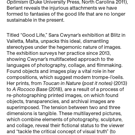
Optimism
(Duke University Press, North Carolina 2011),
Berlant reveals the injurious attachments we have
formed to fantasies of the good life that are no longer
sustainable in the present.
Titled “Good Life,” Sara Cwynar’s exhibition at Blitz in
Valletta, Malta, unpacks this ideal, dismantling
stereotypes under the hegemonic nature of images.
The exhibition surveys her practice since 2013,
showing Cwynar’s multifaceted approach to the
languages of photography, collage, and filmmaking.
Found objects and images play a vital role in her
compositions, which suggest modern trompe-l’oeils.
Her prints, from
Toucan in Nature (post it notes)
(2013)
to
A Rococo Base
(2018), are a result of a process of
re-photographing printed images, on which found
objects, transparencies, and archival images are
superimposed. The tension between two and three
dimensions is tangible. These multilayered pictures,
which combine elements of photography, sculpture,
and collage, reveal their fictional status to the viewer
and “tackle the critical concept of visual truth” (to