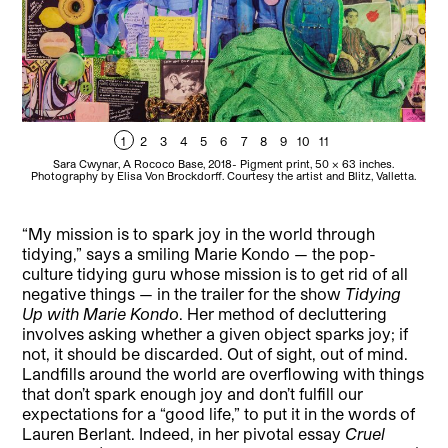
1
2
3
4
5
6
7
8
9
10
11
Sara Cwynar, A Rococo Base, 2018- Pigment print, 50 x 63 inches.
Sara
Photography by Elisa Von Brockdorff. Courtesy the artist and Blitz, Valletta.
“My mission is to spark joy in the world through
tidying,” says a smiling Marie Kondo — the pop-
culture tidying guru whose mission is to get rid of all
negative things — in the trailer for the show
Tidying
Up with Marie Kondo
. Her method of decluttering
involves asking whether a given object sparks joy; if
not, it should be discarded. Out of sight, out of mind.
Landfills around the world are overflowing with things
that don’t spark enough joy and don’t fulfill our
expectations for a “good life,” to put it in the words of
Lauren Berlant. Indeed, in her pivotal essay
Cruel