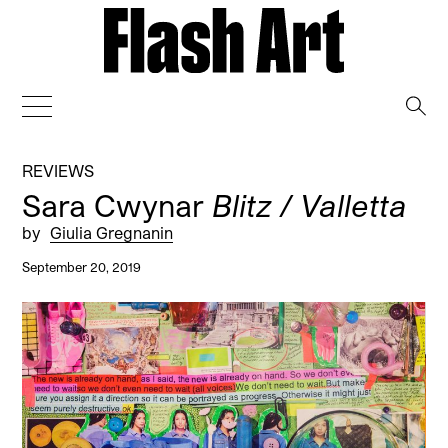
→
REVIEWS
Sara Cwynar
Blitz / Valletta
by
Giulia Gregnanin
September 20, 2019