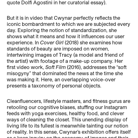
quote Dolfi Agostini in her curatorial essay).
But it is in video that Cwynar perfectly reflects the
iconic bombardment to which we are subjected every
day. Exploring the notion of standardization, she
shows what it means and how it influences our user
experience. In
Cover Girl
(2018) she examines how
standards of beauty are imposed on women,
intertwining images of Tracy (a model and friend of
the artist) with footage of a make-up company. Her
first video work,
Soft Film
(2016), addresses the “soft
misogyny” that dominated the news at the time she
was making it. Here, an overlapping voice-over
presents a taxonomy of personal objects.
Cleanfluencers, lifestyle masters, and fitness gurus are
retooling our cognitive biases, stuffing our Instagram
feeds with yoga exercises, healthy food, and clever
ways of cleaning the closet. This unending display of
living life to its fullest is meanwhile tainting our notion
of reality. In this sense, Cwynar’s exhibition offers itself
as a keen inquiry on the economy of images and their