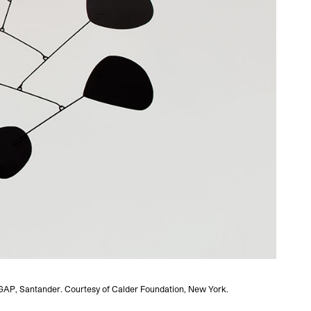
VEGAP, Santander. Courtesy of Calder Foundation, New York.
Alexa