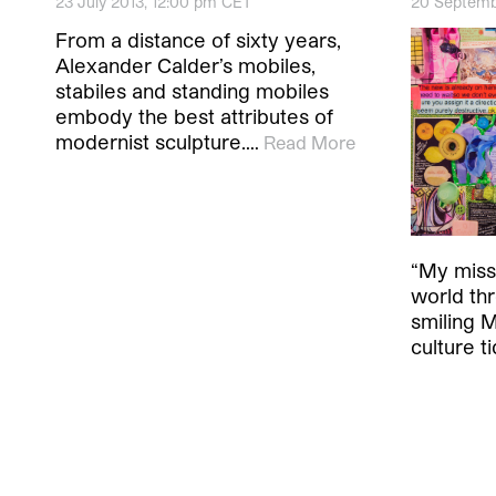
23 July 2013, 12:00 pm CET
20 Septemb
From a distance of sixty years,
Alexander Calder’s mobiles,
stabiles and standing mobiles
embody the best attributes of
modernist sculpture.…
Read More
“My missi
world thr
smiling 
culture t