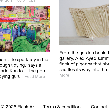
er 2019, 4:00 pm CET
From the garden behind
gallery, Alex Ayed sum
on is to spark joy in the
flock of pigeons that ob
ough tidying,” says a
shuffles its way into the
Marie Kondo — the pop-
More
idying guru…
Read More
© 2026 Flash Art
Terms & conditions
Contact