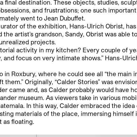
t a final destination. These objects, studies, scu
obsessions, and frustrations; one such important
mately went to Jean Dubuffet.
rator of the exhibition, Hans-Ulrich Obrist, has
 the artist’s grandson, Sandy, Obrist was able t
unrealized projects.
ial activity in my kitchen? Every couple of years
, and focus on very intimate shows.” Hans-Ulrich
tudio in Roxbury, where he could see all “the main 
eft them.” Originally, “Calder Stories” was envisi
nder came and, as Calder probably would have ho
tander museum. As viewers take in various mobil
uatemala. In this way, Calder embraced the idea 
sting materials of the place, immersing himself 
 as floating.