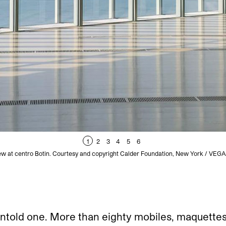
1
2
3
4
5
6
view at centro Botin. Courtesy and copyright Calder Foundation, New York / VEG
untold one. More than eighty mobiles, maquettes,