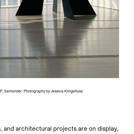
AP, Santander. Photography by Jessica Klingelfuss.
 and architectural projects are on display,