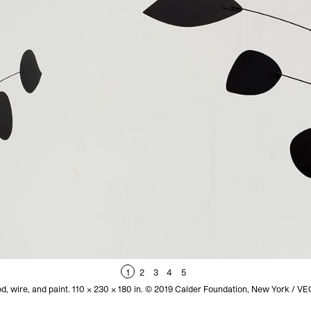
1
2
3
4
5
d, wire, and paint. 110 x 230 x 180 in. © 2019 Calder Foundation, New York / 