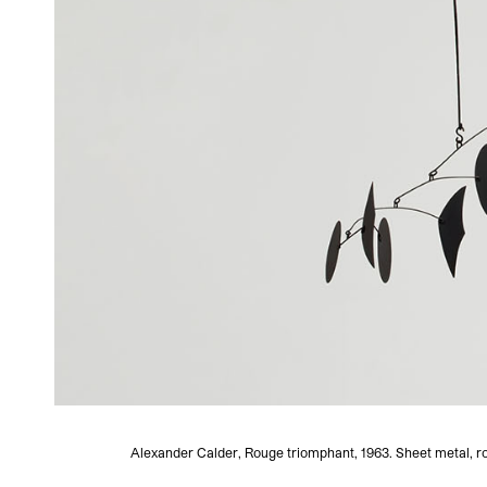
Alexander Calder, Rouge triomphant, 1963. Sheet metal, ro