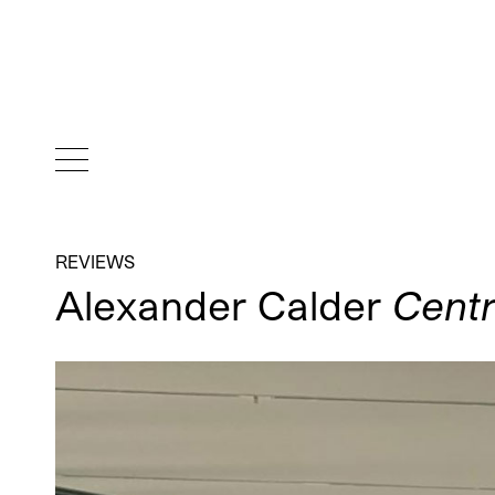
REVIEWS
Alexander Calder
Centr