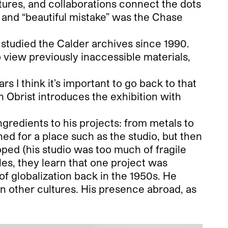
lptures, and collaborations connect the dots
 and “beautiful mistake” was the Chase
 studied the Calder archives since 1990.
o view previously inaccessible materials,
 I think it’s important to go back to that
 Obrist introduces the exhibition with
ingredients to his projects: from metals to
oned for a place such as the studio, but then
ped (his studio was too much of fragile
es, they learn that one project was
of globalization back in the 1950s. He
in other cultures. His presence abroad, as