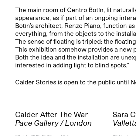
The main room of Centro Botín, lit natural
appearance, as if part of an ongoing intera
Botín’s architect, Renzo Piano, function a
everything, from the objects to the installa
The sense of floating is tripled: the floatin
This exhibition somehow provides a new pe
Both the idea and the installation are une
interested in adding light to blind spots.”
Calder Stories is open to the public until
Calder After The War
Sara 
Pace Gallery / London
Vallett