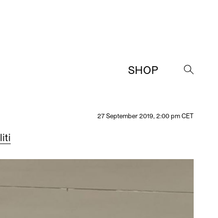
SHOP
→
27 September 2019, 2:00 pm CET
iti