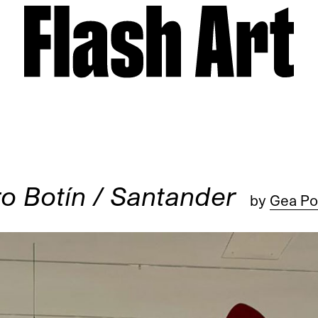
o Botín / Santander
by
Gea Pol