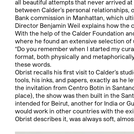
all beautiful attempts that never arrived a
between Calder’s personal relationships, 
Bank commission in Manhattan, which ulti
Director Benjamin Weil explains how the cu
With the help of the Calder Foundation and
where he found an extensive selection of 
“Do you remember when I started my curator
format, both physically and metaphorically
these words.
Obrist recalls his first visit to Calder’s s
tools, his inks, and papers, exactly as he l
the invitation from Centro Botín in Santa
place), the show was then built in the San
intended for Beirut, another for India or G
would work in other countries with the exi
Obrist describes it, was always soft, almost