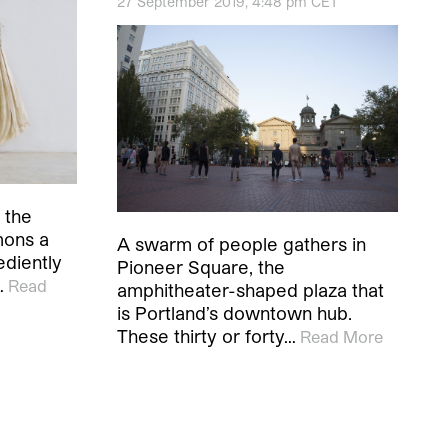
27 September 2019, 4:48 pm CET
 the
mons a
A swarm of people gathers in
ediently
Pioneer Square, the
…
Read
amphitheater-shaped plaza that
is Portland’s downtown hub.
These thirty or forty…
Read More