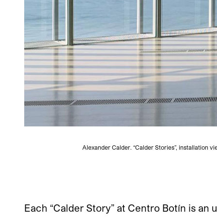
Alexander Calder. “Calder Stories”, installation 
Each “Calder Story” at Centro Botín is an 