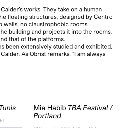
o Calder’s works. They take on a human
The floating structures, designed by Centro
no walls, no claustrophobic rooms:
 the building and projects it into the rooms.
 and that of the platforms.
s been extensively studied and exhibited.
 Calder. As Obrist remarks, “I am always
Tunis
Mia Habib
TBA Festival /
Portland
CET