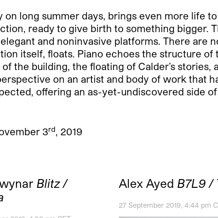
ly on long summer days, brings even more life t
ction, ready to give birth to something bigger. 
s elegant and noninvasive platforms. There are 
tion itself, floats. Piano echoes the structure of
g of the building, the floating of Calder’s stories,
rspective on an artist and body of work that ha
xpected, offering an as-yet-undiscovered side of
rd
 November 3
, 2019
Cwynar
Blitz /
Alex Ayed
B7L9 / 
a
27 September 2019, 4:44 pm 