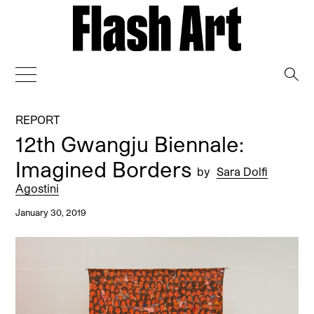
→
REPORT
12th Gwangju Biennale:
Imagined Borders
by
Sara Dolfi
Agostini
January 30, 2019