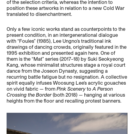
of the selection criteria, whereas the intention to
position these artworks in relation to a new Cold War
translated to disenchantment.
Only a few iconic works stand as counterpoints to the
present condition, in an intergenerational dialogue
with “Foules” (1985), Lee Ungno’s traditional ink
drawings of dancing crowds, originally featured in the
1995 exhibition and presented again here. One of
them is the “Mat” series (2017–18) by Suki Seokyeong
Kang, whose minimalist structures stage a royal court
dance from the Joseon Dynasty, suggesting a
recurring battle fatigue but no resignation. A collective
spirit equally infuses Woosung Lee’s acrylic gouaches
on vivid fabric — from
Pink Scenery
to
A Person
Crossing the Border
(both 2018) — hanging at various
heights from the floor and recalling protest banners.