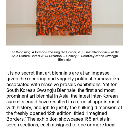
Lee Woosung, A Person Crossing the Border, 2018, installation view at the
Asia Culture Center ACC Creation -- Gallery 5. Courtesy of the Gwangju
Biennale.
It is no secret that art biennials are at an impasse,
given the recurring and vaguely political frameworks
associated with massive prosaic exhibitions. Yet for
South Korea’s Gwangju Biennale, the first and most
prominent art biennial in Asia, the latest inter-Korean
summits could have resulted in a crucial appointment
with history, enough to justify the hulking dimension of
the freshly opened 12th edition, titled “Imagined
Borders.” The exhibition showcases 165 artists in
seven sections, each assigned to one or more local