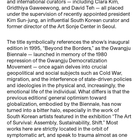
and international curators — including Clara Kim,
Gridthiya Gaweewong, and David Teh — all placed
under the supervision of recently appointed president
Kim Sun-jung, an influential South Korean curator and
former director of the Art Sonje Center in Seoul.
The title symbolically references the show’s inaugural
edition in 1995, “Beyond the Borders,” as the Gwangju
Biennale — launched in memory of the 1980
repression of the Gwangju Democratization
Movement — once again delves into crucial
geopolitical and social subjects such as Cold War,
migration, and the interference of state-driven policies
and ideologies in the physical and, increasingly, the
emotional life of the individual. What differs is that the
previous editions’ general optimism toward
globalization, embodied by the Biennale, has now
turned into a bitter halo, especially in the work of
South Korean artists featured in the exhibition “The Art
of Survival: Assembly, Sustainability, Shift.” Most
works here are strictly located in the orbit of
symptomatic art, and speak to trauma almost as one