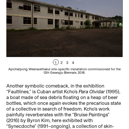
1
2
3
4
Apichatpong Weerasethakul site-specific installation commissioned for the
Api
12th Gwangju BIennale, 2018.
Another symbolic comeback, in the exhibition
“Faultlines,” is Cuban artist Kcho’s
Para Olvidar
(1995),
a boat made of sea debris floating on a heap of beer
bottles, which once again evokes the precarious state
of a collective in search of freedom. Kcho’s work
painfully reverberates with the “Bruise Paintings”
(2016) by Byron Kim, here exhibited with
“Synecdoche”
(1991–ongoing), a collection of skin-