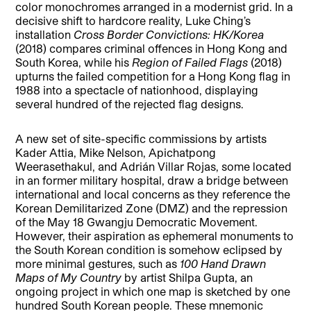
color monochromes arranged in a modernist grid. In a
decisive shift to hardcore reality, Luke Ching’s
installation
Cross Border Convictions: HK/Korea
(2018) compares criminal offences in Hong Kong and
South Korea, while his
Region of Failed Flags
(2018)
upturns the failed competition for a Hong Kong flag in
1988 into a spectacle of nationhood, displaying
several hundred of the rejected flag designs.
A new set of site-specific commissions by artists
Kader Attia, Mike Nelson, Apichatpong
Weerasethakul, and Adrián Villar Rojas, some located
in an former military hospital, draw a bridge between
international and local concerns as they reference the
Korean Demilitarized Zone (DMZ) and the repression
of the May 18 Gwangju Democratic Movement.
However, their aspiration as ephemeral monuments to
the South Korean condition is somehow eclipsed by
more minimal gestures, such as
100 Hand Drawn
Maps of My Country
by artist Shilpa Gupta, an
ongoing project in which one map is sketched by one
hundred South Korean people. These mnemonic