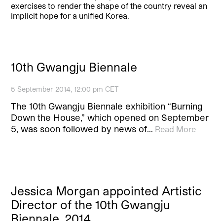
exercises to render the shape of the country reveal an
implicit hope for a unified Korea.
10th Gwangju Biennale
5 September 2014, 12:00 pm CET
The 10th Gwangju Biennale exhibition “Burning
Down the House,” which opened on September
5, was soon followed by news of…
Read More
Jessica Morgan appointed Artistic
Director of the 10th Gwangju
Biennale, 2014