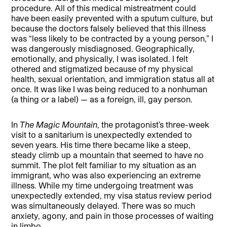
procedure. All of this medical mistreatment could
have been easily prevented with a sputum culture, but
because the doctors falsely believed that this illness
was “less likely to be contracted by a young person,” I
was dangerously misdiagnosed. Geographically,
emotionally, and physically, I was isolated. I felt
othered and stigmatized because of my physical
health, sexual orientation, and immigration status all at
once. It was like I was being reduced to a nonhuman
(a thing or a label) — as a foreign, ill, gay person.
In
The Magic Mountain
, the protagonist’s three-week
visit to a sanitarium is unexpectedly extended to
seven years. His time there became like a steep,
steady climb up a mountain that seemed to have no
summit. The plot felt familiar to my situation as an
immigrant, who was also experiencing an extreme
illness. While my time undergoing treatment was
unexpectedly extended, my visa status review period
was simultaneously delayed. There was so much
anxiety, agony, and pain in those processes of waiting
in limbo.