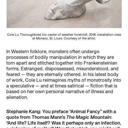
Cole Lu, Thoroughbred (no caster of weather foretold), 2018, installation view
at Monaco, St. Louis. Courtesy of the artist.
In Western folklore, monsters often undergo
processes of bodily manipulation in which they are
torn apart and stitched together into Frankensteinian
forms. Estranged, dispossessed, misunderstood, and
feared — they are eternally othered. In his latest body
of work, Cole Lu reimagines myths of monstrosity into
a speculative — and at times satirical — fiction that is
based on her own personal narrative of illness and
alienation.
Stephanie Kang: You preface “Animal Fancy” with a
quote from Thomas Mann’s
The Magic Mountain
:
“And life? Life itself? Was it perhaps only an infection,