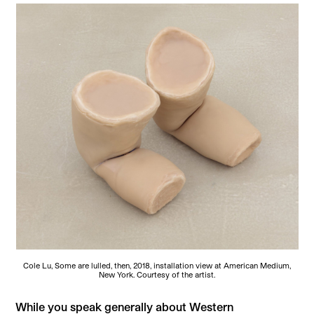
Cole Lu, Some are lulled, then, 2018, installation view at American Medium,
New York. Courtesy of the artist.
While you speak generally about Western