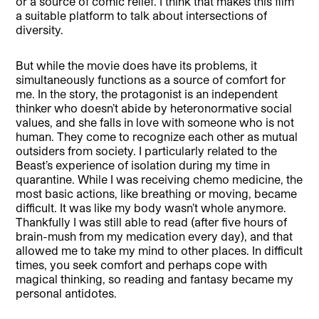
or a source of comic relief. I think that makes this film
a suitable platform to talk about intersections of
diversity.
But while the movie does have its problems, it
simultaneously functions as a source of comfort for
me. In the story, the protagonist is an independent
thinker who doesn’t abide by heteronormative social
values, and she falls in love with someone who is not
human. They come to recognize each other as mutual
outsiders from society. I particularly related to the
Beast’s experience of isolation during my time in
quarantine. While I was receiving chemo medicine, the
most basic actions, like breathing or moving, became
difficult. It was like my body wasn’t whole anymore.
Thankfully I was still able to read (after five hours of
brain-mush from my medication every day), and that
allowed me to take my mind to other places. In difficult
times, you seek comfort and perhaps cope with
magical thinking, so reading and fantasy became my
personal antidotes.