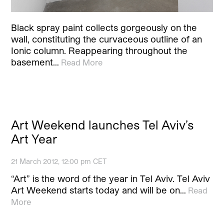
Black spray paint collects gorgeously on the
wall, constituting the curvaceous outline of an
Ionic column. Reappearing throughout the
basement…
Read More
Art Weekend launches Tel Aviv’s
Art Year
21 March 2012, 12:00 pm CET
“Art” is the word of the year in Tel Aviv. Tel Aviv
Art Weekend starts today and will be on…
Read
More