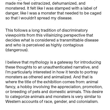
made me feel ostracized, dehumanized, and
monstered. It felt like I was stamped with a label of
danger, like I was a monster that needed to be caged
so that I wouldn’t spread my disease.
This follows a long tradition of discriminatory
viewpoints from this villainizing perspective that
decides what is considered a transmittable disease
and who is perceived as highly contagious
(dangerous).
I believe that mythology is a gateway for introducing
these thoughts to an unauthenticated narrative, and
I’m particularly interested in how it tends to portray
monsters as othered and animalized. And that is
where the title of the exhibition comes from: animal
fancy, a hobby involving the appreciation, promotion,
or breeding of pets and domestic animals. This desire
to categorize animals and monsters is very similar to
Western accounts of race, gender, and colonialism.