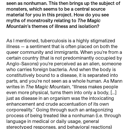
seen as nonhuman. This then brings up the subject of
monsters, which seems to be a central source
material for you in this project. How do you see
myths of monstrosity relating to
The Magic
Mountain
’s themes of illness and isolation?
As I mentioned, tuberculosis is a highly stigmatized
illness — a sentiment that is often placed on both the
queer community and immigrants. When you’re from a
certain country (that is not predominantly occupied by
Anglo-Saxons) you’re perceived as an alien, someone
who carries foreign bacteria. And when the body is
constitutively bound to a disease, it is separated into
parts, and you’re not seen as a whole human. As Mann
writes in
The Magic Mountain
, “Illness makes people
even more physical, turns them into only a body, […]
just as disease in an organism was the intoxicating
enhancement and crude accentuation of its own
corporeality.” Going through such an antagonizing
process of being treated like a nonhuman (i.e. through
language in medical or daily usage, general
stereotyped responses, and behavioral reactions)