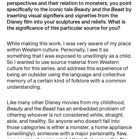
perspectives and their relation to monsters, you point
specifically to the iconic tale
Beauty and the Beast
by
inserting visual signifiers and vignettes from the
Disney film into your sculptures and reliefs. What is
the significance of this particular source for you?
While making this work, I was very aware of my place
within Western culture. Personally, I see it as
something that I was exposed to unwillingly as a child.
So I wanted to use source material from Western
culture for this series, and address this experience of
being an outsider using the language and collective
memory of a certain kind of folklore with a common
understanding.
Like many other Disney movies from my childhood,
Beauty and the Beast
has an embedded problem of
othering whoever is not considered white, straight,
able, and healthy. So anyone who doesn’t fall into
those categories is either a monster, a home appliance
(unwillingly), someone with a major personality flaw,