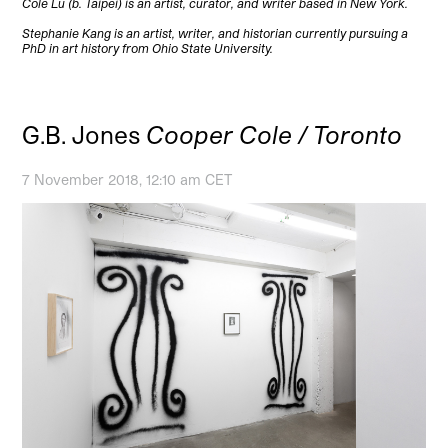
Cole Lu (b. Taipei) is an artist, curator, and writer based in New York.
Stephanie Kang is an artist, writer, and historian currently pursuing a
PhD in art history from Ohio State University.
G.B. Jones
Cooper Cole / Toronto
7 November 2018, 12:10 am CET