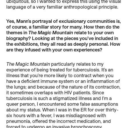
ubiquitous, so I wanted to express this using the visual
language of a very familiar anthropological principle.
Yes, Mann’s portrayal of exclusionary communities is,
of course, a familiar story for many. How then do the
themes in
The Magic Mountain
relate to your own
biography? Looking at the pieces you’ve included in
the exhibitions, they all read as deeply personal. How
are they infused with your own experiences?
The Magic Mountain
particularly relates to my
experience of being treated for tuberculosis. It’s an
illness that you’re more likely to contract when you
have a deficient immune system or an inflammation of
the lungs; and because of the nature of its contraction,
it sometimes overlaps with HIV patients. Since
tuberculosis is such a stigmatized illness and I’m a
queer person, I encountered some false assumptions
about my status. When I was in the ER for over thirty-
six hours with a fever, I was misdiagnosed with
pneumonia, offered the incorrect medication, and
forced to undergo an invasive bronchoscopy