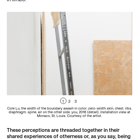
1
2
3
Cole Lu, the width of the boundary awash in color. zero-width skin. chest. ribs.
Col
diaphragm. spine. air on the other side. you, 2018 (detail), installation view at
Monaco, St. Louis. Courtesy of the artist.
These perceptions are threaded together in their
shared experiences of otherness or, as you say, being