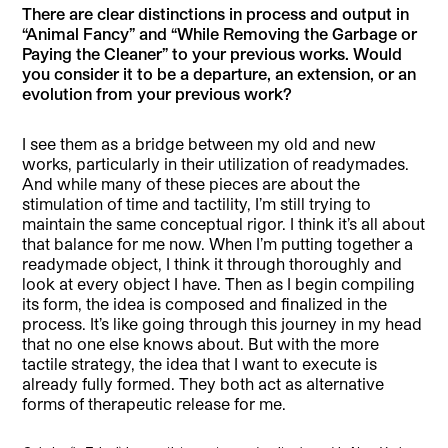
There are clear distinctions in process and output in
“Animal Fancy” and “While Removing the Garbage or
Paying the Cleaner” to your previous works. Would
you consider it to be a departure, an extension, or an
evolution from your previous work?
I see them as a bridge between my old and new
works, particularly in their utilization of readymades.
And while many of these pieces are about the
stimulation of time and tactility, I’m still trying to
maintain the same conceptual rigor. I think it’s all about
that balance for me now. When I’m putting together a
readymade object, I think it through thoroughly and
look at every object I have. Then as I begin compiling
its form, the idea is composed and finalized in the
process. It’s like going through this journey in my head
that no one else knows about. But with the more
tactile strategy, the idea that I want to execute is
already fully formed. They both act as alternative
forms of therapeutic release for me.