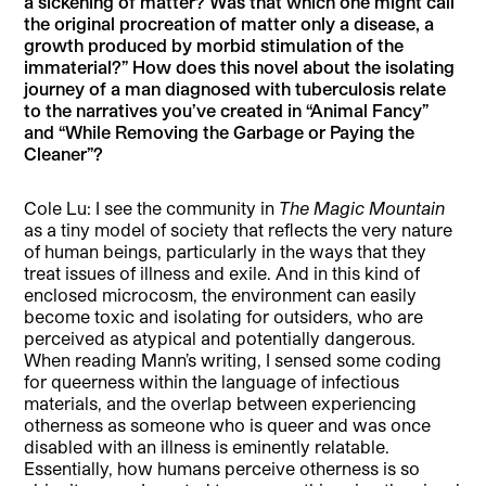
a sickening of matter? Was that which one might call
the original procreation of matter only a disease, a
growth produced by morbid stimulation of the
immaterial?” How does this novel about the isolating
journey of a man diagnosed with tuberculosis relate
to the narratives you’ve created in “Animal Fancy”
and “While Removing the Garbage or Paying the
Cleaner”?
Cole Lu: I see the community in
The Magic Mountain
as a tiny model of society that reflects the very nature
of human beings, particularly in the ways that they
treat issues of illness and exile. And in this kind of
enclosed microcosm, the environment can easily
become toxic and isolating for outsiders, who are
perceived as atypical and potentially dangerous.
When reading Mann’s writing, I sensed some coding
for queerness within the language of infectious
materials, and the overlap between experiencing
otherness as someone who is queer and was once
disabled with an illness is eminently relatable.
Essentially, how humans perceive otherness is so