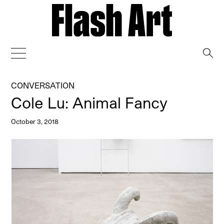
→
CONVERSATION
Cole Lu: Animal Fancy
October 3, 2018