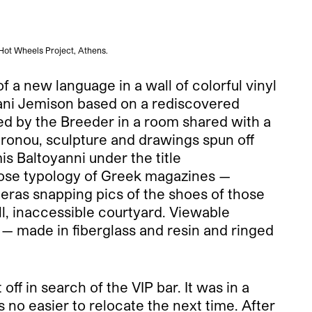
 Hot Wheels Project, Athens.
 a new language in a wall of colorful vinyl
fani Jemison based on a rediscovered
ted by the Breeder in a room shared with a
oronou, sculpture and drawings spun off
s Baltoyanni under the title
oose typology of Greek magazines —
eras snapping pics of the shoes of those
ll, inaccessible courtyard. Viewable
— made in fiberglass and resin and ringed
ff in search of the VIP bar. It was in a
 no easier to relocate the next time. After