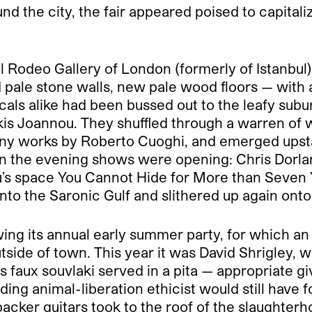
 the city, the fair appeared poised to capitaliz
l Rodeo Gallery of London (formerly of Istanbul
pale stone walls, new pale wood floors — with a
als alike had been bussed out to the leafy subur
kis Joannou. They shuffled through a warren of 
ny works by Roberto Cuoghi, and emerged upstai
 In the evening shows were opening: Chris Dorla
s space You Cannot Hide for More than Seven Ye
nto the Saronic Gulf and slithered up again onto
ing its annual early summer party, for which an 
tside of town. This year it was David Shrigley, 
 faux souvlaki served in a pita — appropriate giv
ing animal-liberation ethicist would still have fo
acker guitars took to the roof of the slaughte