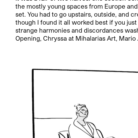
the mostly young spaces from Europe and 
set. You had to go upstairs, outside, and cr
though I found it all worked best if you 
strange harmonies and discordances wash 
Opening, Chryssa at Mihalarias Art, Mario 