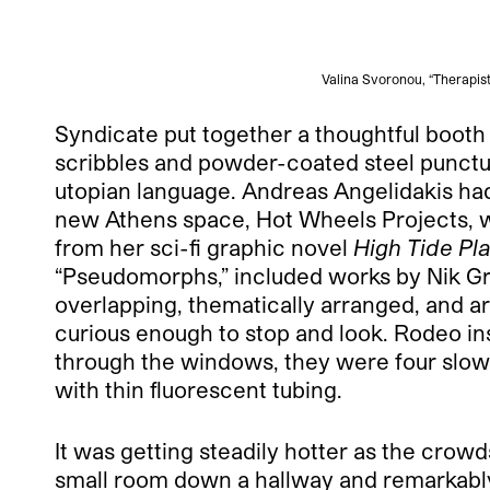
Valina Svoronou, “Therapist
Syndicate put together a thoughtful booth 
scribbles and powder-coated steel punctua
utopian language. Andreas Angelidakis had 
new Athens space, Hot Wheels Projects, whi
from her sci-fi graphic novel
High Tide Pla
“Pseudomorphs,” included works by Nik G
overlapping, thematically arranged, and a
curious enough to stop and look. Rodeo inst
through the windows, they were four slowl
with thin fluorescent tubing.
It was getting steadily hotter as the crowd
small room down a hallway and remarkably di