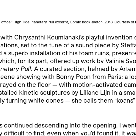
 office,” High Tide Planetary Pull excerpt, Comic book sketch, 2018. Courtesy of
with Chrysanthi Koumianaki’s playful invention of
tions, set to the tune of a sound piece by Stef
a superb installation of his foam ruins, presen
ch, for its part, offered up work by Valinia Sv
netary Pull.
A curated section, helmed by Artemi
reene showing with Bonny Poon from Paris: a l
rrayed on the floor — with motion-activated cam
alled kinetic sculptures by Liliane Lijn in a sma
y turning white cones — she calls them “koans” 
s continued descending into the opening. I went o
fficult to find; even when you’d found it, it was