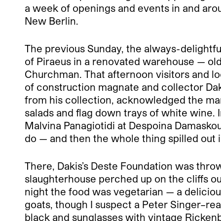
a week of openings and events in and around
New Berlin.
The previous Sunday, the always-delightfu
of Piraeus in a renovated warehouse — old 
Churchman. That afternoon visitors and loc
of construction magnate and collector Da
from his collection, acknowledged the ma
salads and flag down trays of white wine.
Malvina Panagiotidi at Despoina Damaskou’
do — and then the whole thing spilled out i
There, Dakis’s Deste Foundation was throw
slaughterhouse perched up on the cliffs ou
night the food was vegetarian — a delicious
goats, though I suspect a Peter Singer–read
black and sunglasses with vintage Rickenb