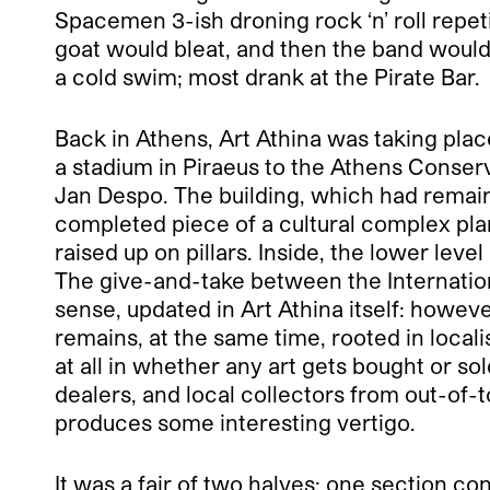
Spacemen 3-ish droning rock ‘n’ roll repeti
goat would bleat, and then the band would
a cold swim; most drank at the Pirate Bar.
Back in Athens, Art Athina was taking pla
a stadium in Piraeus to the Athens Conser
Jan Despo. The building, which had remaine
completed piece of a cultural complex plan
raised up on pillars. Inside, the lower le
The give-and-take between the International
sense, updated in Art Athina itself: howeve
remains, at the same time, rooted in locali
at all in whether any art gets bought or so
dealers, and local collectors from out-of
produces some interesting vertigo.
It was a fair of two halves: one section co