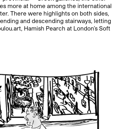
ies more at home among the international
atter. There were highlights on both sides,
cending and descending stairways, letting
lou.art, Hamish Pearch at London’s Soft