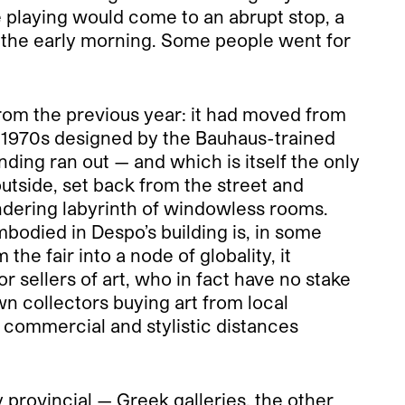
he playing would come to an abrupt stop, a
o the early morning. Some people went for
rom the previous year: it had moved from
he 1970s designed by the Bauhaus-trained
ding ran out — and which is itself the only
utside, set back from the street and
eandering labyrinth of windowless rooms.
mbodied in Despo’s building is, in some
he fair into a node of globality, it
r sellers of art, who in fact have no stake
own collectors buying art from local
 commercial and stylistic distances
y provincial — Greek galleries, the other