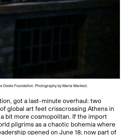
he Deste Foundation. Photography by Maria Markezi.
tion, got a last-minute overhaul: two
 of global art feet crisscrossing Athens in
a bit more cosmopolitan. If the import
orld pilgrims as a chaotic bohemia where
leadership opened on June 18; now part of