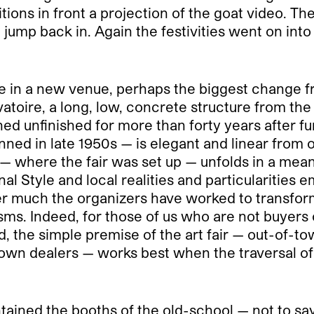
tions in front a projection of the goat video. T
 jump back in. Again the festivities went on int
ce in a new venue, perhaps the biggest change f
vatoire, a long, low, concrete structure from t
d unfinished for more than forty years after fun
ned in late 1950s — is elegant and linear from o
vel — where the fair was set up — unfolds in a m
 Style and local realities and particularities e
r much the organizers have worked to transform t
sms. Indeed, for those of us who are not buyers o
ld, the simple premise of the art fair — out-of-t
-town dealers — works best when the traversal of
ntained the booths of the old-school — not to sa