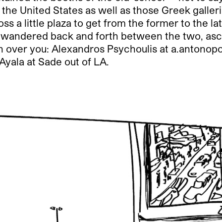
the United States as well as those Greek galler
oss a little plaza to get from the former to the l
just wandered back and forth between the two, as
over you: Alexandros Psychoulis at a.antonopou
Ayala at Sade out of LA.