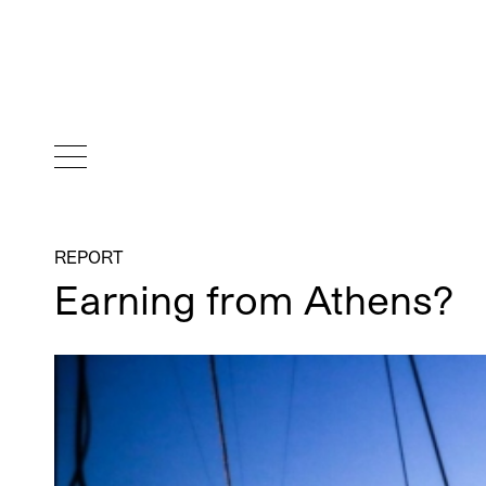
REPORT
Earning from Athens?