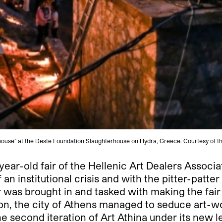
ouse" at the Deste Foundation Slaughterhouse on Hydra, Greece. Courtesy of t
ear-old fair of the Hellenic Art Dealers Associa
n institutional crisis and with the pitter-patter
was brought in and tasked with making the fair 
on, the city of Athens managed to seduce art-w
he second iteration of Art Athina under its new 