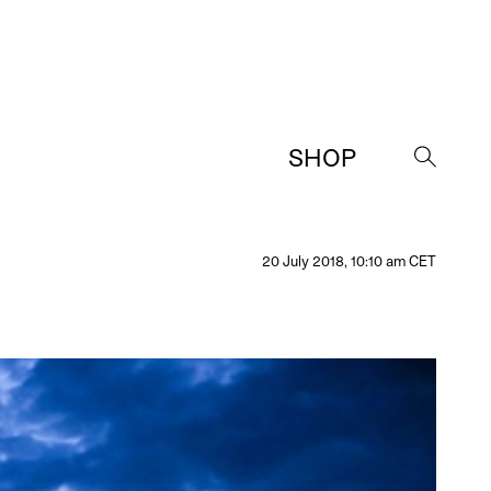
SHOP
→
20 July 2018, 10:10 am CET