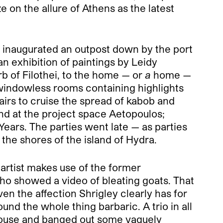
e on the allure of Athens as the latest
) inaugurated an outpost down by the port
n exhibition of paintings by Leidy
b of Filothei, to the home — or
a
home —
windowless rooms containing highlights
rs to cruise the spread of kabob and
nd at the project space Aetopoulos;
ars. The parties went late — as parties
 the shores of the island of Hydra.
artist makes use of the former
who showed a video of bleating goats. That
en the affection Shrigley clearly has for
und the whole thing barbaric. A trio in all
rhouse and banged out some vaguely