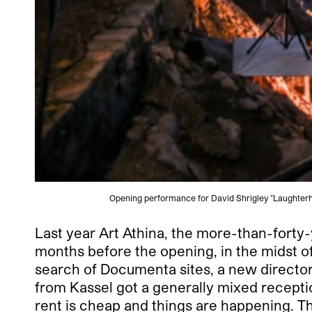
Opening performance for David Shrigley "Laughterh
Last year Art Athina, the more-than-forty-y
months before the opening, in the midst of a
search of Documenta sites, a new director 
from Kassel got a generally mixed recepti
rent is cheap and things are happening. T