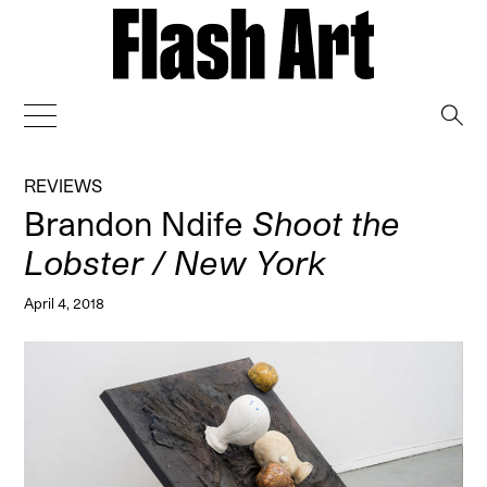
→
REVIEWS
Brandon Ndife
Shoot the
Lobster / New York
April 4, 2018