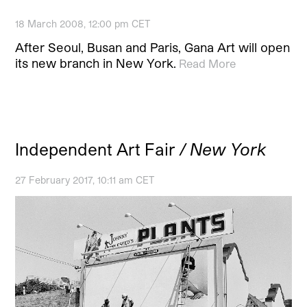
18 March 2008, 12:00 pm CET
After Seoul, Busan and Paris, Gana Art will open
its new branch in New York.
Read More
Independent Art Fair
/ New York
27 February 2017, 10:11 am CET