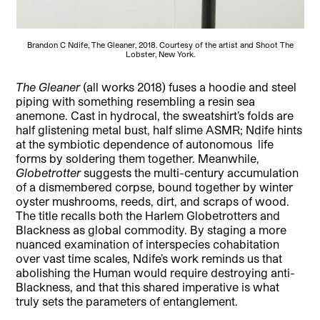
Brandon C Ndife, The Gleaner, 2018. Courtesy of the artist and Shoot The
Lobster, New York.
The Gleaner
(all works 2018) fuses a hoodie and steel
piping with something resembling a resin sea
anemone. Cast in hydrocal, the sweatshirt’s folds are
half glistening metal bust, half slime ASMR; Ndife hints
at the symbiotic dependence of autonomous life
forms by soldering them together. Meanwhile,
Globetrotter
suggests the multi-century accumulation
of a dismembered corpse, bound together by winter
oyster mushrooms, reeds, dirt, and scraps of wood.
The title recalls both the Harlem Globetrotters and
Blackness as global commodity. By staging a more
nuanced examination of interspecies cohabitation
over vast time scales, Ndife’s work reminds us that
abolishing the Human would require destroying anti-
Blackness, and that this shared imperative is what
truly sets the parameters of entanglement.