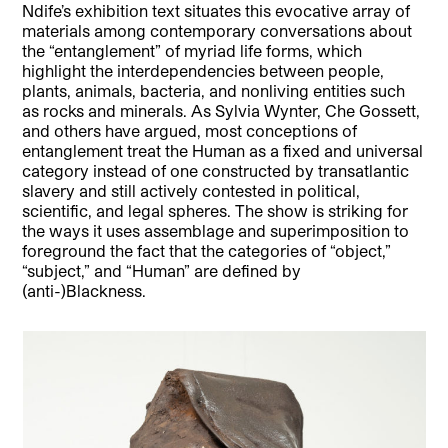
Ndife’s exhibition text situates this evocative array of
materials among contemporary conversations about
the “entanglement” of myriad life forms, which
highlight the interdependencies between people,
plants, animals, bacteria, and nonliving entities such
as rocks and minerals. As Sylvia Wynter, Che Gossett,
and others have argued, most conceptions of
entanglement treat the Human as a fixed and universal
category instead of one constructed by transatlantic
slavery and still actively contested in political,
scientific, and legal spheres. The show is striking for
the ways it uses assemblage and superimposition to
foreground the fact that the categories of “object,”
“subject,” and “Human” are defined by
(anti-)Blackness.