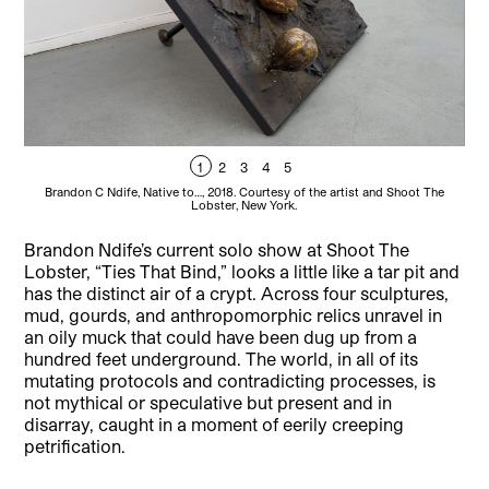
1
2
3
4
5
Brandon C Ndife, Native to…, 2018. Courtesy of the artist and Shoot The
Lobster, New York.
Brandon Ndife’s current solo show at Shoot The
Lobster, “Ties That Bind,” looks a little like a tar pit and
has the distinct air of a crypt. Across four sculptures,
mud, gourds, and anthropomorphic relics unravel in
an oily muck that could have been dug up from a
hundred feet underground. The world, in all of its
mutating protocols and contradicting processes, is
not mythical or speculative but present and in
disarray, caught in a moment of eerily creeping
petrification.