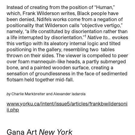
Instead of creating from the position of “Human,”
which, Frank Wilderson writes, Black people have
been denied, Ndife’s works come from a negation of
positionality that Wilderson calls “objective vertigo,”
namely, “a life constituted by disorientation rather than
1
a life interrupted by disorientation.”
Native to…
evokes
this vertigo with its aleatory internal logic and tilted
positioning in the gallery, resembling two tables
thrown on their sides. The viewer is compelled to peer
over foam mannequin-like heads, a partly submerged
bone, and a painted wooden surface, creating a
sensation of groundlessness in the face of sedimented
flotsam held together mid-fall.
by
Charlie Markbreiter and Alexander Iadarola
www.yorku.ca/intent/issue5/articles/frankbwildersoni
ii.php
Gana Art
New York