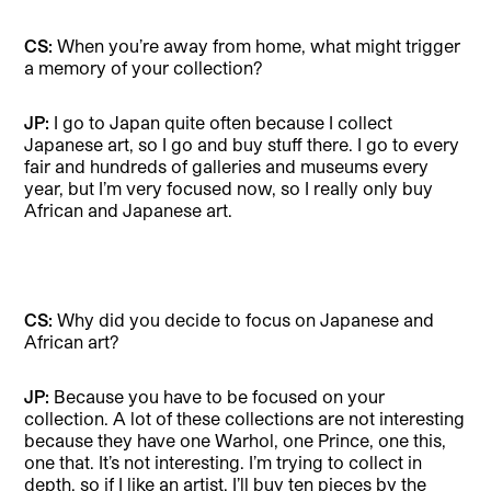
CS:
When you’re away from home, what might trigger
a memory of your collection?
JP:
I go to Japan quite often because I collect
Japanese art, so I go and buy stuff there. I go to every
fair and hundreds of galleries and museums every
year, but I’m very focused now, so I really only buy
African and Japanese art.
CS:
Why did you decide to focus on Japanese and
African art?
JP:
Because you have to be focused on your
collection. A lot of these collections are not interesting
because they have one Warhol, one Prince, one this,
one that. It’s not interesting. I’m trying to collect in
depth, so if I like an artist, I’ll buy ten pieces by the