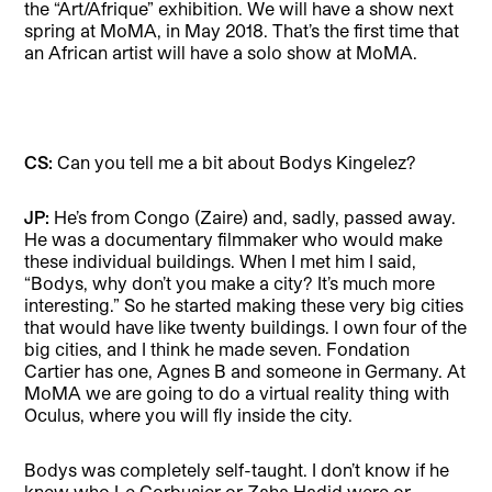
the “Art/Afrique” exhibition. We will have a show next
spring at MoMA, in May 2018. That’s the first time that
an African artist will have a solo show at MoMA.
CS:
Can you tell me a bit about Bodys Kingelez?
JP:
He’s from Congo (Zaire) and, sadly, passed away.
He was a documentary filmmaker who would make
these individual buildings. When I met him I said,
“Bodys, why don’t you make a city? It’s much more
interesting.” So he started making these very big cities
that would have like twenty buildings. I own four of the
big cities, and I think he made seven. Fondation
Cartier has one, Agnes B and someone in Germany. At
MoMA we are going to do a virtual reality thing with
Oculus, where you will fly inside the city.
Bodys was completely self-taught. I don’t know if he
knew who Le Corbusier or Zaha Hadid were or