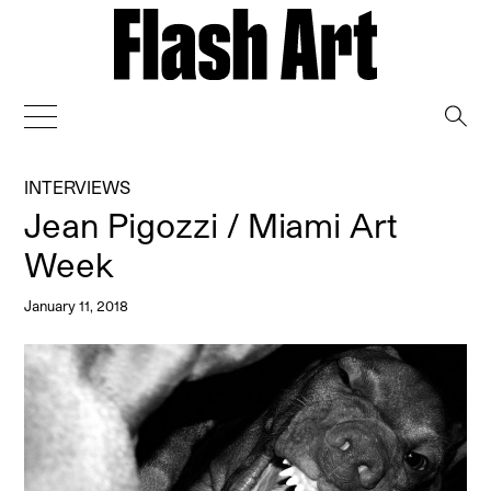
→
INTERVIEWS
Jean Pigozzi / Miami Art
Week
January 11, 2018