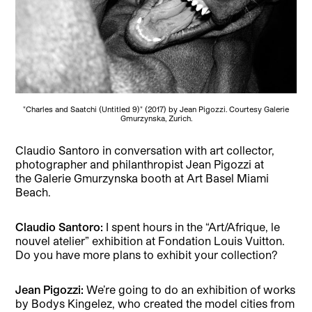
"Charles and Saatchi (Untitled 9)" (2017) by Jean Pigozzi. Courtesy Galerie
Gmurzynska, Zurich.
Claudio Santoro in conversation with art collector,
photographer and philanthropist Jean Pigozzi at
the Galerie Gmurzynska booth at Art Basel Miami
Beach.
Claudio Santoro:
I spent hours in the “Art/Afrique, le
nouvel atelier” exhibition at Fondation Louis Vuitton.
Do you have more plans to exhibit your collection?
Jean Pigozzi:
We’re going to do an exhibition of works
by Bodys Kingelez, who created the model cities from