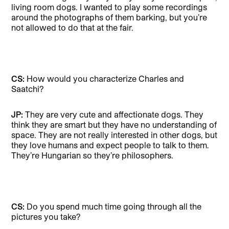
living room dogs. I wanted to play some recordings
around the photographs of them barking, but you’re
not allowed to do that at the fair.
CS:
How would you characterize Charles and
Saatchi?
JP:
They are very cute and affectionate dogs. They
think they are smart but they have no understanding of
space. They are not really interested in other dogs, but
they love humans and expect people to talk to them.
They’re Hungarian so they’re philosophers.
CS:
Do you spend much time going through all the
pictures you take?