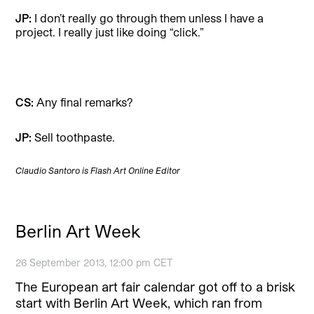
JP:
I don’t really go through them unless I have a
project. I really just like doing “click.”
CS:
Any final remarks?
JP:
Sell toothpaste.
Claudio Santoro is Flash Art Online Editor
Berlin Art Week
26 September 2013, 12:00 pm CET
The European art fair calendar got off to a brisk
start with Berlin Art Week, which ran from