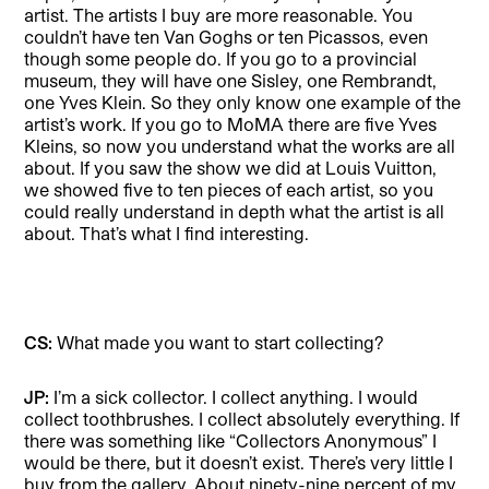
artist. The artists I buy are more reasonable. You
couldn’t have ten Van Goghs or ten Picassos, even
though some people do. If you go to a provincial
museum, they will have one Sisley, one Rembrandt,
one Yves Klein. So they only know one example of the
artist’s work. If you go to MoMA there are five Yves
Kleins, so now you understand what the works are all
about. If you saw the show we did at Louis Vuitton,
we showed five to ten pieces of each artist, so you
could really understand in depth what the artist is all
about. That’s what I find interesting.
CS:
What made you want to start collecting?
JP:
I’m a sick collector. I collect anything. I would
collect toothbrushes. I collect absolutely everything. If
there was something like “Collectors Anonymous” I
would be there, but it doesn’t exist. There’s very little I
buy from the gallery. About ninety-nine percent of my