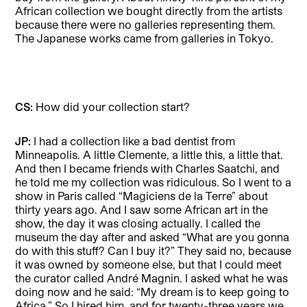
African collection we bought directly from the artists
because there were no galleries representing them.
The Japanese works came from galleries in Tokyo.
CS:
How did your collection start?
JP:
I had a collection like a bad dentist from
Minneapolis. A little Clemente, a little this, a little that.
And then I became friends with Charles Saatchi, and
he told me my collection was ridiculous. So I went to a
show in Paris called “Magiciens de la Terre” about
thirty years ago. And I saw some African art in the
show, the day it was closing actually. I called the
museum the day after and asked “What are you gonna
do with this stuff? Can I buy it?” They said no, because
it was owned by someone else, but that I could meet
the curator called André Magnin. I asked what he was
doing now and he said: “My dream is to keep going to
Africa.” So I hired him, and for twenty-three years we