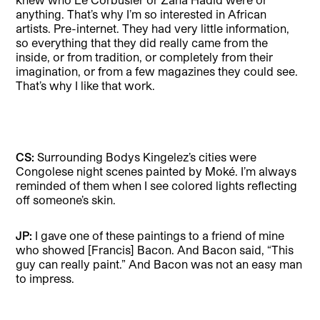
anything. That’s why I’m so interested in African
artists. Pre-internet. They had very little information,
so everything that they did really came from the
inside, or from tradition, or completely from their
imagination, or from a few magazines they could see.
That’s why I like that work.
CS:
Surrounding Bodys Kingelez’s cities were
Congolese night scenes painted by Moké. I’m always
reminded of them when I see colored lights reflecting
off someone’s skin.
JP:
I gave one of these paintings to a friend of mine
who showed [Francis] Bacon. And Bacon said, “This
guy can really paint.” And Bacon was not an easy man
to impress.