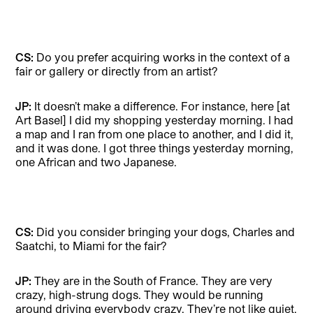
CS:
Do you prefer acquiring works in the context of a
fair or gallery or directly from an artist?
JP:
It doesn’t make a difference. For instance, here [at
Art Basel] I did my shopping yesterday morning. I had
a map and I ran from one place to another, and I did it,
and it was done. I got three things yesterday morning,
one African and two Japanese.
CS:
Did you consider bringing your dogs, Charles and
Saatchi, to Miami for the fair?
JP:
They are in the South of France. They are very
crazy, high-strung dogs. They would be running
around driving everybody crazy. They’re not like quiet,