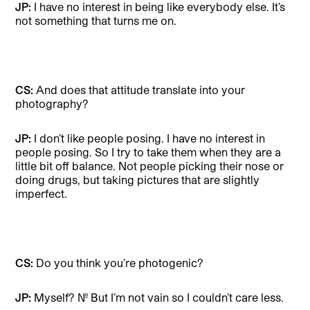
JP:
I have no interest in being like everybody else. It’s
not something that turns me on.
CS:
And does that attitude translate into your
photography?
JP:
I don’t like people posing. I have no interest in
people posing. So I try to take them when they are a
little bit off balance. Not people picking their nose or
doing drugs, but taking pictures that are slightly
imperfect.
CS:
Do you think you’re photogenic?
JP:
Myself? No. But I’m not vain so I couldn’t care less.