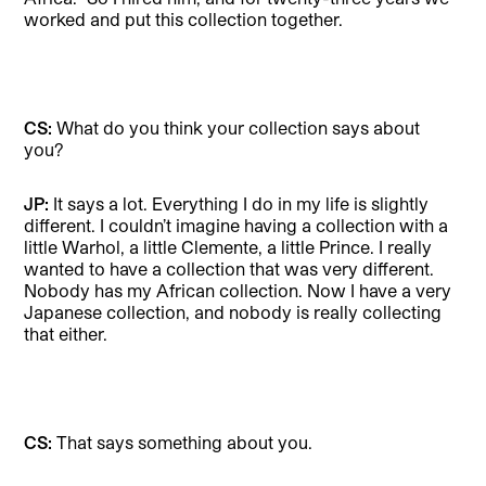
worked and put this collection together.
CS:
What do you think your collection says about
you?
JP:
It says a lot. Everything I do in my life is slightly
different. I couldn’t imagine having a collection with a
little Warhol, a little Clemente, a little Prince. I really
wanted to have a collection that was very different.
Nobody has my African collection. Now I have a very
Japanese collection, and nobody is really collecting
that either.
CS:
That says something about you.