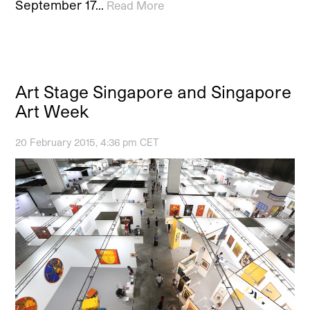
September 17…
Read More
Art Stage Singapore and Singapore
Art Week
20 February 2015, 4:36 pm CET