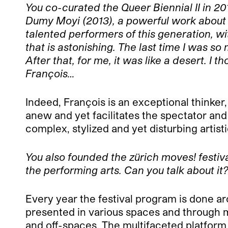
You co-curated the Queer Biennial II in 2
Dumy Moyi (2013), a powerful work about 
talented performers of this generation, w
that is astonishing. The last time I was 
After that, for me, it was like a desert. 
François…
Indeed, François is an exceptional thinker
anew and yet facilitates the spectator and
complex, stylized and yet disturbing artisti
You also founded the zürich moves! festiv
the performing arts. Can you talk about it
Every year the festival program is done aro
presented in various spaces and through mu
and off-spaces. The multifaceted platfo