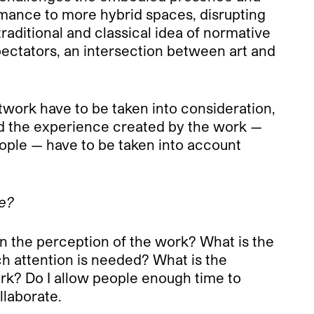
ormance to more hybrid spaces, disrupting
raditional and classical idea of normative
 spectators, an intersection between art and
twork have to be taken into consideration,
 and the experience created by the work —
eople — have to be taken into account
ce?
on the perception of the work? What is the
h attention is needed? What is the
k? Do I allow people enough time to
llaborate.