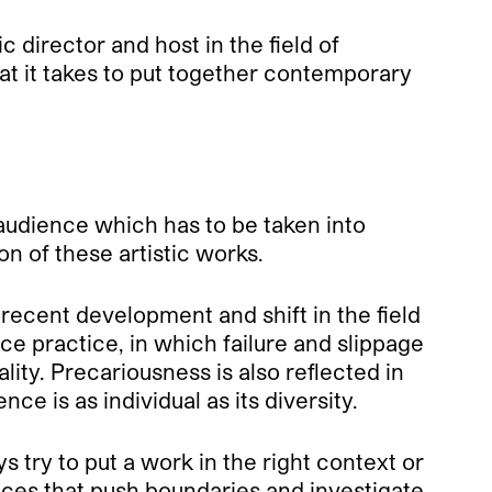
c director and host in the field of
t it takes to put together contemporary
 audience which has to be taken into
on of these artistic works.
ecent development and shift in the field
e practice, in which failure and slippage
lity. Precariousness is also reflected in
 is as individual as its diversity.
 try to put a work in the right context or
nces that push boundaries and investigate