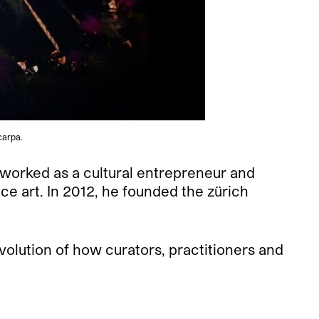
carpa.
 worked as a cultural entrepreneur and
ce art. In 2012, he founded the zürich
volution of how curators, practitioners and