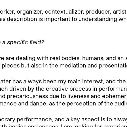
ker, organizer, contextualizer, producer, artisti
 description is important to understanding wha
a specific field?
we are dealing with real bodies, humans, and an
of pieces but also in the mediation and presentati
ter has always been my main interest, and the r
uch driven by the creative process in performanc
 and precariousness due to liveness and ephemera
ce and dance, as the perception of the audience
orary performance, and a key aspect is to always
oth bodies and spaces, I am looking for experie