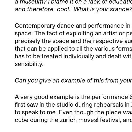
a museum? I blame it on a lack of education
and therefore “cool.” What is your stance
Contemporary dance and performance in th
space. The fact of exploiting an artist or
precisely the space and the respective au
that can be applied to all the various fo
has to be treated individually and dealt wit
sensibility.
Can you give an example of this from your
A very good example is the performance
S
first saw in the studio during rehearsals 
to speak to me. Even though the piece was o
cube during the zürich moves! festival, and