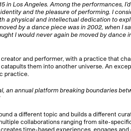
015 in Los Angeles. Among the performances, I’d
identity and the pleasure of performing. I cons
ith a physical and intellectual dedication to e
so moved by a dance piece was in 2002, when I s
I thought I would never again be moved by dance
, creator and performer, with a practice that c
 catapults them into another universe. An excep
c practice.
al, an annual platform breaking boundaries bet
?
und a different topic and builds a different curat
ltiple collaborations ranging from site-specific
rm creates time-based experiences, engages an