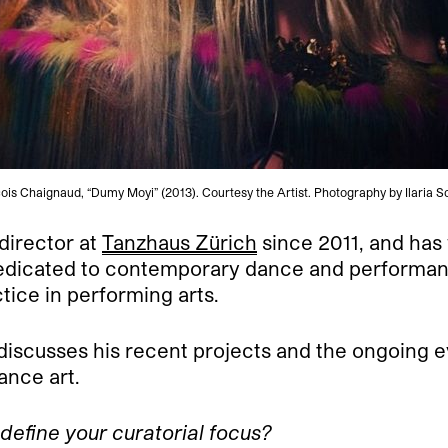
ois Chaignaud, “Dumy Moyi” (2013). Courtesy the Artist. Photography by Ilaria S
 director at
Tanzhaus Zürich
since 2011, and has
s dedicated to contemporary dance and performan
tice in performing arts.
 discusses his recent projects and the ongoing e
nce art.
define your curatorial focus?