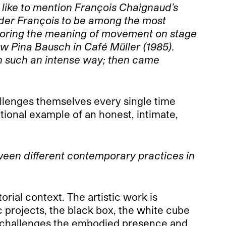
 like to mention François Chaignaud’s
ider François to be among the most
xploring the meaning of movement on stage
aw Pina Bausch in Café Müller (1985).
 in such an intense way; then came
hallenges themselves every single time
tional example of an honest, intimate,
ween different contemporary practices in
orial context. The artistic work is
 projects, the black box, the white cube
d challenges the embodied presence and