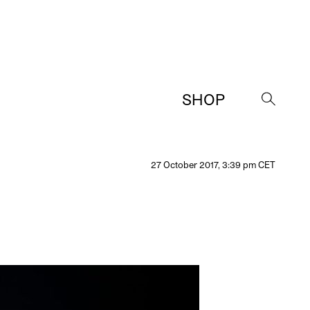
SHOP
→
27 October 2017, 3:39 pm CET