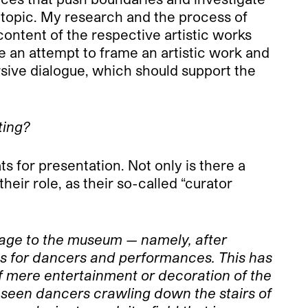
 topic. My research and the process of
content of the respective artistic works
ke an attempt to frame an artistic work and
cursive dialogue, which should support the
ting?
 for presentation. Not only is there a
eir role, as their so-called “curator
 stage to the museum — namely, after
ies for dancers and performances. This has
of mere entertainment or decoration of the
 seen dancers crawling down the stairs of