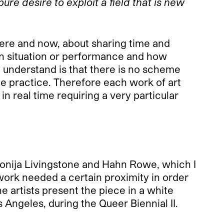
ure desire to exploit a field that is new
ere and now, about sharing time and
ain situation or performance and how
 understand is that there is no scheme
ce practice. Therefore each work of art
in real time requiring a very particular
onija Livingstone and Hahn Rowe, which I
 work needed a certain proximity in order
e artists present the piece in a white
 Angeles, during the Queer Biennial II.