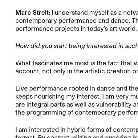
Marc Streit:
I understand myself as a networ
contemporary performance and dance. This
performance projects in today’s art world.
How did you start being interested in such 
What fascinates me most is the fact that 
account, not only in the artistic creation 
Live performance rooted in dance and thea
keeps nourishing my interest. I am very m
are integral parts as well as vulnerability
the programming of contemporary performan
I am interested in hybrid forms of contemp
format. By contextualizing and queering b