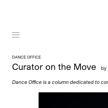
DANCE OFFICE
Curator on the Move
by
Dance Office is a column dedicated to c