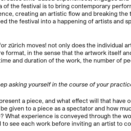
a of the festival is to bring contemporary perf
e, creating an artistic flow and breaking the t
rged the festival into a happening of artists and
or zürich moves! not only does the individual ar
ire format, in the sense that the artwork itself
 time and duration of the work, the number of p
ep asking yourself in the course of your practi
resent a piece, and what effect will that have 
 be given to a piece as a spectator and how muc
? What experience is conveyed through the wor
l to see each work before inviting an artist to co