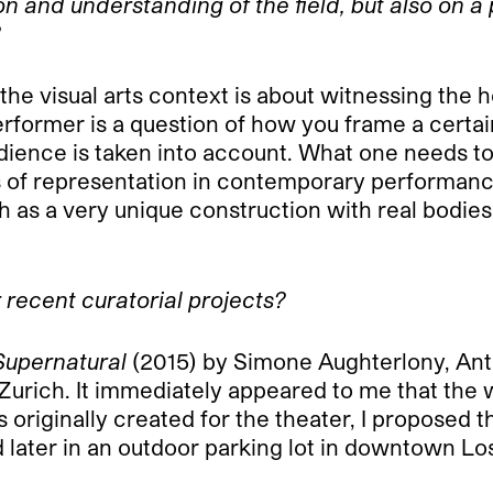
 and understanding of the field, but also on a p
?
e visual arts context is about witnessing the h
 performer is a question of how you frame a cert
dience is taken into account. What one needs to
rms of representation in contemporary performan
h as a very unique construction with real bodies 
 recent curatorial projects?
upernatural
(2015) by Simone Aughterlony, Ant
in Zurich. It immediately appeared to me that the
riginally created for the theater, I proposed th
 later in an outdoor parking lot in downtown Los