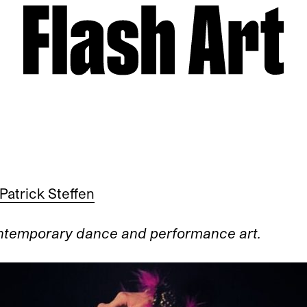
Patrick Steffen
ontemporary dance and performance art.