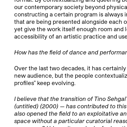
our contemporary society beyond physical 
constructing a certain program is always in
that are being presented alongside each ot
yet give the work itself enough room and let
accessibility of an artistic practice and u
How has the field of dance and performa
Over the last two decades, it has certainl
new audience, but the people contextualizin
profiles” keep evolving.
I believe that the transition of Tino Sehg
(untitled) (2000) — has contributed to th
also opened the field to an exploitative 
space without a particular curatorial rea