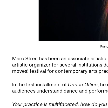
Franç
Marc Streit has been an associate artistic
artistic organizer for several institution
moves! festival for contemporary arts prac
In the first installment of
Dance Office
, he
audiences understand dance and performa
Your practice is multifaceted; how do you 