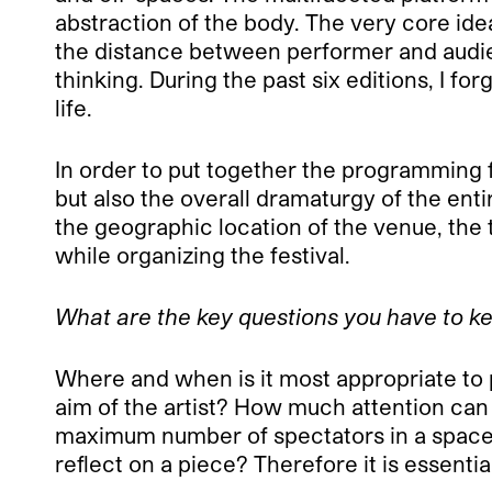
abstraction of the body. The very core ide
the distance between performer and audienc
thinking. During the past six editions, I fo
life.
In order to put together the programming f
but also the overall dramaturgy of the ent
the geographic location of the venue, the
while organizing the festival.
What are the key questions you have to ke
Where and when is it most appropriate to p
aim of the artist? How much attention can
maximum number of spectators in a space
reflect on a piece? Therefore it is essentia