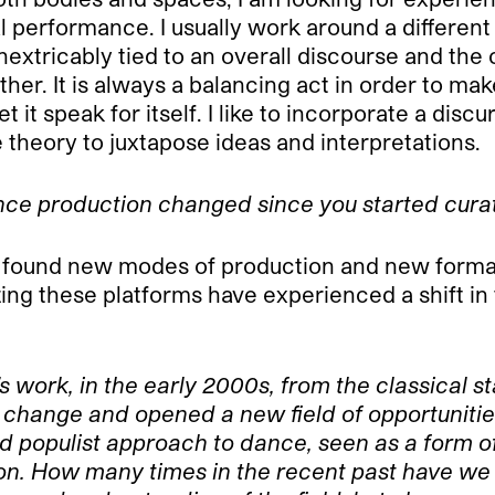
performance. I usually work around a different
extricably tied to an overall discourse and the 
her. It is always a balancing act in order to ma
 it speak for itself. I like to incorporate a dis
se theory to juxtapose ideas and interpretations.
nce production changed since you started cura
y found new modes of production and new formats
g these platforms have experienced a shift in th
al’s work, in the early 2000s, from the classical
is change and opened a new field of opportunit
and populist approach to dance, seen as a form 
son. How many times in the recent past have we