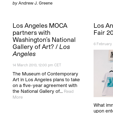
by
Andrew J. Greene
Los Angeles MOCA
Los An
partners with
Fair 2
Washington’s National
6 February
Gallery of Art? /
Los
Angeles
14 March 2013, 12:00 pm CET
The Museum of Contemporary
Art in Los Angeles plans to take
on a five-year agreement with
the National Gallery of…
Read
More
What imm
upon ente