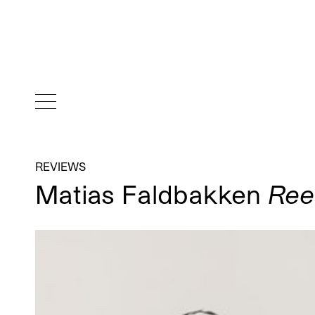
REVIEWS
Matias Faldbakken
Ree