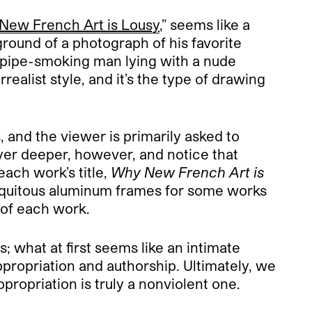
New French Art is Lousy
,” seems like a
round of a photograph of his favorite
, pipe-smoking man lying with a nude
ealist style, and it’s the type of drawing
, and the viewer is primarily asked to
yer deeper, however, and notice that
each work’s title,
Why New French Art is
ubiquitous aluminum frames for some works
 of each work.
; what at first seems like an intimate
ppropriation and authorship. Ultimately, we
ppropriation is truly a nonviolent one.