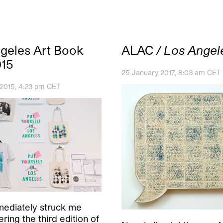
geles Art Book
ALAC
/ Los Angel
015
25 January 2017, 8:03 am CET
 2015, 4:23 pm CET
ediately struck me
ring the third edition of