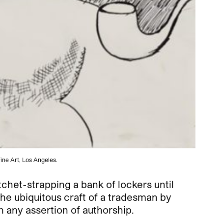
ine Art, Los Angeles.
tchet-strapping a bank of lockers until
the ubiquitous craft of a tradesman by
th any assertion of authorship.