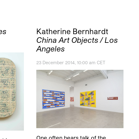
es
Katherine Bernhardt
China Art Objects / Los
Angeles
23 December 2014, 10:00 am CET
One often hears talk of the