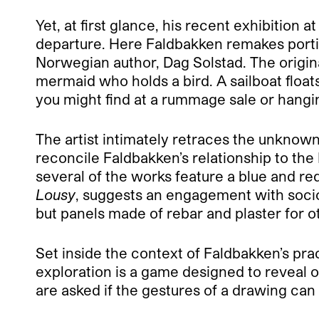
Yet, at first glance, his recent exhibition 
departure. Here Faldbakken remakes portio
Norwegian author, Dag Solstad. The origin
mermaid who holds a bird. A sailboat floats
you might find at a rummage sale or hangi
The artist intimately retraces the unknown 
reconcile Faldbakken’s relationship to th
several of the works feature a blue and red
Lousy
, suggests an engagement with sociop
but panels made of rebar and plaster for o
Set inside the context of Faldbakken’s prac
exploration is a game designed to reveal o
are asked if the gestures of a drawing can b