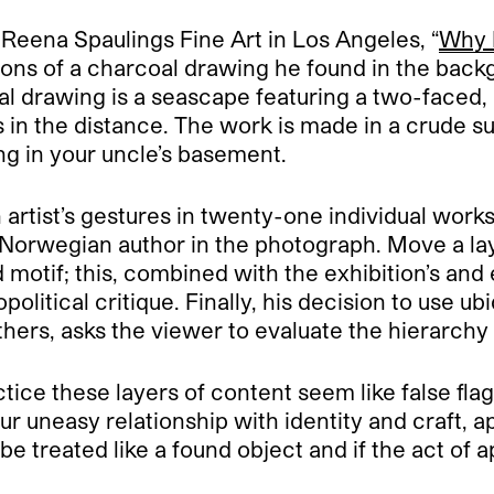
at Reena Spaulings Fine Art in Los Angeles, “
Why 
ns of a charcoal drawing he found in the backg
al drawing is a seascape featuring a two-faced
 in the distance. The work is made in a crude surr
ng in your uncle’s basement.
artist’s gestures in twenty-one individual works
e Norwegian author in the photograph. Move a la
 motif; this, combined with the exhibition’s and 
olitical critique. Finally, his decision to use 
thers, asks the viewer to evaluate the hierarchy
tice these layers of content seem like false flags
ur uneasy relationship with identity and craft, a
e treated like a found object and if the act of a