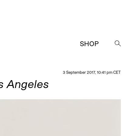
SHOP
→
3 September 2017, 10:41 pm CET
os Angeles