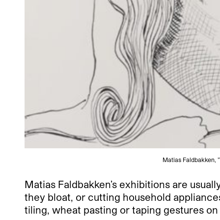
Matias Faldbakken, "
Matias Faldbakken’s exhibitions are usually
they bloat, or cutting household appliances
tiling, wheat pasting or taping gestures on 