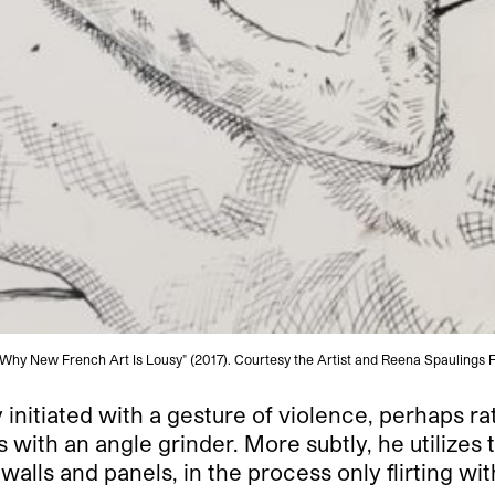
Why New French Art Is Lousy" (2017). Courtesy the Artist and Reena Spaulings F
 initiated with a gesture of violence, perhaps ra
 with an angle grinder. More subtly, he utilizes 
walls and panels, in the process only flirting wi