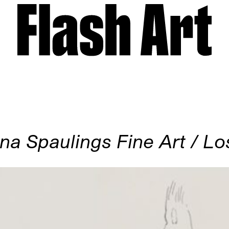
na Spaulings Fine Art / L