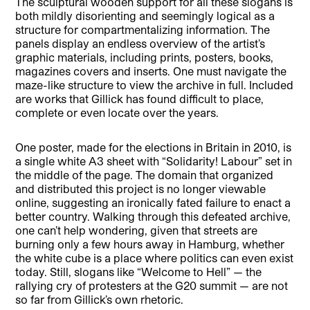
The sculptural wooden support for all these slogans is
both mildly disorienting and seemingly logical as a
structure for compartmentalizing information. The
panels display an endless overview of the artist’s
graphic materials, including prints, posters, books,
magazines covers and inserts. One must navigate the
maze-like structure to view the archive in full. Included
are works that Gillick has found difficult to place,
complete or even locate over the years.
One poster, made for the elections in Britain in 2010, is
a single white A3 sheet with “Solidarity! Labour” set in
the middle of the page. The domain that organized
and distributed this project is no longer viewable
online, suggesting an ironically fated failure to enact a
better country. Walking through this defeated archive,
one can’t help wondering, given that streets are
burning only a few hours away in Hamburg, whether
the white cube is a place where politics can even exist
today. Still, slogans like “Welcome to Hell” — the
rallying cry of protesters at the G20 summit — are not
so far from Gillick’s own rhetoric.