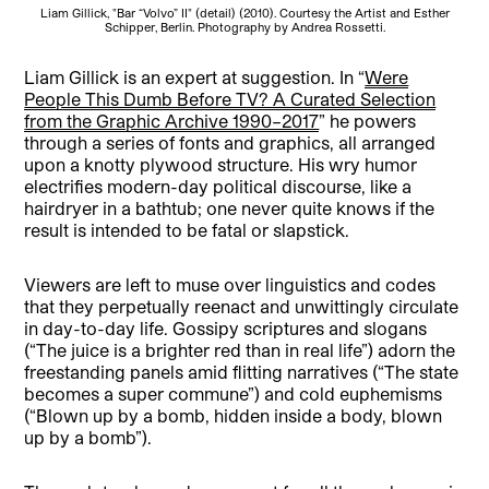
Liam Gillick, "Bar “Volvo” II" (detail) (2010). Courtesy the Artist and Esther
Schipper, Berlin. Photography by Andrea Rossetti.
Liam Gillick is an expert at suggestion. In “
Were
People This Dumb Before TV? A Curated Selection
from the Graphic Archive 1990–2017
” he powers
through a series of fonts and graphics, all arranged
upon a knotty plywood structure. His wry humor
electrifies modern-day political discourse, like a
hairdryer in a bathtub; one never quite knows if the
result is intended to be fatal or slapstick.
Viewers are left to muse over linguistics and codes
that they perpetually reenact and unwittingly circulate
in day-to-day life. Gossipy scriptures and slogans
(“The juice is a brighter red than in real life”) adorn the
freestanding panels amid flitting narratives (“The state
becomes a super commune”) and cold euphemisms
(“Blown up by a bomb, hidden inside a body, blown
up by a bomb”).