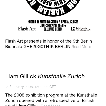
Flash Art presents in honor of the 9th Berlin
Biennale GHE20G0TH1K BERLIN
Read More
Liam Gillick
Kunsthalle Zurich
18 February 2008, 12:00 pm CET
The 2008 exhibition program at the Kunsthalle
Zurich opened with a retrospective of British
artist Liam Gillick.
Read More