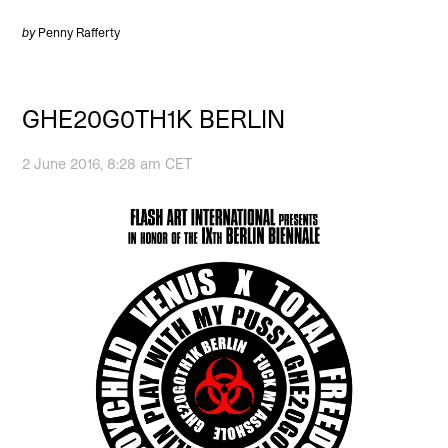
by
Penny Rafferty
GHE20G0TH1K BERLIN
2 June 2016, 8:28 am CET