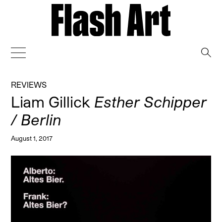
→
REVIEWS
Liam Gillick
Esther Schipper
/ Berlin
August 1, 2017