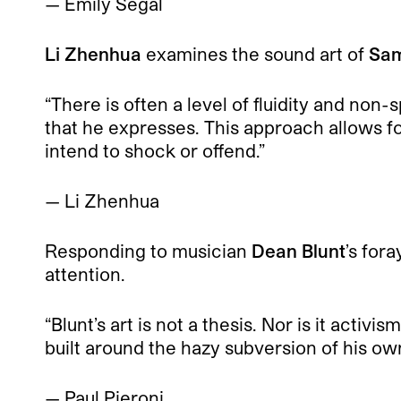
— Emily Segal
Li Zhenhua
examines the sound art of
Sam
“There is often a level of fluidity and non
that he expresses. This approach allows fo
intend to shock or offend.”
— Li Zhenhua
Responding to musician
Dean Blunt
’s fora
attention.
“Blunt’s art is not a thesis. Nor is it activ
built around the hazy subversion of his ow
— Paul Pieroni