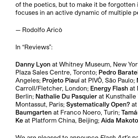
of the poetics, but to make it be forgotten
focuses in an active dynamic of multiple p
— Rodolfo Aricò
In “Reviews”:
Danny Lyon
at Whitney Museum, New Yor
Plaza Sales Centre, Toronto;
Pedro Barate
Angeles;
Projeto Piauí
at PIVÔ, São Paulo;
Carroll/Fletcher, London;
Energy Flash
at
Berlin;
Nathalie Du Pasquier
at Kunsthalle
Montassut, Paris;
Systematically Open?
at
Baumgarten
at Franco Noero, Turin;
Tamás
Ke
at Platform China, Beijing;
Aida Makot
We are pleased to announce
Flash Art
’s p