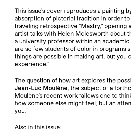
This issue’s cover reproduces a painting b
absorption of pictorial tradition in order 
traveling retrospective “Mastry,” opening
artist talks with Helen Molesworth about 
a university professor within an academic 
are so few students of color in programs 
things are possible in making art, but you
experience.”
The question of how art explores the possi
Jean-Luc Moulène
, the subject of a fort
Moulène’s recent work “allows one to thin
how someone else might feel; but an attempt
you.”
Also in this issue: