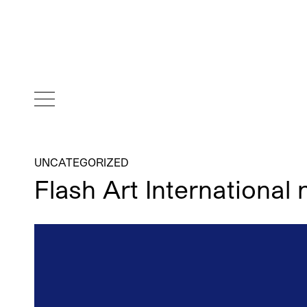
UNCATEGORIZED
Flash Art Internationa