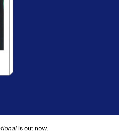
ational
is out now.