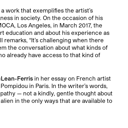
, a work that exemplifies the artist’s
kness in society. On the occasion of his
 MOCA, Los Angeles, in March 2017, the
art education and about his experience as
l remarks, “It’s challenging when there
hem the conversation about what kinds of
ho already have access to that kind of
Lean-Ferris
in her essay on French artist
Pompidou in Paris. In the writer’s words,
pathy — not a kindly, gentle thought about
alien in the only ways that are available to