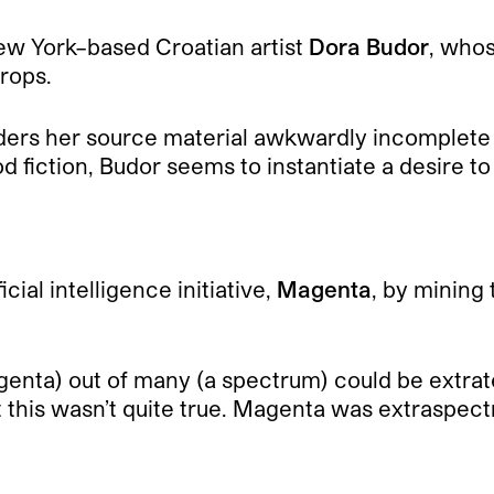
ew York–based Croatian artist
Dora Budor
, who
rops.
enders her source material awkwardly incomplete
 fiction, Budor seems to instantiate a desire to i
ial intelligence initiative,
Magenta
, by mining 
ta) out of many (a spectrum) could be extraterr
t this wasn’t quite true. Magenta was extraspect