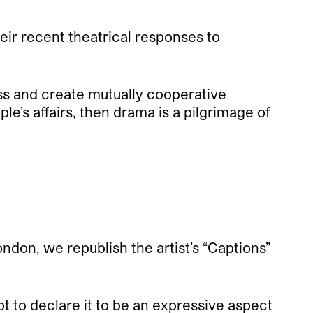
eir recent theatrical responses to
ss and create mutually cooperative
le’s affairs, then drama is a pilgrimage of
don, we republish the artist’s “Captions”
 to declare it to be an expressive aspect