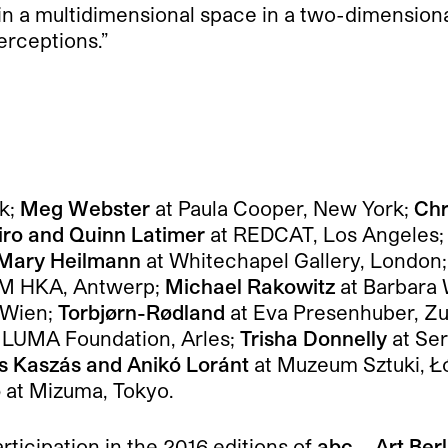
 in a multidimensional space in a two-dimensional
erceptions.”
k;
Meg Webster
at Paula Cooper, New York;
Chr
iro and Quinn Latimer
at REDCAT, Los Angeles
Mary Heilmann
at Whitechapel Gallery, London
 M HKA, Antwerp;
Michael Rakowitz
at Barbara 
 Wien;
Torbjørn-Rødland
at Eva Presenhuber, Zu
 LUMA Foundation, Arles;
Trisha Donnelly
at Se
 Kaszás and Anikó Loránt
at Muzeum Sztuki, Ł
o
at Mizuma, Tokyo.
articipation in the 2016 editions of
abc – Art Ber