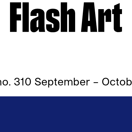
l no. 310 September – Octo