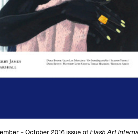
tember – October 2016 issue of
Flash Art Intern