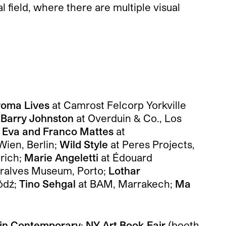
 field, where there are multiple visual
oma Lives
at Camrost Felcorp Yorkville
;
Barry Johnston
at Overduin & Co., Los
;
Eva and Franco Mattes
at
Wien, Berlin;
Wild Style
at Peres Projects,
rich;
Marie Angeletti
at Édouard
rralves Museum, Porto;
Lothar
ódź;
Tino Sehgal
at BAM, Marrakech;
Ma
lin Contemporary
;
NY Art Book Fair
(booth