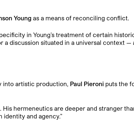
son Young
as a means of reconciling conflict.
-specificity in Young’s treatment of certain histo
r a discussion situated in a universal context —
y into artistic production,
Paul Pieroni
puts the f
ism. His hermeneutics are deeper and stranger than 
n identity and agency.”