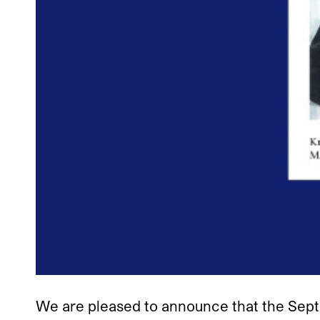
We are pleased to announce that the Sep