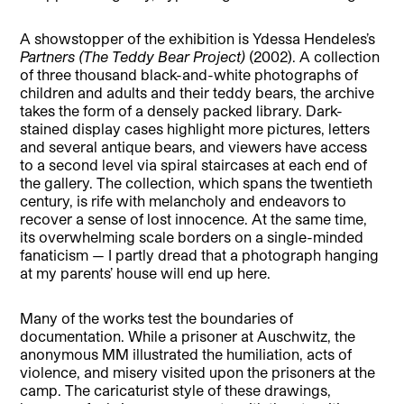
A showstopper of the exhibition is Ydessa Hendeles’s
Partners (The Teddy Bear Project)
(2002). A collection
of three thousand black-and-white photographs of
children and adults and their teddy bears, the archive
takes the form of a densely packed library. Dark-
stained display cases highlight more pictures, letters
and several antique bears, and viewers have access
to a second level via spiral staircases at each end of
the gallery. The collection, which spans the twentieth
century, is rife with melancholy and endeavors to
recover a sense of lost innocence. At the same time,
its overwhelming scale borders on a single-minded
fanaticism — I partly dread that a photograph hanging
at my parents’ house will end up here.
Many of the works test the boundaries of
documentation. While a prisoner at Auschwitz, the
anonymous MM illustrated the humiliation, acts of
violence, and misery visited upon the prisoners at the
camp. The caricaturist style of these drawings,