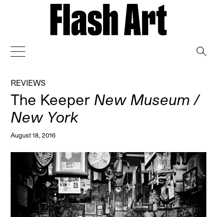
→
REVIEWS
The Keeper
New Museum /
New York
August 18, 2016