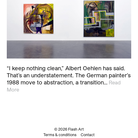
“I keep nothing clean,” Albert Oehlen has said.
That’s an understatement. The German painter’s
1988 move to abstraction, a transition…
Read
More
© 2026 Flash Art
Terms & conditions
Contact