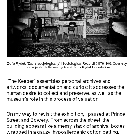
Zofia Rydet, "Zapis socjologiczny" [Sociological Record] (1978–90). Courtesy
Fundacja Sztuk Wizualnych and Zofia Rydet Foundation.
“
The Keeper
” assembles personal archives and
artworks, documentation and curios; it addresses the
human desire to collect and preserve, as well as the
museum’s role in this process of valuation.
On my way to revisit the exhibition, I paused at Prince
Street and Bowery. From across the street, the
building appears like a messy stack of archival boxes
wrapped in a gauzy, hypoallergenic cotton batting.