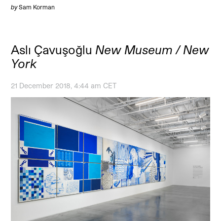
by
Sam Korman
Aslı Çavuşoğlu
New Museum / New
York
21 December 2018, 4:44 am CET