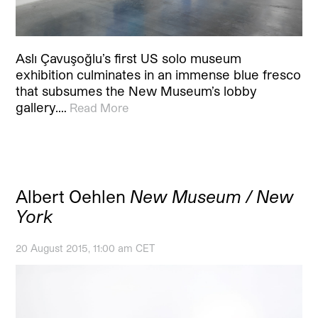
Aslı Çavuşoğlu’s first US solo museum
exhibition culminates in an immense blue fresco
that subsumes the New Museum’s lobby
gallery.…
Read More
Albert Oehlen
New Museum / New
York
20 August 2015, 11:00 am CET