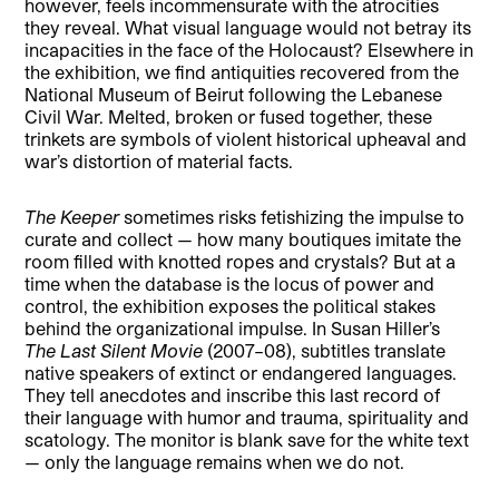
however, feels incommensurate with the atrocities
they reveal. What visual language would not betray its
incapacities in the face of the Holocaust? Elsewhere in
the exhibition, we find antiquities recovered from the
National Museum of Beirut following the Lebanese
Civil War. Melted, broken or fused together, these
trinkets are symbols of violent historical upheaval and
war’s distortion of material facts.
The Keeper
sometimes risks fetishizing the impulse to
curate and collect — how many boutiques imitate the
room filled with knotted ropes and crystals? But at a
time when the database is the locus of power and
control, the exhibition exposes the political stakes
behind the organizational impulse. In Susan Hiller’s
The Last Silent Movie
(2007–08), subtitles translate
native speakers of extinct or endangered languages.
They tell anecdotes and inscribe this last record of
their language with humor and trauma, spirituality and
scatology. The monitor is blank save for the white text
— only the language remains when we do not.