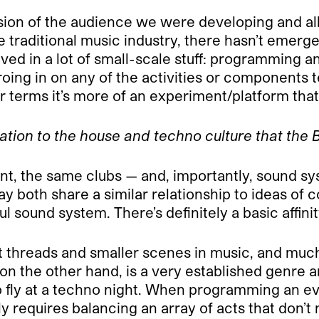
nsion of the audience we were developing and al
 traditional music industry, there hasn’t emerg
volved in a lot of small-scale stuff: programming
ng in on any of the activities or components te
er terms it’s more of an experiment/platform that
ation to the house and techno culture that the 
, the same clubs — and, importantly, sound sys
d say both share a similar relationship to ideas 
ul sound system. There’s definitely a basic affinit
ent threads and smaller scenes in music, and much
n the other hand, is a very established genre an
 fly at a techno night. When programming an eve
ly requires balancing an array of acts that don’t