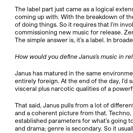
The label part just came as a logical exte
coming up with. With the breakdown of the
of doing things. So it requires that I’m in
commissioning new music for release. Zeroi
The simple answer is, it’s a label. In broad
How would you define Janus’s music in rel
Janus has matured in the same environment
entirely foreign. At the end of the day, I’
visceral plus narcotic qualities of a powerf
That said, Janus pulls from a lot of differ
and a coherent picture from that. Techno, o
established parameters for what’s going to
and drama; genre is secondary. So it usual