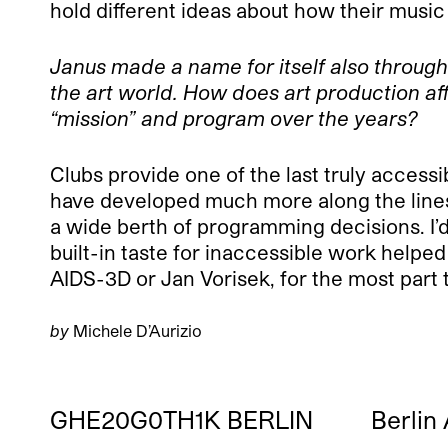
hold different ideas about how their mus
Janus made a name for itself also throug
the art world. How does art production a
“mission” and program over the years?
Clubs provide one of the last truly accessib
have developed much more along the lines 
a wide berth of programming decisions. I’d
built-in taste for inaccessible work helped
AIDS-3D or Jan Vorisek, for the most part t
by
Michele D’Aurizio
GHE20G0TH1K BERLIN
Berlin