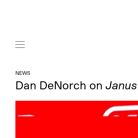
NEWS
Dan DeNorch on
Janus 