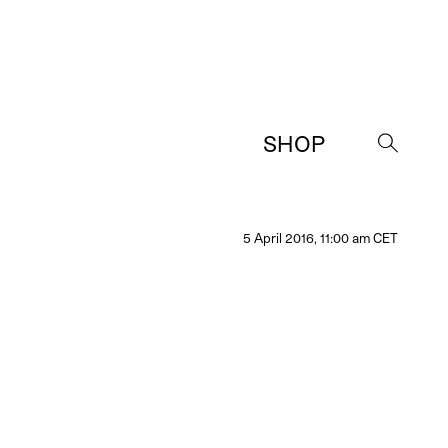
SHOP
→
5 April 2016, 11:00 am CET