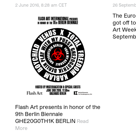
2 June 2016, 8:28 am CET
26 Septemb
The Europ
got off to
Art Week
Septemb
Flash Art presents in honor of the
9th Berlin Biennale
GHE20G0TH1K BERLIN
Read
More