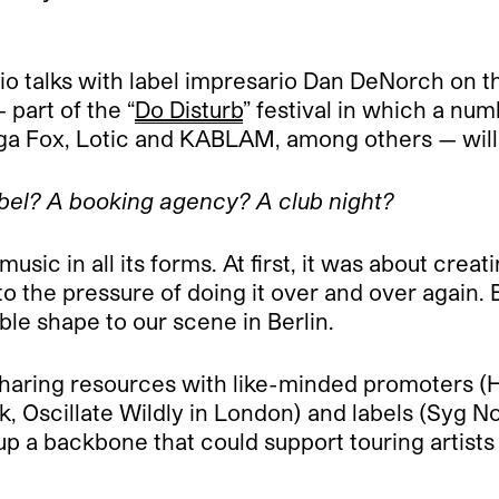
o talks with label impresario Dan DeNorch on the
 part of the “
Do Disturb
” festival in which a n
a Fox, Lotic and KABLAM, among others — will 
bel? A booking agency? A club night?
usic in all its forms. At first, it was about crea
the pressure of doing it over and over again. B
e shape to our scene in Berlin.
sharing resources with like-minded promoters (
 Oscillate Wildly in London) and labels (Syg N
up a backbone that could support touring artists