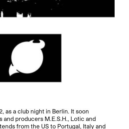
s a club night in Berlin. It soon
Js and producers M.E.S.H., Lotic and
nds from the US to Portugal, Italy and