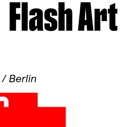
/ Berlin