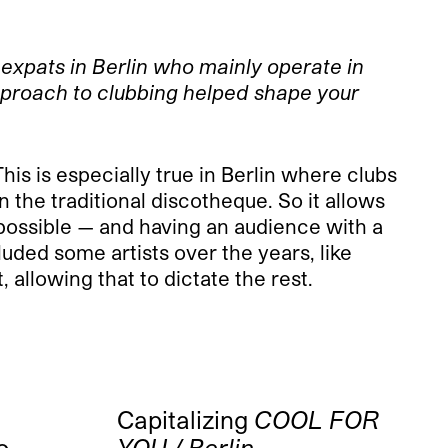
expats in Berlin who mainly operate in
pproach to clubbing helped shape your
This is especially true in Berlin where clubs
 the traditional discotheque. So it allows
s possible — and having an audience with a
luded some artists over the years, like
 allowing that to dictate the rest.
Capitalizing
COOL FOR
o-
YOU / Berlin