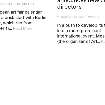
er 2013, 12:00 pm CET
directors
ean art fair calendar
 a brisk start with Berlin
13 May 2008, 12:00 pm CET
, which ran from
In a push to develop its 
er 17…
Read More
into a more prominent
international event, Mes
(the organizer of Art…
R