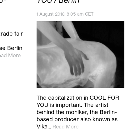
1 August 2016, 8:05 am CET
trade fair
se Berlin
ead More
The capitalization in COOL FOR
YOU is important. The artist
behind the moniker, the Berlin-
based producer also known as
Vika…
Read More