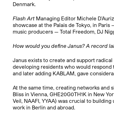
Denmark.
Flash Art
Managing Editor Michele D’Aurizi
showcase at the Palais de Tokyo, in Paris —
music producers — Total Freedom, DJ Nigg
How would you define Janus? A record la
Janus exists to create and support radical m
developing residents who would respond to 
and later adding KABLAM, gave considerabl
At the same time, creating networks and 
Bliss in Vienna, GHE20G0TH1K in New York,
Veil, NAAFI, YYAA) was crucial to building 
work in Berlin and abroad.