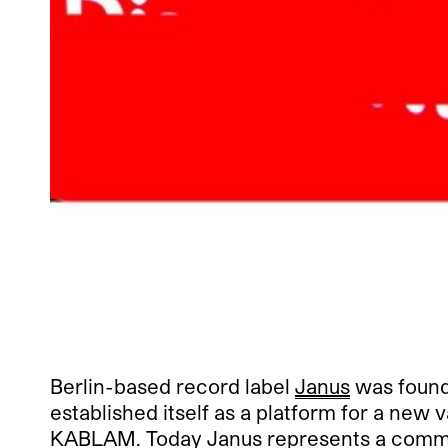
Berlin-based record label
Janus
was founde
established itself as a platform for a new
KABLAM. Today Janus represents a communi