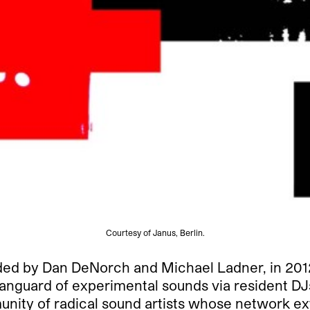
Courtesy of Janus, Berlin.
d by Dan DeNorch and Michael Ladner, in 2012, a
 vanguard of experimental sounds via resident D
ty of radical sound artists whose network exte