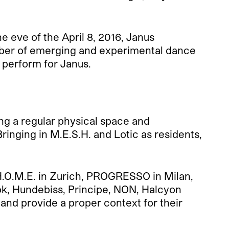
 eve of the April 8, 2016, Janus
umber of emerging and experimental dance
perform for Janus.
ting a regular physical space and
ringing in M.E.S.H. and Lotic as residents,
H.O.M.E. in Zurich, PROGRESSO in Milan,
ok, Hundebiss, Principe, NON, Halcyon
 and provide a proper context for their