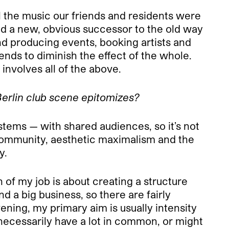
l the music our friends and residents were
ed a new, obvious successor to the old way
 and producing events, booking artists and
nds to diminish the effect of the whole.
 involves all of the above.
Berlin club scene epitomizes?
tems — with shared audiences, so it’s not
of community, aesthetic maximalism and the
y.
 of my job is about creating a structure
d a big business, so there are fairly
ning, my primary aim is usually intensity
 necessarily have a lot in common, or might