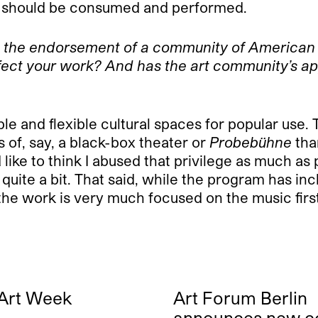
ic should be consumed and performed.
h the endorsement of a community of American 
ffect your work? And has the art community’s a
le and flexible cultural spaces for popular use. 
of, say, a black-box theater or
Probebühne
than
 like to think I abused that privilege as much a
 quite a bit. That said, while the program has inc
he work is very much focused on the music first,
 Art Week
Art Forum Berlin
announces new c