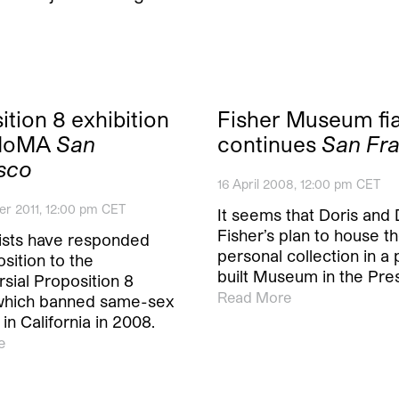
ition 8 exhibition
Fisher Museum fi
FMoMA
San
continues
San Fr
sco
16 April 2008, 12:00 pm CET
r 2011, 12:00 pm CET
It seems that Doris and
Fisher’s plan to house th
ists have responded
personal collection in a
sition to the
built Museum in the Pre
sial Proposition 8
Read More
 which banned same-sex
in California in 2008.
e