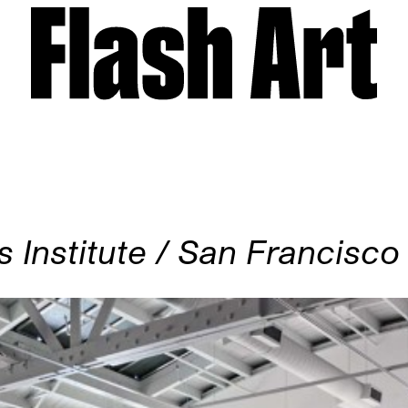
 Institute / San Francisco