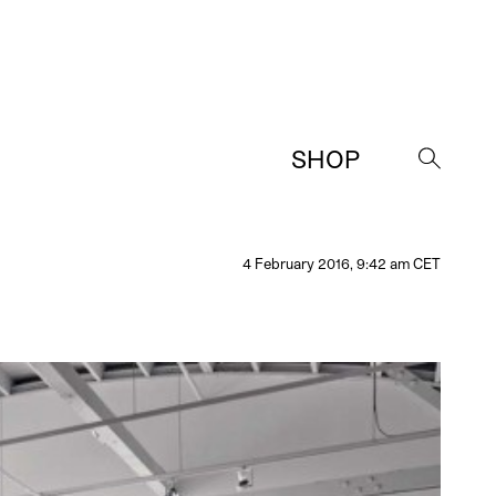
SHOP
→
4 February 2016, 9:42 am CET