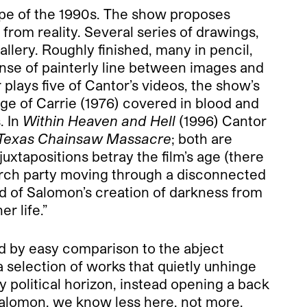
 trope of the 1990s. The show proposes
n from reality. Several series of drawings,
allery. Roughly finished, many in pencil,
ense of painterly line between images and
r plays five of Cantor’s videos, the show’s
ge of Carrie (1976) covered in blood and
. In
Within Heaven and Hell
(1996) Cantor
Texas Chainsaw Massacre
; both are
xtapositions betray the film’s age (there
search party moving through a disconnected
id of Salomon’s creation of darkness from
r life.”
ed by easy comparison to the abject
 selection of works that quietly unhinge
 political horizon, instead opening a back
h Salomon, we know less here, not more.