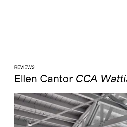
REVIEWS
Ellen Cantor
CCA Wattis