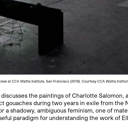
n view at CCA Wattis Institute, San Francisco (2016). Courtesy CCA Wattis Instit
 discusses the paintings of Charlotte Salomon,
t gouaches during two years in exile from the N
for a shadowy, ambiguous feminism, one of materi
seful paradigm for understanding the work of El