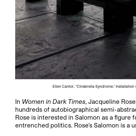
Ellen Cantor, "Cinderella Syndrome," installatio
In
Women in Dark Times
, Jacqueline Rose
hundreds of autobiographical semi-abstrac
Rose is interested in Salomon as a figure 
entrenched politics. Rose’s Salomon is a u