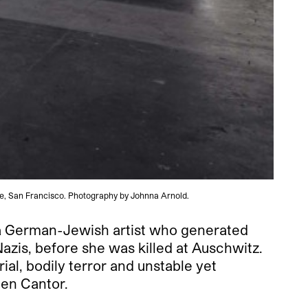
ute, San Francisco. Photography by Johnna Arnold.
 a German-Jewish artist who generated
azis, before she was killed at Auschwitz.
al, bodily terror and unstable yet
len Cantor.