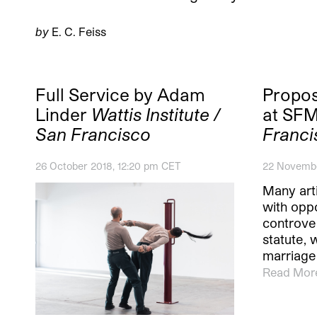
by
E. C. Feiss
Full Service by Adam
Propos
Linder
Wattis Institute /
at S
San Francisco
Franci
26 October 2018, 12:20 pm CET
22 Novembe
Many art
with oppo
controver
statute,
marriage 
Read Mor