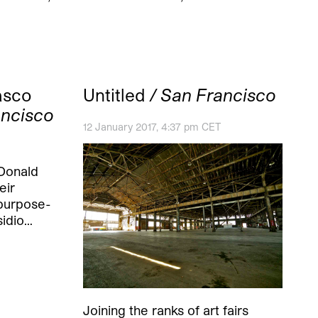
asco
Untitled
/ San Francisco
ancisco
12 January 2017, 4:37 pm CET
 Donald
eir
 purpose-
sidio…
Joining the ranks of art fairs