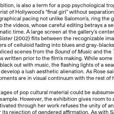
xhibition, is also a term for a pop psychological
rist of Hollywood’s “final girl” without separatio
graphical pacing not unlike Salomon’s, ring the g
o the videos, whose careful editing betrays a s
matic time. A large screen at the gallery’s cente
ister
(2002) flits between the recognizable ima
ers of celluloid fading into blues and gray-blacks
spliced scenes from the
Sound of Music
and the
ritten prior to the film’s making. While some ju
f black out with music, the flashing lights of a 
 develop a lush aesthetic alienation. As Rose sa
ents are in visual continuum with the rest of he
tages of pop cultural material could be subsum
example. However, the exhibition gives room to a
ivated through her work refuses the unity of any
or its rejection of gendered affirmation. As wit