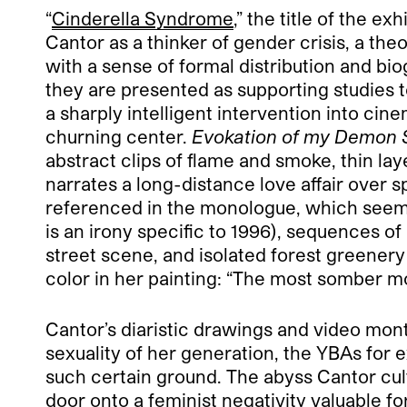
“
Cinderella Syndrome
,” the title of the e
Cantor as a thinker of gender crisis, a theo
with a sense of formal distribution and bio
they are presented as supporting studies t
a sharply intelligent intervention into cine
churning center.
Evokation of my Demon S
abstract clips of flame and smoke, thin lay
narrates a long-distance love affair over 
referenced in the monologue, which seems w
is an irony specific to 1996), sequences o
street scene, and isolated forest greenery
color in her painting: “The most somber mom
Cantor’s diaristic drawings and video mon
sexuality of her generation, the YBAs for 
such certain ground. The abyss Cantor cult
door onto a feminist negativity valuable f