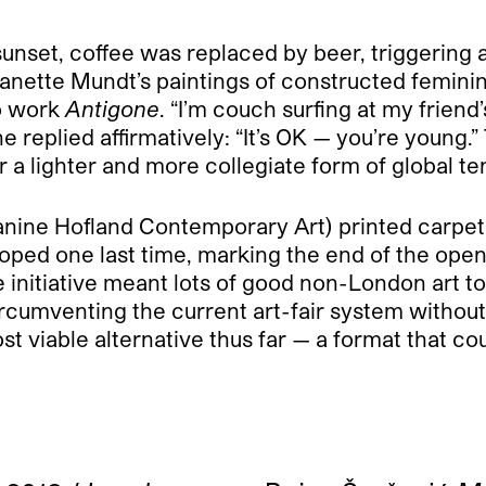
 sunset, coffee was replaced by beer, triggerin
anette Mundt’s paintings of constructed feminin
eo work
Antigone
. “I’m couch surfing at my frien
e replied affirmatively: “It’s OK — you’re young.”
r a lighter and more collegiate form of global t
anine Hofland Contemporary Art) printed carpet
oped one last time, marking the end of the ope
itiative meant lots of good non-London art to ki
circumventing the current art-fair system without 
viable alternative thus far — a format that coul