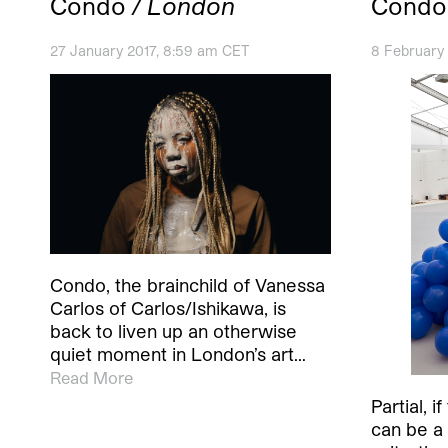
Condo
/ London
Condo
27 January 2017, 8:59 am CET
8 February
Condo, the brainchild of Vanessa
Carlos of Carlos/Ishikawa, is
back to liven up an otherwise
quiet moment in London’s art…
Read More
Partial, 
can be a 