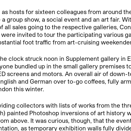
d as hosts for sixteen colleagues from around t
ke a group show, a social event and an art fair. W
 all sales going to the respective galleries, C
ere invited to tour the participating various ga
stantial foot traffic from art-cruising weekende
the clock struck noon in Supplement gallery in E
yone bundled up in the small gallery premises 
D screens and motors. An overall air of down-t
 English and German over to-go coffees, fully ar
ndon this winter.
iding collectors with lists of works from the th
h) painted Photoshop inversions of art history 
rom above. It was curious, though, that the event
sentation, as temporary exhibition walls fully di