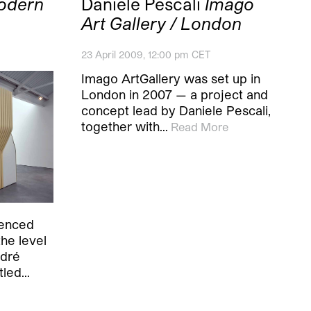
odern
Daniele Pescali
Imago
Art Gallery / London
23 April 2009, 12:00 pm CET
Imago ArtGallery was set up in
London in 2007 — a project and
concept lead by Daniele Pescali,
together with…
Read More
ienced
the level
ndré
itled…