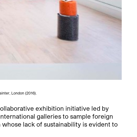
inter, London (2016).
laborative exhibition initiative led by
ternational galleries to sample foreign
whose lack of sustainability is evident to