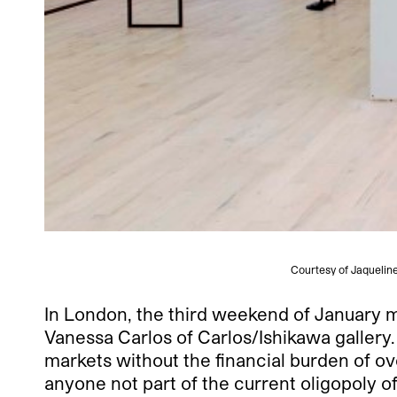
Courtesy of Jaquelin
In London, the third weekend of January m
Vanessa Carlos of Carlos/Ishikawa gallery
markets without the financial burden of ov
anyone not part of the current oligopoly o