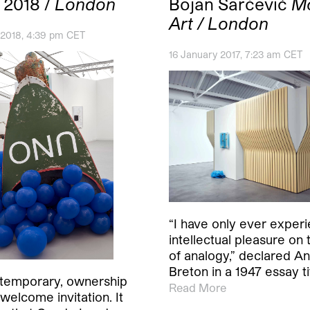
 2018 /
London
Bojan Šarčević
M
Art / London
 2018, 4:39 pm CET
16 January 2017, 7:23 am CET
“I have only ever exper
intellectual pleasure on 
of analogy,” declared A
Breton in a 1947 essay t
if temporary, ownership
Read More
welcome invitation. It