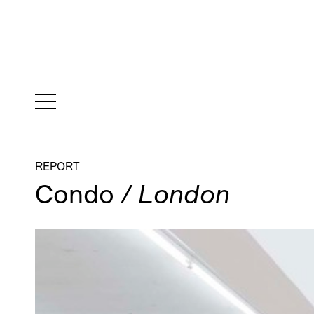
REPORT
Condo
/ London