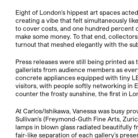
Eight of London’s hippest art spaces acte
creating a vibe that felt simultaneously li
to cover costs, and one hundred percent of
make some money. To that end, collectors w
turnout that meshed elegantly with the sub
Press releases were still being printed as 
gallerists from audience members as ever
concrete appliances equipped with tiny LE
visitors, with people softly networking in
counter the frosty sunshine, the first in Lo
At Carlos/Ishikawa, Vanessa was busy prov
Sullivan’s (Freymond-Guth Fine Arts, Zuric
lamps in blown glass radiated beautifully f
fair-like separation of each gallery’s pre