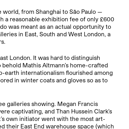
he world, from Shanghai to São Paulo —
ith a reasonable exhibition fee of only £600
ondo was meant as an actual opportunity to
lleries in East, South and West London, a
rs.
ast London. It was hard to distinguish
to behold Mathis Altmann’s home-crafted
o-earth internationalism flourished among
mored in winter coats and gloves so as to
ree galleries showing. Megan Francis
were captivating, and Than Hussein Clark’s
’s own initiator went with the most art-
vided their East End warehouse space (which