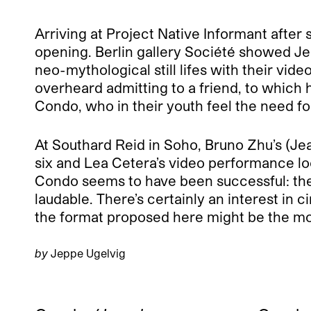
Arriving at Project Native Informant after
opening. Berlin gallery Société showed Je
neo-mythological still lifes with their vid
overheard admitting to a friend, to which h
Condo, who in their youth feel the need fo
At Southard Reid in Soho, Bruno Zhu’s (Je
six and Lea Cetera’s video performance lo
Condo seems to have been successful: the in
laudable. There’s certainly an interest in 
the format proposed here might be the most 
by
Jeppe Ugelvig