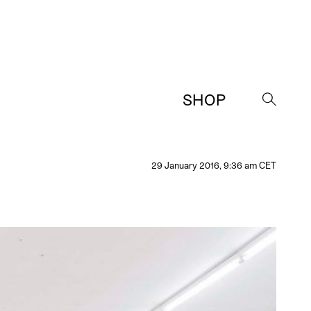
SHOP
→
29 January 2016, 9:36 am CET