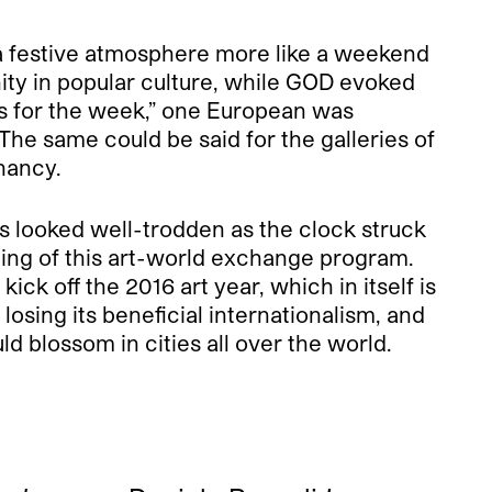
g a festive atmosphere more like a weekend
ity in popular culture, while GOD evoked
d’s for the week,” one European was
 The same could be said for the galleries of
enancy.
s looked well-trodden as the clock struck
ning of this art-world exchange program.
ck off the 2016 art year, which in itself is
losing its beneficial internationalism, and
d blossom in cities all over the world.