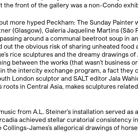
 the front of the gallery was a non-Condo exhib
d but more hyped Peckham: The Sunday Painter w
tner (Glasgow), Galeria Jaqueline Martins (São 
y passing around a communal beetroot soup in a
 out the obvious risk of sharing unheated food at 
ge’s rice sculptures and the dreamy drawings of
ng between the works (that wasn’t business or
e in the intercity exchange program, a fact they 
outh London sculptor and SALT editor Jala Wahid.
 roots in Central Asia, makes sculptures relate
usic from A.L. Steiner’s installation served as 
 Arcadia achieved stellar curatorial consistency 
Collings-James’s allegorical drawings of horse