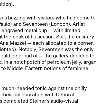
ition).
as buzzing with visitors who had come to
Paulo) and Seventeen (London). Artist
n engraved metal cup — with limited
the peak of flu season. Still, the culinary
 Ana Mazzei — each allocated to a corner,
iented). Notably, Seventeen was the only
could be proud of — the gallery decided to
 In a hotchpotch of petroleum jelly, argan
d to Middle-Eastern notions of feminine
a much-needed tonic against the chilly
in their collaboration with Deborah
s completed Steiner’s audio-visual