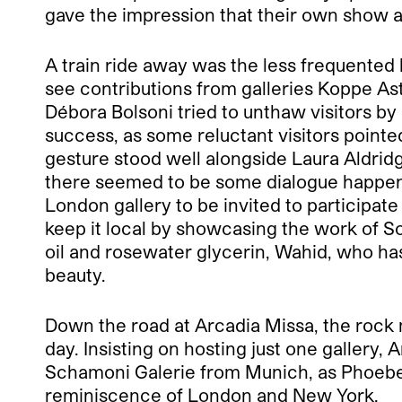
gave the impression that their own show at
A train ride away was the less frequente
see contributions from galleries Koppe As
Débora Bolsoni tried to unthaw visitors b
success, as some reluctant visitors pointed
gesture stood well alongside Laura Aldrid
there seemed to be some dialogue happeni
London gallery to be invited to participat
keep it local by showcasing the work of S
oil and rosewater glycerin, Wahid, who has
beauty.
Down the road at Arcadia Missa, the rock m
day. Insisting on hosting just one gallery,
Schamoni Galerie from Munich, as Phoebe 
reminiscence of London and New York.