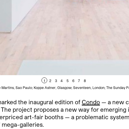
1
2
3
4
5
6
7
8
e Martins, Sao Paulo; Koppe Astner, Glasgow; Seventeen, London; The Sunday Pa
arked the inaugural edition of
Condo
— a new col
. The project proposes a new way for emerging in
erpriced art-fair booths — a problematic system 
f mega-galleries.