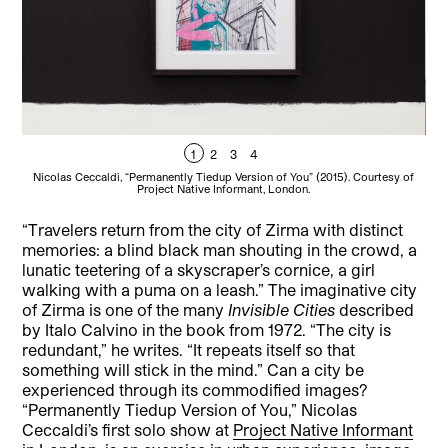
1
2
3
4
Nicolas Ceccaldi, “Permanently Tiedup Version of You” (2015). Courtesy of
Ni
Project Native Informant, London.
“Travelers return from the city of Zirma with distinct
memories: a blind black man shouting in the crowd, a
lunatic teetering of a skyscraper’s cornice, a girl
walking with a puma on a leash.”
The imaginative city
of Zirma is one of the many
Invisible Cities
described
by Italo Calvino in the book from 1972. “The city is
redundant,” he writes. “It repeats itself so that
something will stick in the mind.” Can a city be
experienced through its commodified images?
“Permanently Tiedup Version of You,” Nicolas
Ceccaldi’s first solo show at
Project Native Informant