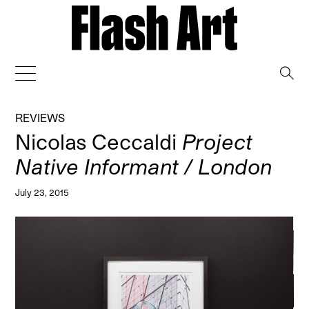
→
REVIEWS
Nicolas Ceccaldi
Project
Native Informant / London
July 23, 2015