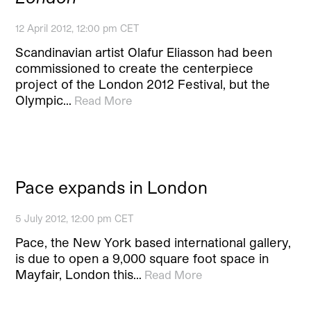
12 April 2012, 12:00 pm CET
Scandinavian artist Olafur Eliasson had been
commissioned to create the centerpiece
project of the London 2012 Festival, but the
Olympic…
Read More
Pace expands in London
5 July 2012, 12:00 pm CET
Pace, the New York based international gallery,
is due to open a 9,000 square foot space in
Mayfair, London this…
Read More