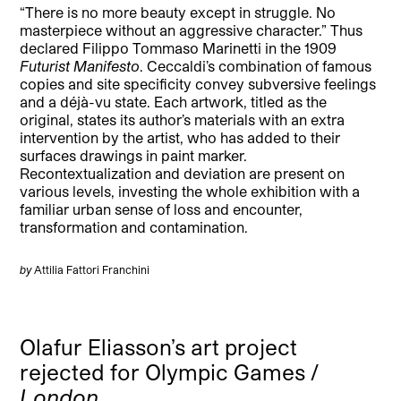
“There is no more beauty except in struggle. No
masterpiece without an aggressive character.” Thus
declared Filippo Tommaso Marinetti in the 1909
Futurist Manifesto
. Ceccaldi’s combination of famous
copies and site specificity convey subversive feelings
and a déjà-vu state. Each artwork, titled as the
original, states its author’s materials with an extra
intervention by the artist, who has added to their
surfaces drawings in paint marker.
Recontextualization and deviation are present on
various levels, investing the whole exhibition with a
familiar urban sense of loss and encounter,
transformation and contamination.
by
Attilia Fattori Franchini
Olafur Eliasson’s art project
rejected for Olympic Games /
London