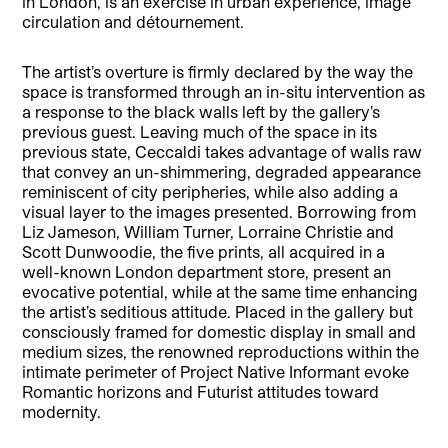
in London, is an exercise in urban experience, image
circulation and détournement.
The artist’s overture is firmly declared by the way the
space is transformed through an in-situ intervention as
a response to the black walls left by the gallery’s
previous guest. Leaving much of the space in its
previous state, Ceccaldi takes advantage of walls raw
that convey an un-shimmering, degraded appearance
reminiscent of city peripheries, while also adding a
visual layer to the images presented. Borrowing from
Liz Jameson, William Turner, Lorraine Christie and
Scott Dunwoodie, the five prints, all acquired in a
well-known London department store, present an
evocative potential, while at the same time enhancing
the artist’s seditious attitude. Placed in the gallery but
consciously framed for domestic display in small and
medium sizes, the renowned reproductions within the
intimate perimeter of Project Native Informant evoke
Romantic horizons and Futurist attitudes toward
modernity.