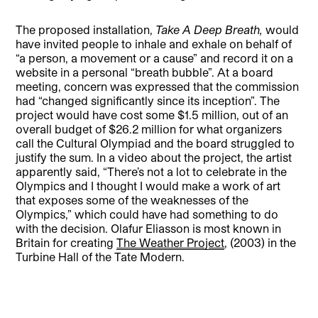
The proposed installation,
Take A Deep Breath,
would
have invited people to inhale and exhale on behalf of
“a person, a movement or a cause” and record it on a
website in a personal “breath bubble”. At a board
meeting, concern was expressed that the commission
had “changed significantly since its inception”. The
project would have cost some $1.5 million, out of an
overall budget of $26.2 million for what organizers
call the Cultural Olympiad and the board struggled to
justify the sum. In a video about the project, the artist
apparently said, “There’s not a lot to celebrate in the
Olympics and I thought I would make a work of art
that exposes some of the weaknesses of the
Olympics,” which could have had something to do
with the decision. Olafur Eliasson is most known in
Britain for creating
The Weather Project
, (2003) in the
Turbine Hall of the Tate Modern.