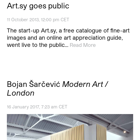
Art.sy goes public
11 October 2013, 12:00 pm CET
The start-up Art.sy, a free catalogue of fine-art
images and an online art appreciation guide,
went live to the public…
Read More
Bojan Šarčević
Modern Art /
London
16 January 2017, 7:23 am CET