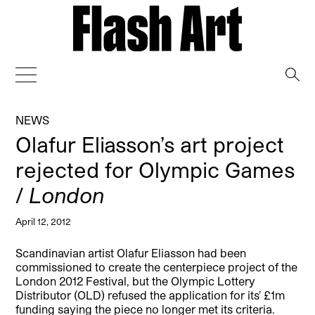
→
NEWS
Olafur Eliasson’s art project
rejected for Olympic Games
/
London
April 12, 2012
Scandinavian artist Olafur Eliasson had been
commissioned to create the centerpiece project of the
London 2012 Festival, but the Olympic Lottery
Distributor (OLD) refused the application for its’ £1m
funding saying the piece no longer met its criteria.