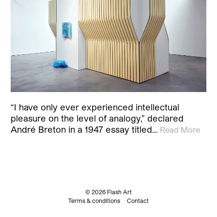
“I have only ever experienced intellectual
pleasure on the level of analogy,” declared
André Breton in a 1947 essay titled…
Read More
© 2026 Flash Art
Terms & conditions
Contact