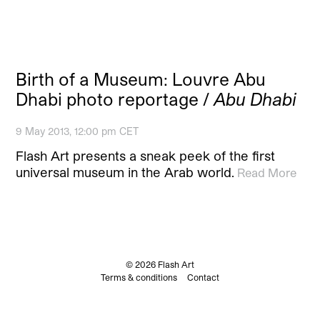
Birth of a Museum: Louvre Abu
Dhabi photo reportage /
Abu Dhabi
9 May 2013, 12:00 pm CET
Flash Art presents a sneak peek of the first
universal museum in the Arab world.
Read More
© 2026 Flash Art
Terms & conditions
Contact