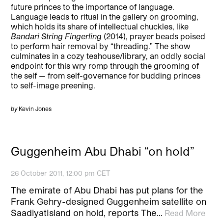
future princes to the importance of language.
Language leads to ritual in the gallery on grooming,
which holds its share of intellectual chuckles, like
Bandari String Fingerling
(2014), prayer beads poised
to perform hair removal by “threading.” The show
culminates in a cozy teahouse/library, an oddly social
endpoint for this wry romp through the grooming of
the self — from self-governance for budding princes
to self-image preening.
by
Kevin Jones
Guggenheim Abu Dhabi “on hold”
26 October 2011, 12:00 pm CET
The emirate of Abu Dhabi has put plans for the
Frank Gehry-designed Guggenheim satellite on
SaadiyatIsland on hold, reports The…
Read More