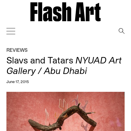
→
REVIEWS
Slavs and Tatars
NYUAD Art
Gallery / Abu Dhabi
June 17, 2015