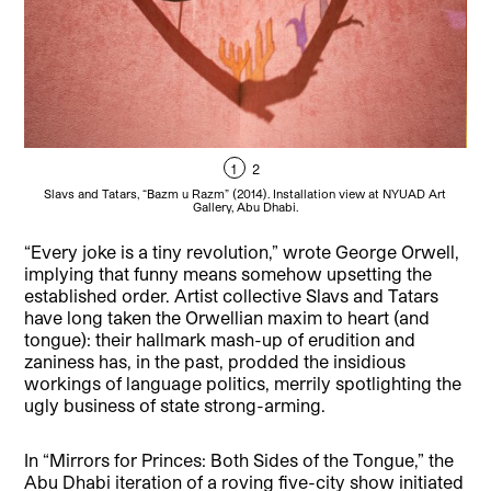
1
2
Slavs and Tatars, “Bazm u Razm” (2014). Installation view at NYUAD Art
S
Gallery, Abu Dhabi.
“Every joke is a tiny revolution,” wrote George Orwell,
implying that funny means somehow upsetting the
established order.
Artist collective Slavs and Tatars
have long taken the Orwellian maxim to heart (and
tongue): their hallmark mash-up of erudition and
zaniness has, in the past, prodded the insidious
workings of language politics, merrily spotlighting the
ugly business of state strong-arming.
In “Mirrors for Princes: Both Sides of the Tongue,” the
Abu Dhabi iteration of a roving five-city show initiated