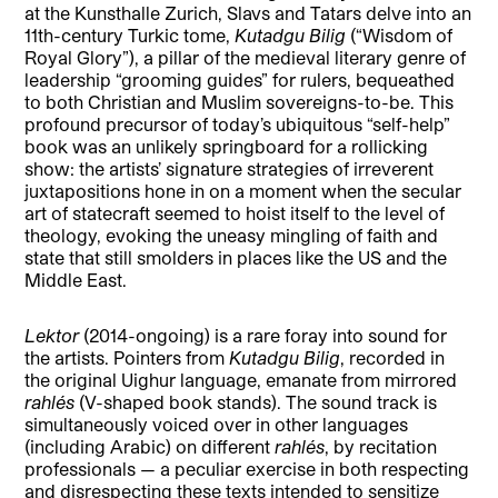
at the Kunsthalle Zurich, Slavs and Tatars delve into an
11th-century Turkic tome,
Kutadgu Bilig
(“Wisdom of
Royal Glory”), a pillar of the medieval literary genre of
leadership “grooming guides” for rulers, bequeathed
to both Christian and Muslim sovereigns-to-be. This
profound precursor of today’s ubiquitous “self-help”
book was an unlikely springboard for a rollicking
show: the artists’ signature strategies of irreverent
juxtapositions hone in on a moment when the secular
art of statecraft seemed to hoist itself to the level of
theology, evoking the uneasy mingling of faith and
state that still smolders in places like the US and the
Middle East.
Lektor
(2014-ongoing) is a rare foray into sound for
the artists. Pointers from
Kutadgu Bilig
, recorded in
the original Uighur language, emanate from mirrored
rahlés
(V-shaped book stands). The sound track is
simultaneously voiced over in other languages
(including Arabic) on different
rahlés
, by recitation
professionals — a peculiar exercise in both respecting
and disrespecting these texts intended to sensitize