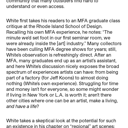
community that many outsiders find hard to
understand or even access.
White first takes his readers to an MFA graduate class
critique at the Rhode Island School of Design.
Recalling his own MFA experience, he notes: “The
minute we’d set foot in our first seminar room, we
were already inside the [art] industry.” Many collectors
have been culling MFA degree shows for years; still,
White’s observation is refreshingly direct. After an
MFA, many graduates end up as an artist’s assistant,
and here White’s discussion nicely exposes the broad
spectrum of experiences artists can have: from being
part of a factory (for Jeff Koons) to almost doing
nothing (White’s own experience). Struggling for time
and money isn’t for everyone, so some might wonder
if living in New York or L.A. is worth it; aren’t there
other cities where one can be an artist, make a living,
and have a life
?
White takes a skeptical look at the potential for such
an existence in his chapter on “regional” art scenes: