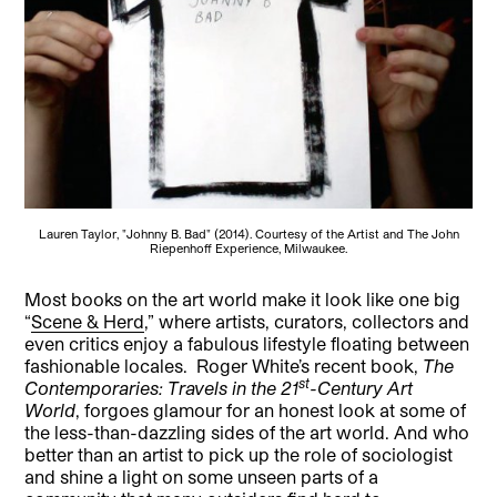
Lauren Taylor, "Johnny B. Bad" (2014). Courtesy of the Artist and The John
Riepenhoff Experience, Milwaukee.
Most books on the art world make it look like one big
“
Scene & Herd
,” where artists, curators, collectors and
even critics enjoy a fabulous lifestyle floating between
fashionable locales.
Roger White’s recent book,
The
st
Contemporaries: Travels in the 21
-Century Art
World
, forgoes glamour for an honest look at some of
the less-than-dazzling sides of the art world. And who
better than an artist to pick up the role of sociologist
and shine a light on some unseen parts of a