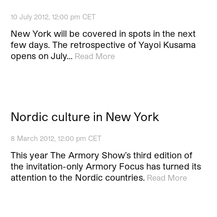
10 July 2012, 12:00 pm CET
New York will be covered in spots in the next
few days. The retrospective of Yayoi Kusama
opens on July…
Read More
Nordic culture in New York
8 March 2012, 12:00 pm CET
This year The Armory Show’s third edition of
the invitation-only Armory Focus has turned its
attention to the Nordic countries.
Read More