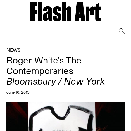
→
NEWS
Roger White’s The
Contemporaries
Bloomsbury / New York
June 16, 2015