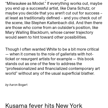
“Milwaukee as Model.” If everything works out, maybe
you end up a successful artist, like Dana Schutz, or
maybe you decide that you aren’t cut out for success –
at least as traditionally defined – and you check out of
the scene, like Stephen Kaltenbach did. And then there
are those who come from an outsider’s position, like
Mary Walling Blackburn, whose career trajectory
would seem to hint toward other possibilities.
Though I often wanted White to be a bit more critical
— when it comes to the role of gallerists with hot-
ticket or resurgent artists for example — this book
stands out as one of the few to address the
“professionalized and financialized contemporary art
world” without any of the usual superficial blather.
by
Aaron Bogart
Kusama fever hits New York