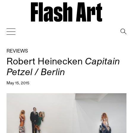
→
REVIEWS
Robert Heinecken
Capitain
Petzel / Berlin
May 15, 2015