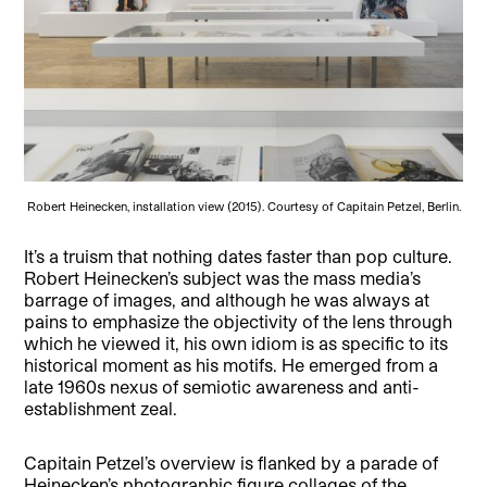
Robert Heinecken, installation view (2015). Courtesy of Capitain Petzel, Berlin.
It’s a truism that nothing dates faster than pop culture.
Robert Heinecken’s subject was the mass media’s
barrage of images, and although he was always at
pains to emphasize the objectivity of the lens through
which he viewed it, his own idiom is as specific to its
historical moment as his motifs. He emerged from a
late 1960s nexus of semiotic awareness and anti-
establishment zeal.
Capitain Petzel’s overview is flanked by a parade of
Heinecken’s photographic figure collages of the