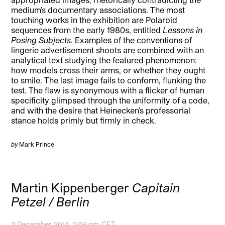
medium’s documentary associations. The most
touching works in the exhibition are Polaroid
sequences from the early 1980s, entitled
Lessons in
Posing Subjects
. Examples of the conventions of
lingerie advertisement shoots are combined with an
analytical text studying the featured phenomenon:
how models cross their arms, or whether they ought
to smile. The last image fails to conform, flunking the
test. The flaw is synonymous with a flicker of human
specificity glimpsed through the uniformity of a code,
and with the desire that Heinecken’s professorial
stance holds primly but firmly in check.
by
Mark Prince
Martin Kippenberger
Capitain
Petzel / Berlin
2 December 2014, 2:56 pm CET