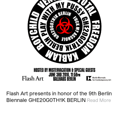
Flash Art presents in honor of the 9th Berlin
Biennale GHE20G0TH1K BERLIN
Read More