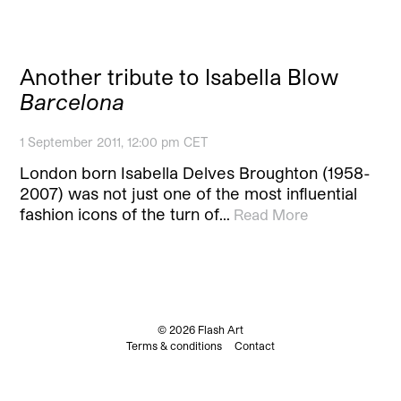
Another tribute to Isabella Blow
Barcelona
1 September 2011, 12:00 pm CET
London born Isabella Delves Broughton (1958-
2007) was not just one of the most influential
fashion icons of the turn of…
Read More
© 2026 Flash Art
Terms & conditions
Contact