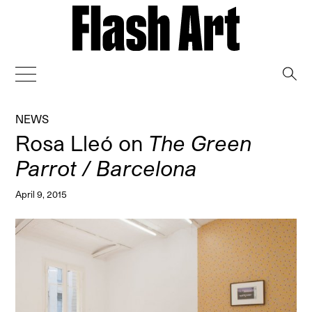
→
NEWS
Rosa Lleó on
The Green
Parrot / Barcelona
April 9, 2015