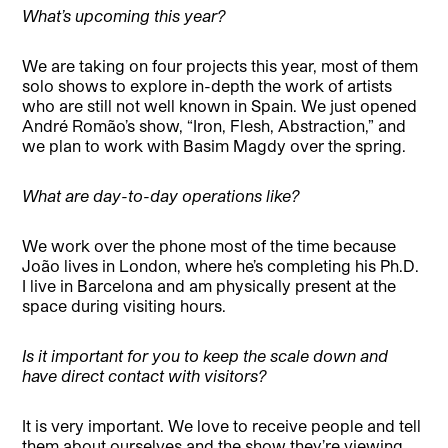
What’s upcoming this year?
We are taking on four projects this year, most of them
solo shows to explore in-depth the work of artists
who are still not well known in Spain. We just opened
André Romão’s show, “Iron, Flesh, Abstraction,” and
we plan to work with Basim Magdy over the spring.
What are day-to-day operations like?
We work over the phone most of the time because
João lives in London, where he’s completing his Ph.D.
I live in Barcelona and am physically present at the
space during visiting hours.
Is it important for you to keep the scale down and
have direct contact with visitors?
It is very important. We love to receive people and tell
them about ourselves and the show they’re viewing,