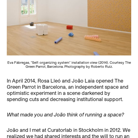
Eva Fàbregas, "Self-organizing system" installation view (2014). Courtesy The
Green Parrot, Barcelona. Photography by Roberto Ruiz.
In April 2014, Rosa Lleó and João Laia opened The
Green Parrot in Barcelona, an independent space and
optimistic experiment in a scene darkened by
spending cuts and decreasing institutional support.
What made you and João think of running a space?
João and I met at Curatorlab in Stockholm in 2012. We
realized we had shared interests and the will to run an