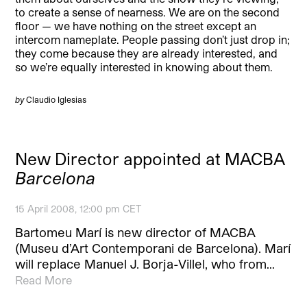
to create a sense of nearness. We are on the second
floor — we have nothing on the street except an
intercom nameplate. People passing don’t just drop in;
they come because they are already interested, and
so we’re equally interested in knowing about them.
by
Claudio Iglesias
New Director appointed at MACBA
Barcelona
15 April 2008, 12:00 pm CET
Bartomeu Marí is new director of MACBA
(Museu d’Art Contemporani de Barcelona). Marí
will replace Manuel J. Borja-Villel, who from…
Read More