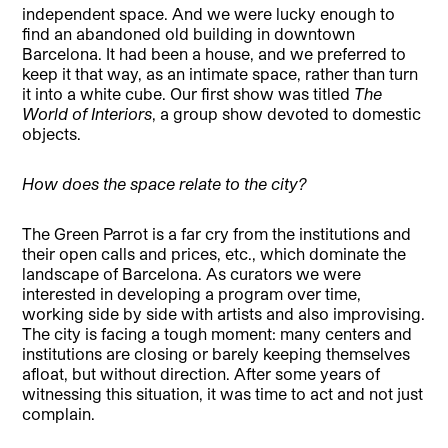
independent space. And we were lucky enough to
find an abandoned old building in downtown
Barcelona. It had been a house, and we preferred to
keep it that way, as an intimate space, rather than turn
it into a white cube. Our first show was titled
The
World of Interiors
, a group show devoted to domestic
objects.
How does the space relate to the city?
The Green Parrot is a far cry from the institutions and
their open calls and prices, etc., which dominate the
landscape of Barcelona. As curators we were
interested in developing a program over time,
working side by side with artists and also improvising.
The city is facing a tough moment: many centers and
institutions are closing or barely keeping themselves
afloat, but without direction. After some years of
witnessing this situation, it was time to act and not just
complain.