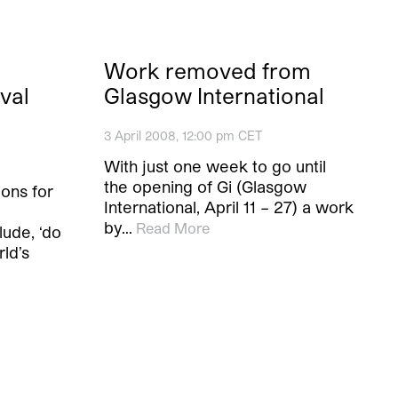
Work removed from
ival
Glasgow International
3 April 2008, 12:00 pm CET
With just one week to go until
the opening of Gi (Glasgow
ions for
International, April 11 – 27) a work
by…
Read More
lude, ‘do
rld’s