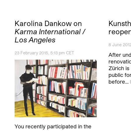
Karolina Dankow on
Kunsth
Karma International /
reope
Los Angeles
8 June 201
23 February 2015, 5:13 pm CET
After un
renovatio
Zürich i
public fo
before…
You recently participated in the