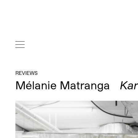
REVIEWS
Mélanie Matranga
Kar