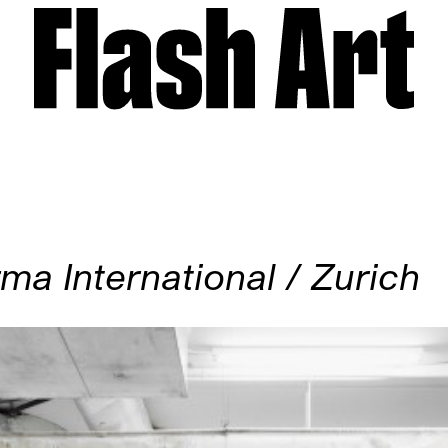
ma International / Zurich