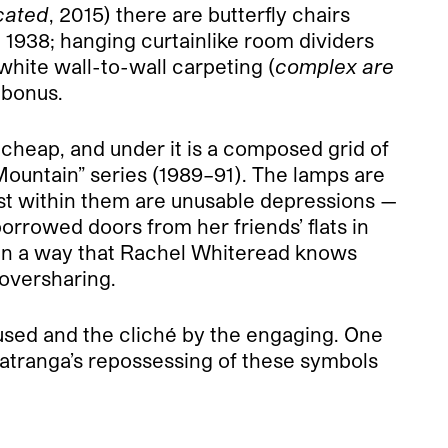
cated
, 2015) there are butterfly chairs
n 1938; hanging curtain­like room dividers
 white wall-to-wall carpeting (
complex are
 bonus.
 cheap, and under it is a composed grid of
 Mountain” series (1989–91). The lamps are
cast within them are unusable depressions —
borrowed doors from her friends’ flats in
s in a way that Rachel Whiteread knows
 oversharing.
he used and the cliché by the engaging. One
Matranga’s repossessing of these symbols