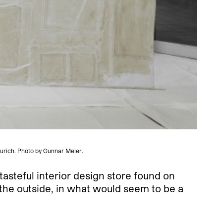
Zurich. Photo by Gunnar Meier.
asteful interior design store found on
 the outside, in what would seem to be a