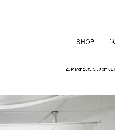
SHOP
→
25 March 2015, 3:50 pm CET