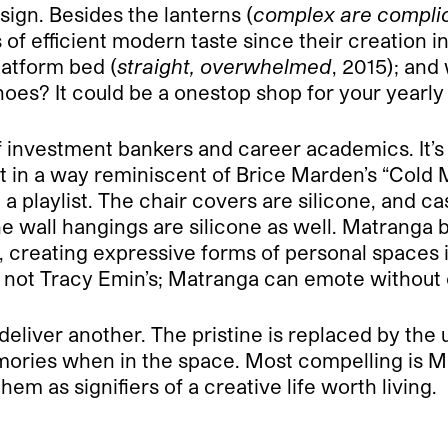
ign. Besides the lanterns (
complex are compli
 of efficient modern taste since their creation i
platform bed (
straight, overwhelmed
, 2015); and
shoes? It could be a one­stop shop for your yearly
 of investment bankers and career academics. It’s
irt in a way reminiscent of Brice Marden’s “Cold
a playlist. The chair covers are silicone, and 
he wall hangings are silicone as well. Matranga 
s, creating expressive forms of personal space
s not Tracy Emin’s; Matranga can emote without
ut deliver another. The pristine is replaced by t
emories when in the space. Most compelling is 
em as signifiers of a creative life worth living.