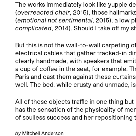
The works immediately look like yuppie des
(
overreacted chair
, 2015), those hallmarks
(
emotional not sentimental
, 2015); a low 
complicated
, 2014). Should I take off my 
But this is not the wall-to-wall carpeting
electrical cables that gather tracked-in d
clearly handmade, with speakers that emit 
a cup of coffee in the seat, for example. T
Paris and cast them against these curtain
well. The bed, while crusty and unmade, i
All of these objects traffic in one thing b
has the sensation of the physicality of m
of soulless success and her repositioning th
by
Mitchell Anderson