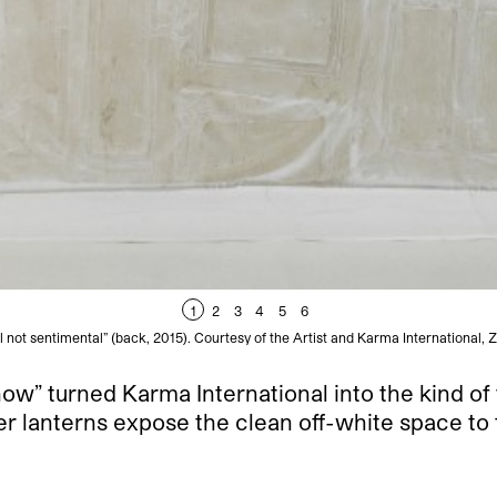
1
2
3
4
5
6
not sentimental” (back, 2015). Courtesy of the Artist and Karma International, 
” turned Karma International into the kind of t
er lanterns expose the clean off-white space to