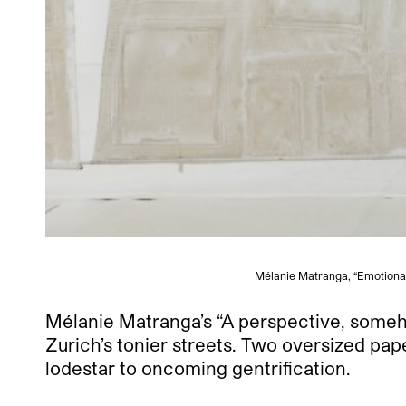
Mélanie Matranga, “Emotional 
Mélanie Matranga’s “A perspective, somehow
Zurich’s tonier streets. Two oversized pap
lodestar to oncoming gentrification.