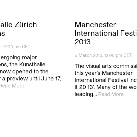
alle Zürich
Manchester
ns
International Fest
2013
2, 12:00 pm CET
5 March 2013, 12:00 pm CET
dergoing major
ns, the Kunsthalle
The visual arts commiss
s now opened to the
this year’s Manchester
r a preview until June 17,
International Festival inc
Read More
it 20 13’. Many of the wo
leading…
Read More