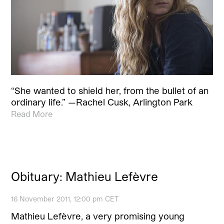
“She wanted to shield her, from the bullet of an
ordinary life.” —Rachel Cusk, Arlington Park
Read More
Obituary: Mathieu Lefèvre
16 November 2011, 12:00 pm CET
Mathieu Lefèvre, a very promising young