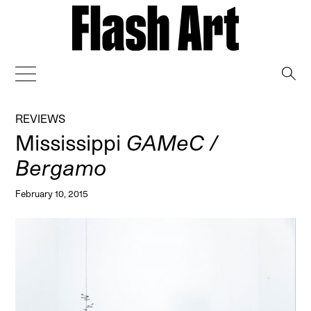
→
REVIEWS
Mississippi
GAMeC /
Bergamo
February 10, 2015