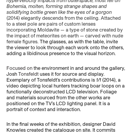
hypervelocity impacts from outerspace, most fell on
Bohemia, molten, forming strange shapes and
solidifying bottle green like the eyes of a gorgon
(2014) elegantly descends from the ceiling. Attached
to a steel pole are pairs of custom lenses
incorporating Moldavite — a type of stone created by
the impact of meteorites on earth — carved with nude
female figures.
The glasses, as with the table, invite
the viewer to look through each work onto the others,
adding a libidinous presence to the visual horizon.
Focused on
the environment in and around the gallery,
Josh
Tonsfeldt
uses it for source and display.
Exemplary of Tonsfeldt’s contributions is
1/1
(2014), a
video depicting local hunters tracking boar loops on a
functionally deconstructed LCD television. Foliage
and materials sourced from the other works are
positioned on the TV’s LCD lighting panel. It is a
portrait of context and interaction.
In the final weeks of the exhibition, designer David
Knowles created the catalogue on site. It commits