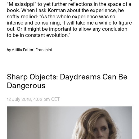
“Mississippi” to yet further reflections in the space of a
book. When I ask Korman about the experience, he
softly replied: “As the whole experience was so
intense and consuming, it will take me a while to figure
out. Or it might be important to allow any conclusion
to be in constant evolution.”
by
Attilia Fattori Franchini
Sharp Objects: Daydreams Can Be
Dangerous
12 July 2018, 4:02 pm CET