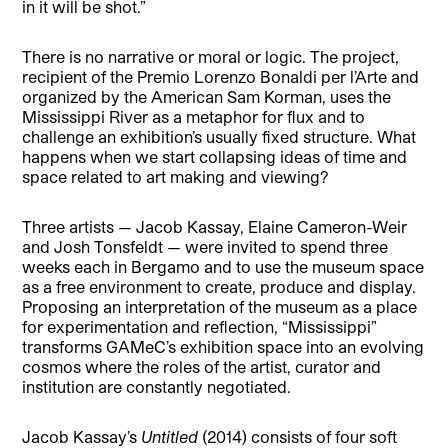
in it will be shot.”
There is no narrative or moral or logic. The project,
recipient of the Premio Lorenzo Bonaldi per l’Arte and
organized by the American Sam Korman, uses the
Mississippi River as a metaphor for flux and to
challenge an exhibition’s usually fixed structure. What
happens when we start collapsing ideas of time and
space related to art making and viewing?
Three artists — Jacob Kassay, Elaine Cameron-Weir
and Josh Tonsfeldt — were invited to spend three
weeks each in Bergamo and to use the museum space
as a free environment to create, produce and display.
Proposing an interpretation of the museum as a place
for experimentation and reflection, “Mississippi”
transforms GAMeC’s exhibition space into an evolving
cosmos where the roles of the artist, curator and
institution are constantly negotiated.
Jacob Kassay’s
Untitled
(2014) consists of four soft