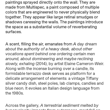
paintings sprayed directly onto the wall. They are
made from Multispec, a paint composed of multiple
colors that are engineered to never physically blend
together. They appear like large retinal smudges or
shadows caressing the walls. The paintings introduce
the space as a substantial volume of reverberating
surfaces.
A scent, filling the air, emanates from
A
day dream
about the authority of a heavy desk, about other
vocations spent behind one ordering certain men
around, about domineering and maybe reclining
slowly, exhaling
(2014), by artist Elaine Cameron-Weir.
Along with the incense burning over a candle, its
formidable terrazzo desk serves as platform for a
delicate arrangement of elements: a vintage Tiffany
silver candy dish, steel poles, lab clamps, candles and
blue neon. It evokes an Italian design language from
the 1980s.
Across the gallery,
A
terrestrial sediment melted by