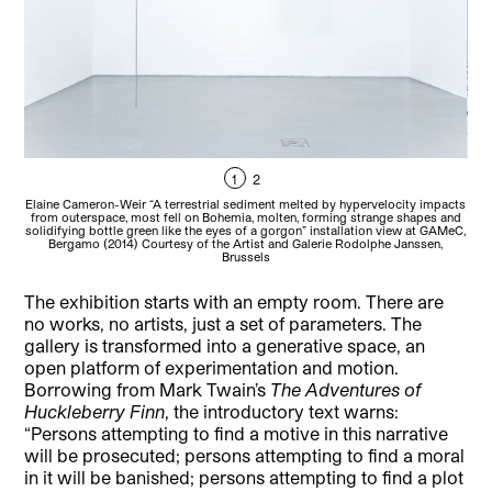
1
2
Elaine Cameron-Weir “A terrestrial sediment melted by hypervelocity impacts
Ela
from outerspace, most fell on Bohemia, molten, forming strange shapes and
solidifying bottle green like the eyes of a gorgon” installation view at GAMeC,
dom
Bergamo (2014) Courtesy of the Artist and Galerie Rodolphe Janssen,
Brussels
The exhibition starts with an empty room. There are
no works, no artists, just a set of parameters. The
gallery is transformed into a generative space, an
open platform of experimentation and motion.
Borrowing from Mark Twain’s
The Adventures of
Huckleberry Finn
, the introductory text warns:
“Persons attempting to find a motive in this narrative
will be prosecuted; persons attempting to find a moral
in it will be banished; persons attempting to find a plot