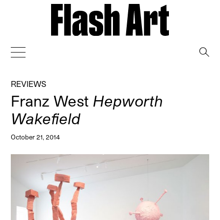
→
REVIEWS
Franz West
Hepworth
Wakefield
October 21, 2014