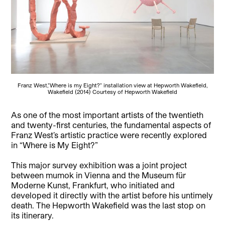
Franz West,"Where is my Eight?" installation view at Hepworth Wakefield,
Wakefield (2014) Courtesy of Hepworth Wakefield
As one of the most important artists of the twentieth
and twenty-first centuries, the fundamental aspects of
Franz West’s artistic practice were recently explored
in “Where is My Eight?”
This major survey exhibition was a joint project
between mumok in Vienna and the Museum für
Moderne Kunst, Frankfurt, who initiated and
developed it directly with the artist before his untimely
death. The Hepworth Wakefield was the last stop on
its itinerary.