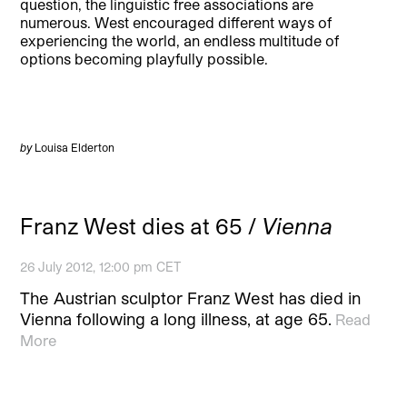
question, the linguistic free associations are
numerous. West encouraged different ways of
experiencing the world, an endless multitude of
options becoming playfully possible.
by
Louisa Elderton
Franz West dies at 65 /
Vienna
26 July 2012, 12:00 pm CET
The Austrian sculptor Franz West has died in
Vienna following a long illness, at age 65.
Read
More