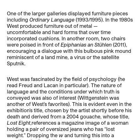
One of the larger galleries displayed furniture pieces
including
Ordinary Language
(1993/1995). In the 1980s
West produced furniture out of metal —
uncomfortable and hard forms that over time
incorporated cushions. In another room, two chairs
were poised in front of
Epiphanias an Stühlen
(2011),
encouraging a dialogue with this bulbous pink mound
reminiscent of a land mine, a virus or the satellite
Sputnik.
West was fascinated by the field of psychology (he
read Freud and Lacan in particular). The nature of
language and the conditions under which truth is
conveyed was also of interest (Wittgenstein was
another of West’s favorites). This is evident even in the
exhibition’s title, chosen by the artist shortly before his
death and derived from a 2004 gouache, whose title,
Lost Eight
,references a magazine image of a woman
holding a pair of oversized jeans who has “lost
weight.” Dropping the
w
and turning this into a