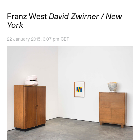
Franz West
David Zwirner / New
York
22 January 2015, 3:07 pm CET