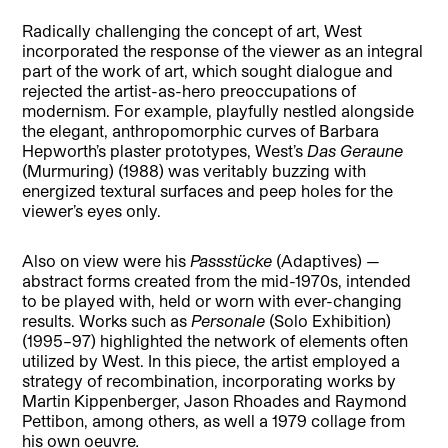
Radically challenging the concept of art, West
incorporated the response of the viewer as an integral
part of the work of art, which sought dialogue and
rejected the artist-as-hero preoccupations of
modernism. For example, playfully nestled alongside
the elegant, anthropomorphic curves of Barbara
Hepworth’s plaster prototypes, West’s
Das Geraune
(Murmuring) (1988) was veritably buzzing with
energized textural surfaces and peep holes for the
viewer’s eyes only.
Also on view were his
Passstücke
(Adaptives) —
abstract forms created from the mid-1970s, intended
to be played with, held or worn with ever-changing
results. Works such as
Personale
(Solo Exhibition)
(1995–97) highlighted the network of elements often
utilized by West. In this piece, the artist employed a
strategy of recombination, incorporating works by
Martin Kippenberger, Jason Rhoades and Raymond
Pettibon, among others, as well a 1979 collage from
his own oeuvre
.