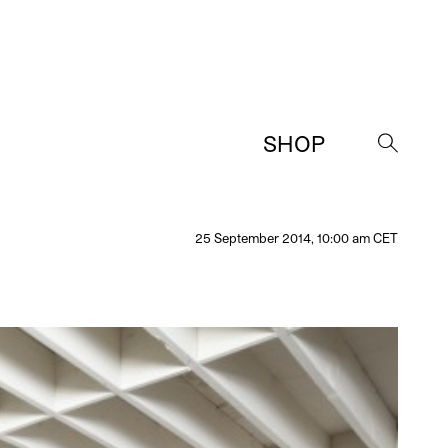
SHOP
→
25 September 2014, 10:00 am CET