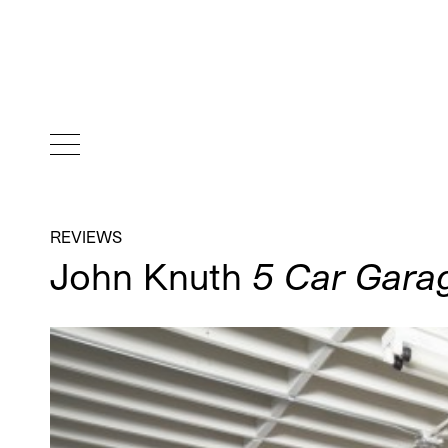
REVIEWS
John Knuth
5 Car Gara