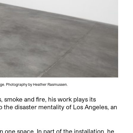
arage. Photography by Heather Rasmussen.
 smoke and fire, his work plays its
o the disaster mentality of Los Angeles, an
ne space. In part of the installation, he