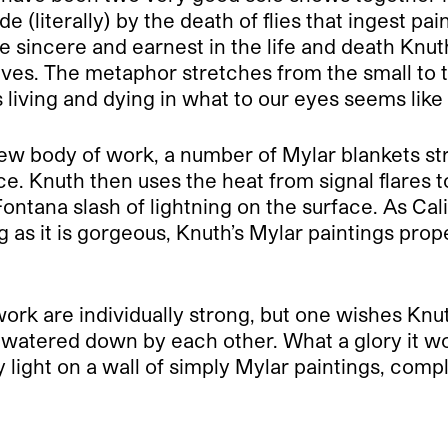
 (literally) by the death of flies that ingest pa
be sincere and earnest in the life and death Knut
r lives. The metaphor stretches from the small to
s living and dying in what to our eyes seems like 
new body of work, a number of Mylar blankets str
. Knuth then uses the heat from signal flares to
Fontana slash of lightning on the surface. As Cal
ng as it is gorgeous, Knuth’s Mylar paintings prop
ork are individually strong, but one wishes Knu
 watered down by each other. What a glory it wo
light on a wall of simply Mylar paintings, comple