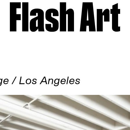
ge / Los Angeles