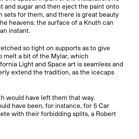
int and sugar and then eject the paint onto
h sets for them, and there is great beauty
 the heavens: the surface of a Knuth can
an instant.
etched so tight on supports as to give
 melt a bit of the Mylar, which
ifornia Light and Space art is seamless and
erly extend the tradition, as the icecaps
th would have left them that way.
uld have been, for instance, for 5 Car
te with their forbidding splits, a Robert