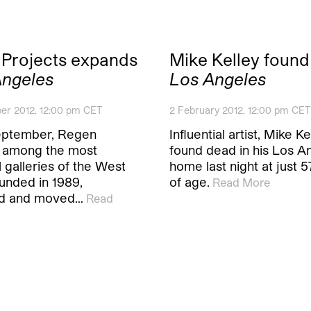
Projects expands
Mike Kelley found
Angeles
Los Angeles
er 2012, 12:00 pm CET
2 February 2012, 12:00 pm CET
eptember, Regen
Influential artist, Mike K
, among the most
found dead in his Los A
al galleries of the West
home last night at just 
unded in 1989,
of age.
Read More
d and moved…
Read