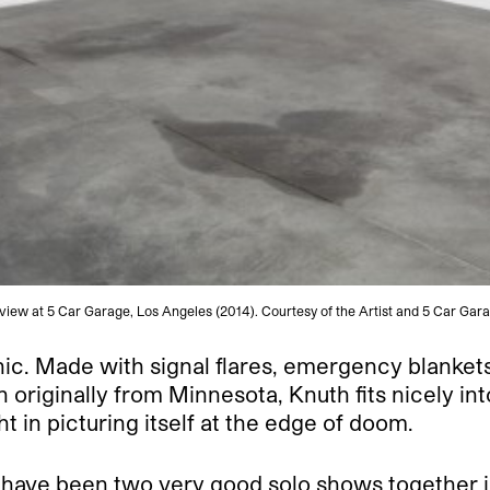
n view at 5 Car Garage, Los Angeles (2014). Courtesy of the Artist and 5 Car G
ic. Made with signal flares, emergency blankets,
 originally from Minnesota, Knuth fits nicely int
 in picturing itself at the edge of doom.
ave been two very good solo shows together in o