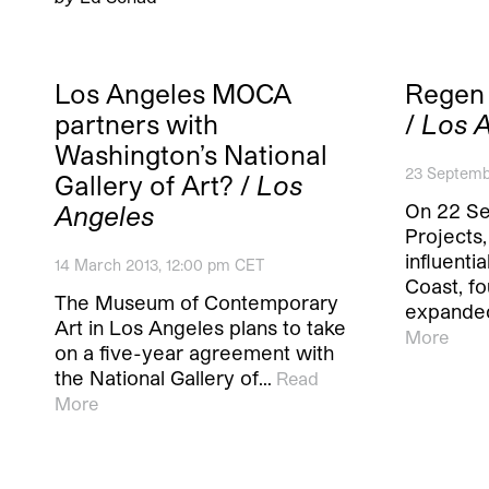
Los Angeles MOCA
Regen 
partners with
/
Los 
Washington’s National
23 Septemb
Gallery of Art? /
Los
On 22 S
Angeles
Projects
influenti
14 March 2013, 12:00 pm CET
Coast, fo
The Museum of Contemporary
expande
Art in Los Angeles plans to take
More
on a five-year agreement with
the National Gallery of…
Read
More