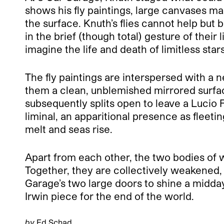
shows his fly paintings, large canvases made
the surface. Knuth’s flies cannot help but 
in the brief (though total) gesture of thei
imagine the life and death of limitless star
The fly paintings are interspersed with a 
them a clean, unblemished mirrored surface
subsequently splits open to leave a Lucio 
liminal, an apparitional presence as fleeti
melt and seas rise.
Apart from each other, the two bodies of w
Together, they are collectively weakened,
Garage’s two large doors to shine a midday 
Irwin piece for the end of the world.
by
Ed Schad