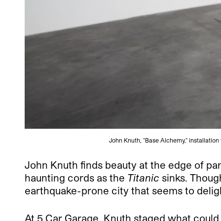
John Knuth, "Base Alchemy," installatio
John Knuth finds beauty at the edge of pan
haunting cords as the
Titanic
sinks. Though
earthquake-prone city that seems to delight
At 5 Car Garage, Knuth staged what could h