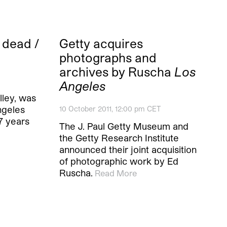
 dead /
Getty acquires
photographs and
archives by Ruscha
Los
Angeles
elley, was
ngeles
10 October 2011, 12:00 pm CET
57 years
The J. Paul Getty Museum and
the Getty Research Institute
announced their joint acquisition
of photographic work by Ed
Ruscha.
Read More