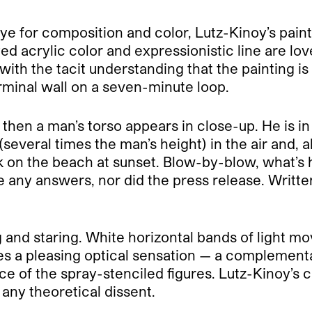
t eye for composition and color, Lutz-Kinoy’s pai
d acrylic color and expressionistic line are love
ith the tacit understanding that the painting is 
erminal wall on a seven-minute loop.
hen a man’s torso appears in close-up. He is in 
several times the man’s height) in the air and, a
n the beach at sunset. Blow-by-blow, what’s ha
e any answers, nor did the press release. Writt
 and staring. White horizontal bands of light mo
s a pleasing optical sensation — a complementar
e of the spray-stenciled figures. Lutz-Kinoy’s ch
 any theoretical dissent.