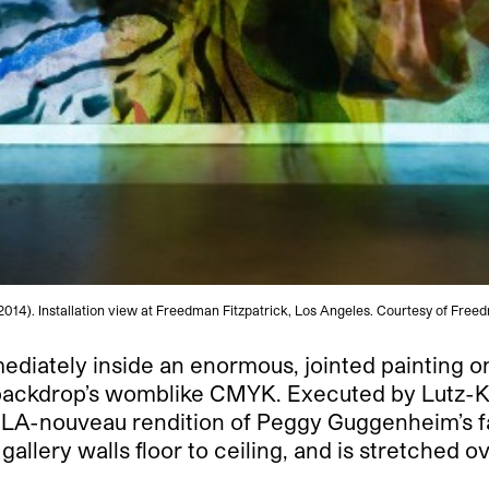
2014). Installation view at Freedman Fitzpatrick, Los Angeles. Courtesy of Free
mediately inside an enormous, jointed painting 
e backdrop’s womblike CMYK.
Executed by Lutz-Kin
an LA-nouveau rendition of Peggy Guggenheim’s
gallery walls floor to ceiling, and is stretched o