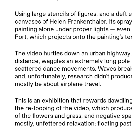
Using large stencils of figures, and a def
canvases of Helen Frankenthaler. Its spraye
painting alone under proper lights — even w
Port, which projects onto the painting’s t
The video hurtles down an urban highway, t
distance, waggles an extremely long pole (
scattered dance movements. Waves break o
and, unfortunately, research didn’t produc
mostly be about airplane travel.
This is an exhibition that rewards dawdling
the re-looping of the video, which produce
of the flowers and grass, and negative spac
mostly, unfettered relaxation: floating past