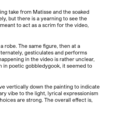
nting take from Matisse and the soaked
ly, but there is a yearning to see the
meant to act as a scrim for the video,
a robe. The same figure, then at a
lternately, gesticulates and performs
ppening in the video is rather unclear,
en in poetic gobbledygook, it seemed to
ve vertically down the painting to indicate
y vibe to the light, lyrical expressionism
oices are strong. The overall effect is,