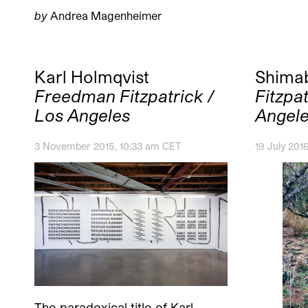
by
Andrea Magenheimer
Karl Holmqvist
Shima
Freedman Fitzpatrick /
Fitzpat
Los Angeles
Angel
3 November 2015, 10:33 am CET
19 July 201
The paradoxical title of Karl