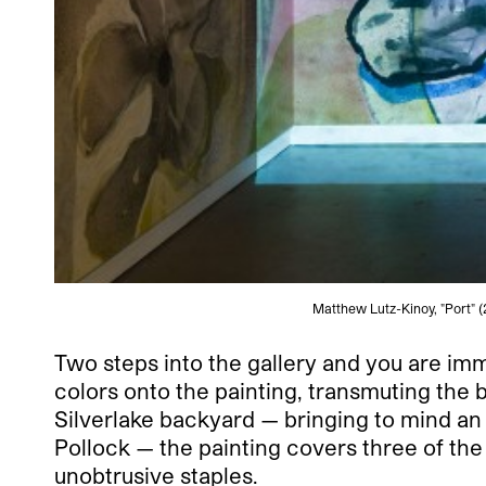
Matthew Lutz-Kinoy, "Port" (
Two steps into the gallery and you are im
colors onto the painting, transmuting th
Silverlake backyard — bringing to mind 
Pollock — the painting covers three of the 
unobtrusive staples.