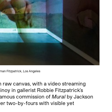
dman Fitzpatrick, Los Angeles
on raw canvas, with a video streaming
oy in gallerist Robbie Fitzpatrick’s
 famous commission of
Mural
by Jackson
ver two-by-fours with visible yet