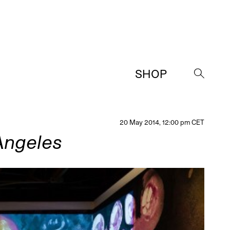
SHOP
→
20 May 2014, 12:00 pm CET
Angeles