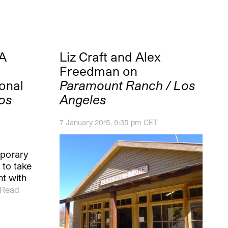
A
Liz Craft and Alex
Freedman on
onal
Paramount Ranch / Los
os
Angeles
7 January 2015, 9:35 pm CET
porary
 to take
t with
Read