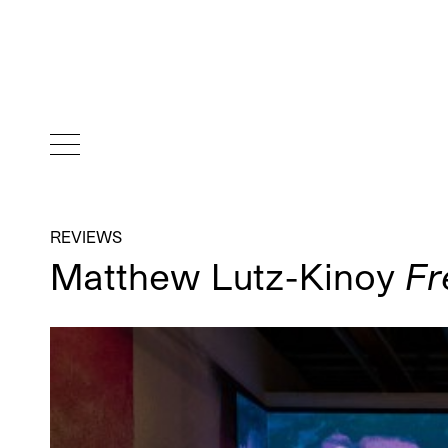
REVIEWS
Matthew Lutz-Kinoy
Fr