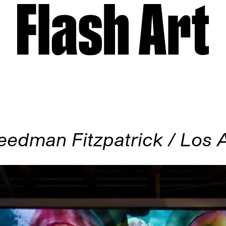
eedman Fitzpatrick / Los 