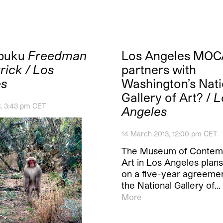
buku
Freedman
Los Angeles MOC
rick / Los
partners with
es
Washington’s Nati
Gallery of Art? /
L
6, 3:43 pm CET
Angeles
14 March 2013, 12:00 pm CET
The Museum of Contem
Art in Los Angeles plans
on a five-year agreemen
the National Gallery of…
More