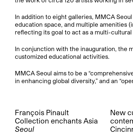
the work of circa 120 artists working in se
In addition to eight galleries, MMCA Seoul 
education space, and multiple amenities (in
reflecting its goal to act as a multi-cultura
In conjunction with the inauguration, the
customized educational activities.
MMCA Seoul aims to be a “comprehensive m
in enhancing global diversity,” and an “o
François Pinault
New cu
Collection enchants Asia
contem
Seoul
Cincin