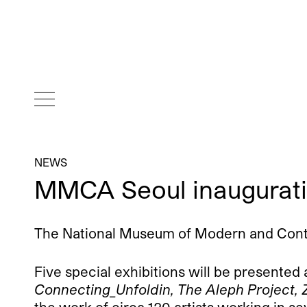
NEWS
MMCA Seoul inaugurat
The National Museum of Modern and Contemp
Five special exhibitions will be presented
Connecting_Unfoldin, The Aleph Project, 