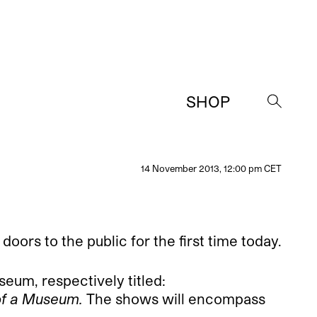
SHOP
→
14 November 2013, 12:00 pm CET
rs to the public for the first time today.
seum, respectively titled:
h of a Museum.
The shows will encompass