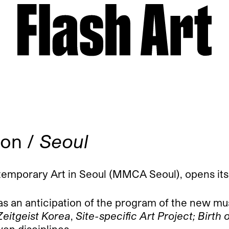
ion /
Seoul
orary Art in Seoul (MMCA Seoul), opens its doo
 as an anticipation of the program of the new mu
Zeitgeist Korea
,
Site-specific Art Project; Birt