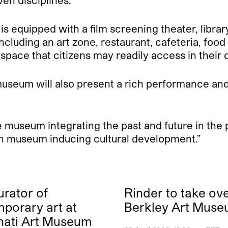
ven disciplines.
is equipped with a film screening theater, library
cluding an art zone, restaurant, cafeteria, food c
l space that citizens may readily access in their d
 museum will also present a rich performance and
useum integrating the past and future in the p
pen museum inducing cultural development.”
rator of
Rinder to take ove
porary art at
Berkley Art Mus
nati Art Museum