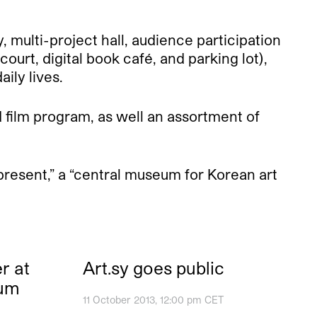
, multi-project hall, audience participation
ourt, digital book café, and parking lot),
aily lives.
 film program, as well an assortment of
resent,” a “central museum for Korean art
r at
Art.sy goes public
eum
11 October 2013, 12:00 pm CET