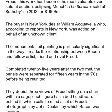
Freud, this work has become the most valuable ever
sold at auction, eclipsing Munch’s
The Scream
, sold at
Sotheby’s in 2012 for $119.9m.
The buyer is New York dealer Willam Acquavella who,
according to reports in New York, was acting on
behalf of an unknown client.
The monumental oil painting is particularly significant
in the way it marks the relationship between Bacon
and fellow artist, friend and rival Freud.
Completed twenty-five years after the two met, the
panels were separated for fifteen years in the ‘70s
before being reunited.
They depict three views of Freud sitting on a chair
within a cage; each figure has a bed headboard
behind it, which calls to mind a set of Freud’s
photographs by John Deakin, by which Bacon was
inspired.