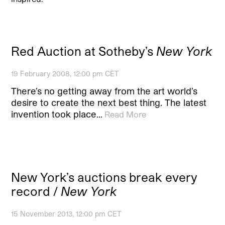
Red Auction at Sotheby’s
New York
19 February 2008, 12:00 pm CET
There’s no getting away from the art world’s
desire to create the next best thing. The latest
invention took place…
Read More
New York’s auctions break every
record /
New York
15 November 2013, 12:00 pm CET