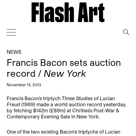
→
NEWS
Francis Bacon sets auction
record /
New York
November 13, 2013
Francis Bacon’s triptych
Three Studies of Lucian
Freud
(1969) made a world auction record yesterday,
by fetching $142m (£89m) at Chrities’s Post-War &
Contemporary Evening Sale in New York.
One of the two existing Bacon’s triptychs of Lucian