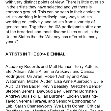
with very distinct points of view. There is little overlap
in the artists they have selected and yet there is
common ground. This can be seen in their choice of
artists working in interdisciplinary ways, artists
working collectively, and artists from a variety of
generations. Together, the 103 participants offer one
of the broadest and most diverse takes on art in the
United States that the Whitney has offered in many
years.”
ARTISTS IN THE 2014 BIENNIAL
Academy Records and Matt Hanner Terry Adkins
Etel Adnan Alma Allen Ei Arakawa and Carissa
Rodriguez Uri Aran Robert Ashley and Alex
Waterman Michel Auder Lisa Anne Auerbach Julie
Ault Darren Bader Kevin Beasley Gretchen Bender
Stephen Berens Dawoud Bey Jennifer Bornstein
Andrew Bujalski Elijah Burgher Lucien Castaing-
Taylor, Véréna Paravel, and Sensory Ethnography
Lab Sarah Charlesworth Yve Laris Cohen Critical
Practices Inc. Matthew Deleget David Diao Zackary