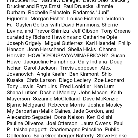
Drucker and Rhys Ernst Paul Druecke Jimmie
Durham Rochelle Feinstein Radamés “Juni”
Figueroa Morgan Fisher Louise Fishman Victoria
Fu Gaylen Gerber with David Hammons, Sherrie
Levine, and Trevor Shimizu Jeff Gibson Tony Greene
curated by Richard Hawkins and Catherine Opie
Joseph Grigely Miguel Gutierrez Karl Haendel Philip
Hanson Jonn Herschend Sheila Hicks Channa
Horwitz HOWDOYOUSAYYAMINAFRICAN? Susan
Howe Jacqueline Humphries Gary Indiana Doug
Ischar Carol Jackson Travis Jeppesen Alex
Jovanovich Angie Keefer Ben Kinmont Shio
Kusaka Chris Larson Diego Leclery Zoe Leonard
Tony Lewis Pam Lins Fred Lonidier Ken Lum
Shana Lutker Dashiell Manley John Mason Keith
Mayerson Suzanne McClelland Dave McKenzie
Bjarne Melgaard Rebecca Morris Joshua Mosley
My Barbarian (Malik Gaines, Jade Gordon, and
Alexandro Segade) Dona Nelson Ken Okiishi
Pauline Oliveros Joel Otterson Laura Owens Paul
P. taisha paggett Charlemagne Palestine Public
Collectors Sara Greenberger Rafferty Steve Reinke