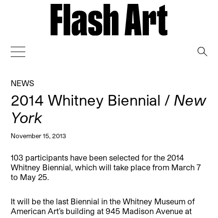
→
NEWS
2014 Whitney Biennial /
New
York
November 15, 2013
103 participants have been selected for the 2014
Whitney Biennial, which will take place from March 7
to May 25.
It will be the last Biennial in the Whitney Museum of
American Art’s building at 945 Madison Avenue at