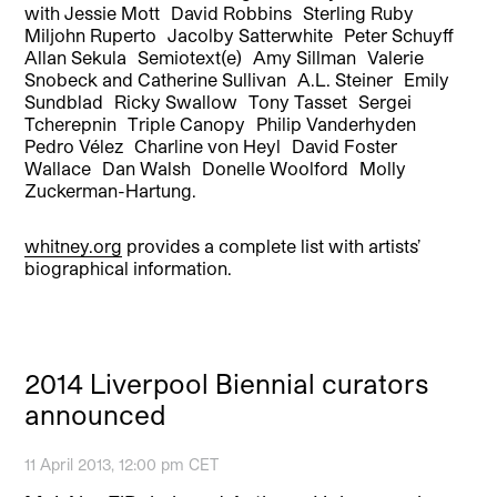
with Jessie Mott David Robbins Sterling Ruby
Miljohn Ruperto Jacolby Satterwhite Peter Schuyff
Allan Sekula Semiotext(e) Amy Sillman Valerie
Snobeck and Catherine Sullivan A.L. Steiner Emily
Sundblad Ricky Swallow Tony Tasset Sergei
Tcherepnin Triple Canopy Philip Vanderhyden
Pedro Vélez Charline von Heyl David Foster
Wallace Dan Walsh Donelle Woolford Molly
Zuckerman-Hartung.
whitney.org
provides a complete list with artists’
biographical information.
2014 Liverpool Biennial curators
announced
11 April 2013, 12:00 pm CET