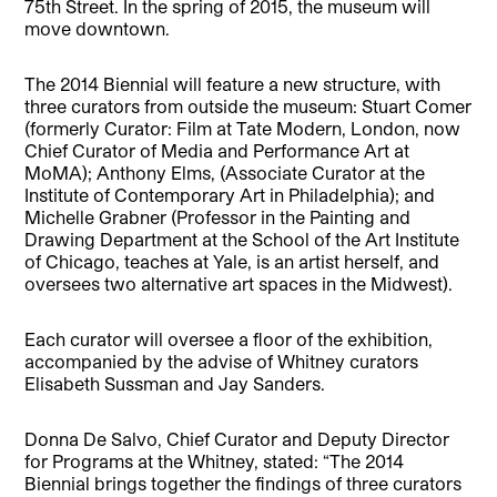
75th Street. In the spring of 2015, the museum will
move downtown.
The 2014 Biennial will feature a new structure, with
three curators from outside the museum: Stuart Comer
(formerly Curator: Film at Tate Modern, London, now
Chief Curator of Media and Performance Art at
MoMA); Anthony Elms, (Associate Curator at the
Institute of Contemporary Art in Philadelphia); and
Michelle Grabner (Professor in the Painting and
Drawing Department at the School of the Art Institute
of Chicago, teaches at Yale, is an artist herself, and
oversees two alternative art spaces in the Midwest).
Each curator will oversee a floor of the exhibition,
accompanied by the advise of Whitney curators
Elisabeth Sussman and Jay Sanders.
Donna De Salvo, Chief Curator and Deputy Director
for Programs at the Whitney, stated: “The 2014
Biennial brings together the findings of three curators