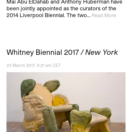
Mai Abu ElDahab and Anthony Huberman have
been jointly appointed as the curators of the
2014 Liverpool Biennial. The two…
Read More
Whitney Biennial 2017
/ New York
23 March 2017, 9:21 am CET