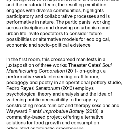
and the curatorial team, the resulting exhibition
engages with diverse communities, highlights
participatory and collaborative processes and is
performative in nature. The participants, working
across disciplines and drawing on urbanism and
urban life invite spectators to consider future
possibilities or alternative models for ecological,
economic and socio-political existence.
In the first room, this crossbreed manifests in a
juxtaposition of three works: Theaster Gates’
Soul
Manufacturing Corporation
(2011- on-going), a
performative work intersecting craft labour,
pedagogy and poetry in an operational pottery studio;
Pedro Reyes’
Sanatorium
(2013) employs
psychological theory and analysis and the idea of
widening public accessibility to therapy by
constructing mock “clinics” and therapy sessions and
Wayward Plants’
Improbable Botany
(2013), a
community-based project offering alternative
solutions for food growth and consumption
articulated as futuristic greenhouses.