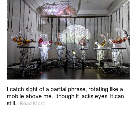
I catch sight of a partial phrase, rotating like a
mobile above me: “though it lacks eyes, it can
still…
Read More