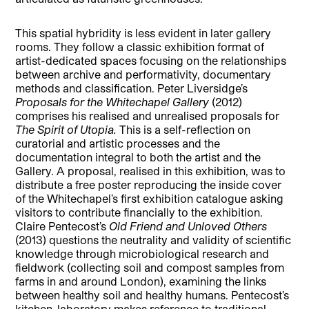
This spatial hybridity is less evident in later gallery
rooms. They follow a classic exhibition format of
artist-dedicated spaces focusing on the relationships
between archive and performativity, documentary
methods and classification. Peter Liversidge’s
Proposals for the Whitechapel Gallery
(2012)
comprises his realised and unrealised proposals for
The Spirit of Utopia.
This is a self-reflection on
curatorial and artistic processes and the
documentation integral to both the artist and the
Gallery. A proposal, realised in this exhibition, was to
distribute a free poster reproducing the inside cover
of the Whitechapel’s first exhibition catalogue asking
visitors to contribute financially to the exhibition.
Claire Pentecost’s
Old Friend and Unloved Others
(2013) questions the neutrality and validity of scientific
knowledge through microbiological research and
fieldwork (collecting soil and compost samples from
farms in and around London), examining the links
between healthy soil and healthy humans. Pentecost’s
kitchen-laboratory makes reference to traditional