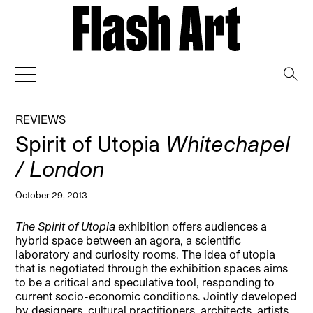
→
REVIEWS
Spirit of Utopia
Whitechapel
/ London
October 29, 2013
The Spirit of Utopia
exhibition offers audiences a
hybrid space between an agora, a scientific
laboratory and curiosity rooms. The idea of utopia
that is negotiated through the exhibition spaces aims
to be a critical and speculative tool, responding to
current socio-economic conditions.
Jointly developed
by designers, cultural practitioners, architects, artists