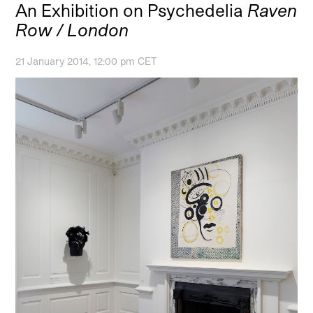
An Exhibition on Psychedelia
Raven
Row / London
21 January 2014, 12:00 pm CET