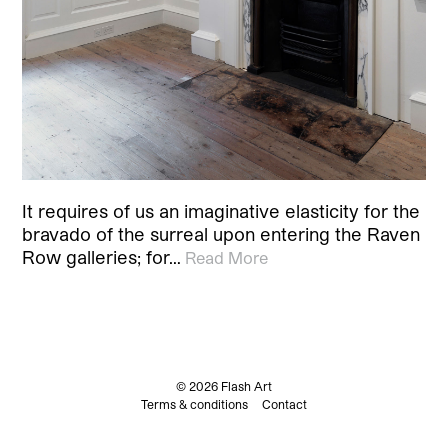
It requires of us an imaginative elasticity for the
bravado of the surreal upon entering the Raven
Row galleries; for…
Read More
© 2026 Flash Art
Terms & conditions
Contact