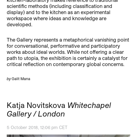
scientific methods (including classification and
display) and to the kitchen as an experimental
workspace where ideas and knowledge are
developed.
The Gallery represents a metaphorical vanishing point
for conversational, performative and participatory
works about ideal worlds. While not offering a clear
path to utopia, the exhibition is certainly a catalyst for
critical reflection on contemporary global concerns.
by
Galit Mana
Katja Novitskova
Whitechapel
Gallery / London
5 October 2018, 12:06 pm CET