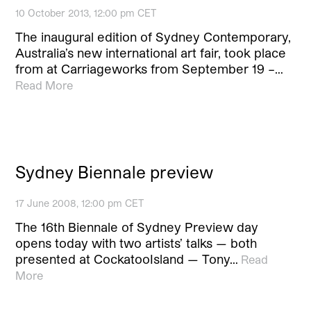
10 October 2013, 12:00 pm CET
The inaugural edition of Sydney Contemporary,
Australia’s new international art fair, took place
from at Carriageworks from September 19 –…
Read More
Sydney Biennale preview
17 June 2008, 12:00 pm CET
The 16th Biennale of Sydney Preview day
opens today with two artists’ talks — both
presented at CockatooIsland — Tony…
Read
More