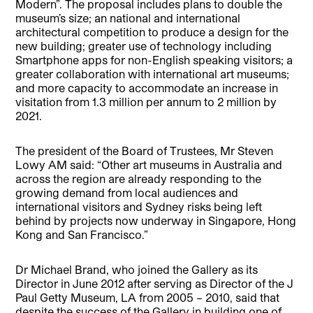
Modern”. The proposal includes plans to double the
museum’s size; an national and international
architectural competition to produce a design for the
new building; greater use of technology including
Smartphone apps for non-English speaking visitors; a
greater collaboration with international art museums;
and more capacity to accommodate an increase in
visitation from 1.3 million per annum to 2 million by
2021.
The president of the Board of Trustees, Mr Steven
Lowy AM said: “Other art museums in Australia and
across the region are already responding to the
growing demand from local audiences and
international visitors and Sydney risks being left
behind by projects now underway in Singapore, Hong
Kong and San Francisco.”
Dr Michael Brand, who joined the Gallery as its
Director in June 2012 after serving as Director of the J
Paul Getty Museum, LA from 2005 – 2010, said that
despite the success of the Gallery in building one of