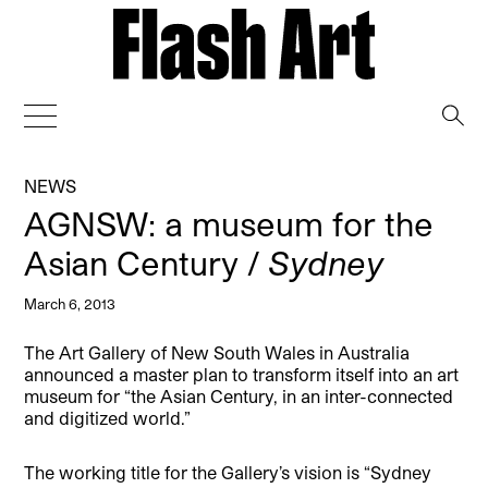
→
NEWS
AGNSW: a museum for the
Asian Century /
Sydney
March 6, 2013
The Art Gallery of New South Wales in Australia
announced a master plan to transform itself into an art
museum for “the Asian Century, in an inter-connected
and digitized world.”
The working title for the Gallery’s vision is “Sydney