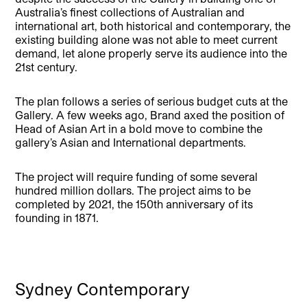
Australia’s finest collections of Australian and
international art, both historical and contemporary, the
existing building alone was not able to meet current
demand, let alone properly serve its audience into the
21st century.
The plan follows a series of serious budget cuts at the
Gallery. A few weeks ago, Brand axed the position of
Head of Asian Art in a bold move to combine the
gallery’s Asian and International departments.
The project will require funding of some several
hundred million dollars. The project aims to be
completed by 2021, the 150th anniversary of its
founding in 1871.
Sydney Contemporary