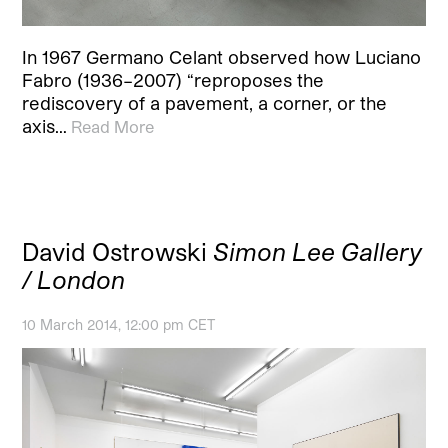
In 1967 Germano Celant observed how Luciano
Fabro (1936–2007) “reproposes the
rediscovery of a pavement, a corner, or the
axis…
Read More
David Ostrowski
Simon Lee Gallery
/ London
10 March 2014, 12:00 pm CET