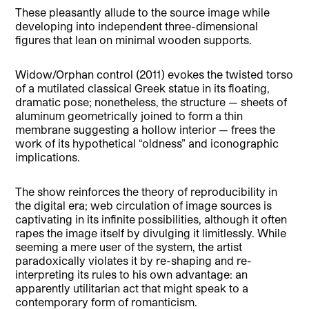
These pleasantly allude to the source image while
developing into independent three-dimensional
figures that lean on minimal wooden supports.
Widow/Orphan control (2011) evokes the twisted torso
of a mutilated classical Greek statue in its floating,
dramatic pose; nonetheless, the structure — sheets of
aluminum geometrically joined to form a thin
membrane suggesting a hollow interior — frees the
work of its hypothetical “oldness” and iconographic
implications.
The show reinforces the theory of reproducibility in
the digital era; web circulation of image sources is
captivating in its infinite possibilities, although it often
rapes the image itself by divulging it limitlessly. While
seeming a mere user of the system, the artist
paradoxically violates it by re-shaping and re-
interpreting its rules to his own advantage: an
apparently utilitarian act that might speak to a
contemporary form of romanticism.