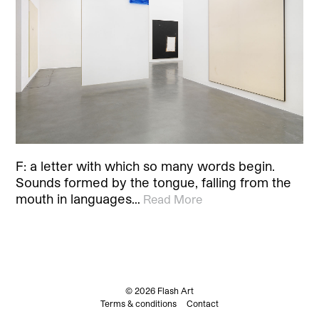
F: a letter with which so many words begin.
Sounds formed by the tongue, falling from the
mouth in languages…
Read More
© 2026 Flash Art
Terms & conditions
Contact