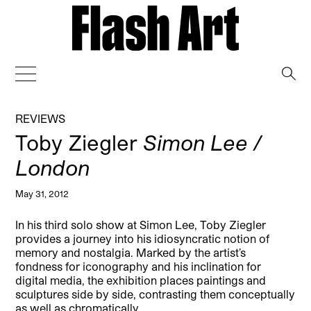
→
REVIEWS
Toby Ziegler
Simon Lee /
London
May 31, 2012
In his third solo show at Simon Lee, Toby Ziegler
provides a journey into his idiosyncratic notion of
memory and nostalgia. Marked by the artist’s
fondness for iconography and his inclination for
digital media, the exhibition places paintings and
sculptures side by side, contrasting them conceptually
as well as chromatically.