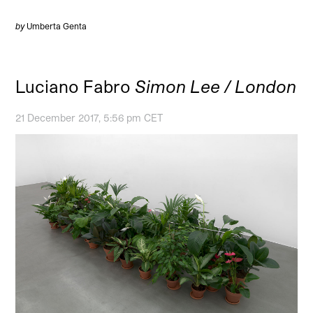
by
Umberta Genta
Luciano Fabro
Simon Lee / London
21 December 2017, 5:56 pm CET