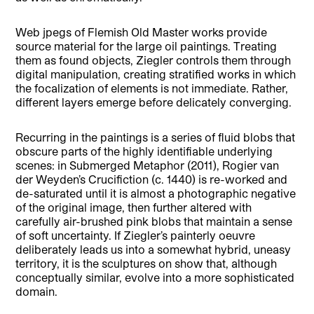
Web jpegs of Flemish Old Master works provide
source material for the large oil paintings. Treating
them as found objects, Ziegler controls them through
digital manipulation, creating stratified works in which
the focalization of elements is not immediate. Rather,
different layers emerge before delicately converging.
Recurring in the paintings is a series of fluid blobs that
obscure parts of the highly identifiable underlying
scenes: in Submerged Metaphor (2011), Rogier van
der Weyden’s Crucifiction (c. 1440) is re-worked and
de-saturated until it is almost a photographic negative
of the original image, then further altered with
carefully air-brushed pink blobs that maintain a sense
of soft uncertainty. If Ziegler’s painterly oeuvre
deliberately leads us into a somewhat hybrid, uneasy
territory, it is the sculptures on show that, although
conceptually similar, evolve into a more sophisticated
domain.