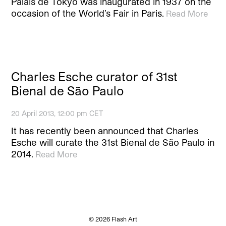
Palais de Tokyo was inaugurated in 1937 on the
occasion of the World’s Fair in Paris.
Read More
Charles Esche curator of 31st
Bienal de São Paulo
20 April 2013, 12:00 pm CET
It has recently been announced that Charles
Esche will curate the 31st Bienal de São Paulo in
2014.
Read More
© 2026 Flash Art