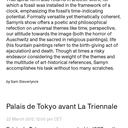
which a fossil was installed in the framework of a
clock, emphasizing the fossil’s time-indicating
potential. Formally versatile yet thematically coherent,
Samyn’s show offers a poetic and philosophical
refection on universal themes like time, perspective,
our attitude towards the image (both the horror of
Auschwitz and the sacred in religious paintings), life
(his fountain paintings referr to the birth-giving act of
ejaculation) and death. Though at times a risky
endeavor considering the weight of the themes and
the multitude of art-historical references, Samyn
accomplishes his task without too many scratches.
by
Sam Steverlynck
Palais de Tokyo avant La Triennale
22 March 2012, 12:00 pm CET