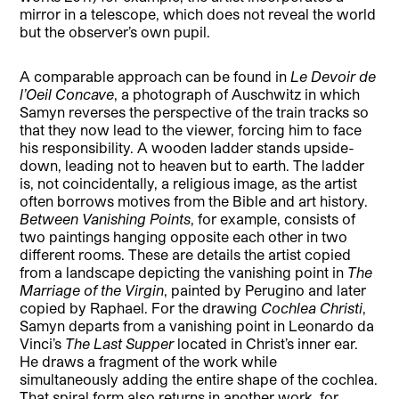
mirror in a telescope, which does not reveal the world
but the observer’s own pupil.
A comparable approach can be found in
Le Devoir de
l’Oeil Concave
, a photograph of Auschwitz in which
Samyn reverses the perspective of the train tracks so
that they now lead to the viewer, forcing him to face
his responsibility. A wooden ladder stands upside-
down, leading not to heaven but to earth. The ladder
is, not coincidentally, a religious image, as the artist
often borrows motives from the Bible and art history.
Between Vanishing Points
, for example, consists of
two paintings hanging opposite each other in two
different rooms. These are details the artist copied
from a landscape depicting the vanishing point in
The
Marriage of the Virgin
, painted by Perugino and later
copied by Raphael. For the drawing
Cochlea Christi
,
Samyn departs from a vanishing point in Leonardo da
Vinci’s
The Last Supper
located in Christ’s inner ear.
He draws a fragment of the work while
simultaneously adding the entire shape of the cochlea.
That spiral form also returns in another work, for