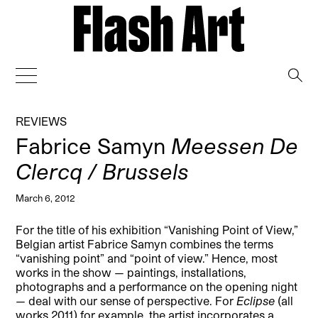
→
REVIEWS
Fabrice Samyn
Meessen De
Clercq / Brussels
March 6, 2012
For the title of his exhibition “Vanishing Point of View,”
Belgian artist Fabrice Samyn combines the terms
“vanishing point” and “point of view.” Hence, most
works in the show — paintings, installations,
photographs and a performance on the opening night
— deal with our sense of perspective.
For
Eclipse
(all
works 2011) for example, the artist incorporates a