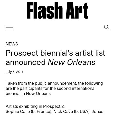
→
NEWS
Prospect biennial’s artist list
announced
New Orleans
July 5, 2011
Taken from the public announcement, the following
are the participants for the second international
biennial in New Orleans.
Artists exhibiting in Prospect.2:
Sophie Calle (b. France); Nick Cave (b. USA); Jonas