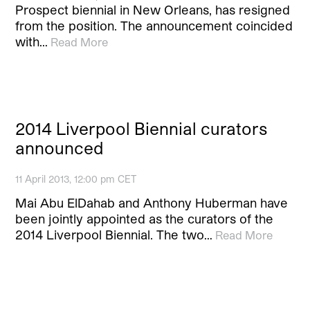
Prospect biennial in New Orleans, has resigned
from the position. The announcement coincided
with…
Read More
2014 Liverpool Biennial curators
announced
11 April 2013, 12:00 pm CET
Mai Abu ElDahab and Anthony Huberman have
been jointly appointed as the curators of the
2014 Liverpool Biennial. The two…
Read More