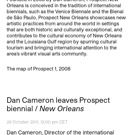
Orleans is conceived in the tradition of international
biennials, such as the Venice Biennale and the Bienal
de São Paulo, Prospect New Orleans showcases new
artistic practices from around the world in settings
that are both historic and culturally exceptional, and
contributes to the cultural economy of New Orleans
and the Louisiana Gulf region by spurring cultural
tourism and bringing international attention to the
area’s vibrant visual arts community.
The map of Prospect 1, 2008
Dan Cameron leaves Prospect
biennial /
New Orleans
26 October 2011, 12:00 pm CET
Dan Cameron, Director of the international