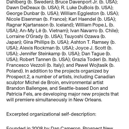
Dahlberg (b. Sweden); Bruce Davenport Jr. (b. USA);
Dawn DeDeaux (b. USA); R. Luke DuBois (b. USA);
George Dunbar (b. USA); William Eggleston (b. USA);
Nicole Eisenman (b. France); Karl Haendel (b. USA);
Ragnar Kjartansson (b. Iceland); William Pope.L (b.
USA); An-My Lê (b. Vietnam); Ivan Navarro (b. Chile);
Lorraine O’Grady (b. USA); Tsuyoshi Ozawa (b.
Japan); Gina Phillips (b. USA); Ashton T. Ramsey (b.
USA); Alexis Rockman (b. USA); Joyce J. Scott (b.
USA); Jennifer Steinkamp (b. USA); Dan Tague (b.
USA); Robert Tannen (b. USA); Grazia Toderi (b. Italy);
Francesco Vezzoli (b. Italy); and Pawel Wojtasik (b.
Poland). In addition to the projects organized by
Prospect.2, a number of artists, including Canadian
sculptor Michel de Broin, environmental artist
Brandon Ballengee, and Seattle-based Don and
Patricia Fels, are developing major new projects that
will premiere simultaneously in New Orleans.
Excerpted organizational self-description:
Founded in 2008 by Dan Cameron, Prospect New