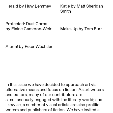
Herald
by
Huw Lemmey
Katie
by
Matt Sheridan
Smith
Protected: Dust Corps
by
Elaine Cameron-Weir
Make-Up
by
Tom Burr
Alarm!
by
Peter Wächtler
In this issue we have decided to approach art via
alternative means and focus on fiction. As art writers
and editors, many of our contributors are
simultaneously engaged with the literary world; and,
likewise, a number of visual artists are also prolific
writers and publishers of fiction. We have invited a