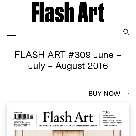
→
FLASH ART
#309 June –
July – August 2016
BUY NOW
→