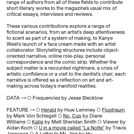
range of authors from all of these fields to contribute
short literary works to the magazine’s usual mix of
critical essays, interviews and reviews.
These various contributions explore a range of
fictional scenarios, from an artist’s deep attentiveness
to scent as part of a system of making, to Kanye
West’s launch of a face cream made with an artist
collaborator. Storytelling structures include object-
oriented narrative, online role-play, personal
correspondence and the comic strip. Whether the
subject matter is a recounted nightmare, a crisis of
artistic confidence or a visit to the dentist’s chair, each
narrative is offered as a reflection on art and art-
making across today’s manifold realities.
DATA → ◯ Frequencies by Jesse Stecklow
FEATURE → ◯
Herald
by Huw Lemmey ◯
Flugtraum
by Mark Von Schlegell ◯
No, Cup
by Diane
Williams ◯
Katie
by Matt Sheridan Smith ◯ Viewer by
Aidan Koch ◯
U in a movie called “La Notte”
by Travis
Jeppesen ◯
A Letter to Mr. Jing
by Hu