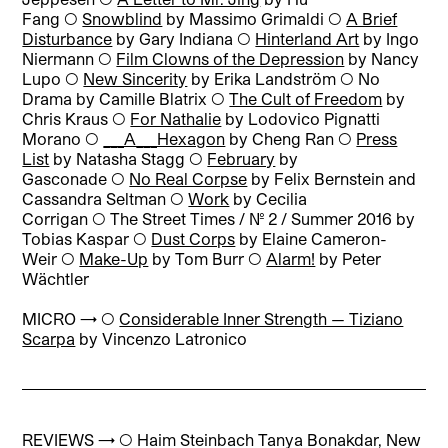
Fang ◯
Snowblind
by Massimo Grimaldi ◯
A Brief
Disturbance
by Gary Indiana ◯
Hinterland Art
by Ingo
Niermann ◯
Film Clowns of the Depression
by Nancy
Lupo ◯
New Sincerity
by Erika Landström ◯ No
Drama by Camille Blatrix ◯
The Cult of Freedom
by
Chris Kraus ◯
For Nathalie
by Lodovico Pignatti
Morano ◯
___A___Hexagon
by Cheng Ran ◯
Press
List
by Natasha Stagg ◯
February
by
Gasconade ◯
No Real Corpse
by Felix Bernstein and
Cassandra Seltman ◯
Work
by Cecilia
Corrigan ◯ The Street Times / No. 2 / Summer 2016 by
Tobias Kaspar ◯
Dust Corps
by Elaine Cameron-
Weir ◯
Make-Up
by Tom Burr ◯
Alarm!
by Peter
Wächtler
MICRO → ◯
Considerable Inner Strength — Tiziano
Scarpa
by Vincenzo Latronico
REVIEWS → ◯
Haim Steinbach Tanya Bonakdar, New