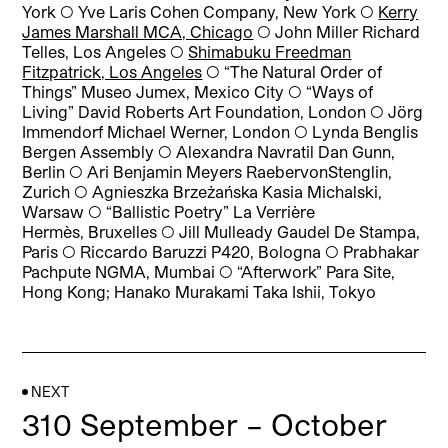
York
◯
Yve Laris Cohen Company, New York
◯
Kerry
James Marshall MCA, Chicago
◯
John Miller Richard
Telles, Los Angeles
◯
Shimabuku Freedman
Fitzpatrick, Los Angeles
◯
“The Natural Order of
Things” Museo Jumex, Mexico City
◯
“Ways of
Living” David Roberts Art Foundation, London
◯
Jörg
Immendorf Michael Werner, London
◯
Lynda Benglis
Bergen Assembly
◯
Alexandra Navratil Dan Gunn,
Berlin
◯
Ari Benjamin Meyers RaebervonStenglin,
Zurich
◯
Agnieszka Brzeżańska Kasia Michalski,
Warsaw
◯
“Ballistic Poetry” La Verrière
Hermès, Bruxelles
◯
Jill Mulleady Gaudel De Stampa,
Paris
◯
Riccardo Baruzzi P420, Bologna
◯
Prabhakar
Pachpute NGMA, Mumbai
◯
“Afterwork” Para Site,
Hong Kong; Hanako Murakami Taka Ishii, Tokyo
NEXT
310 September – October