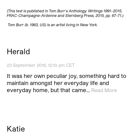
(This text is published in Tom Burr’s Anthology: Writings 1991–2015,
FRAC-Champagne-Ardenne and Sternberg Press, 2015, pp. 67–71.)
Tom Burr (b. 1963, US) is an artist living in New York.
Herald
23 September 2016, 12:10 pm CET
It was her own peculiar joy, something hard to
maintain amongst her everyday life and
everyday home, but that came…
Read More
Katie