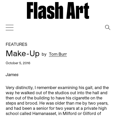
→
FEATURES
Make-Up
by
Tom Burr
October 5, 2016
James
Very distinctly, I remember examining his gait, and the
way he walked out of the studios out into the hall and
then out of the building to have his cigarette on the
steps and brood. He was older than me by two years,
and had been a senior for two years at a private high
school called Hamanasset, in Milford or Gilford of