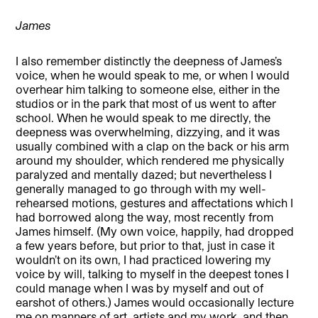
James
I also remember distinctly the deepness of James’s
voice, when he would speak to me, or when I would
overhear him talking to someone else, either in the
studios or in the park that most of us went to after
school. When he would speak to me directly, the
deepness was overwhelming, dizzying, and it was
usually combined with a clap on the back or his arm
around my shoulder, which rendered me physically
paralyzed and mentally dazed; but nevertheless I
generally managed to go through with my well-
rehearsed motions, gestures and affectations which I
had borrowed along the way, most recently from
James himself. (My own voice, happily, had dropped
a few years before, but prior to that, just in case it
wouldn’t on its own, I had practiced lowering my
voice by will, talking to myself in the deepest tones I
could manage when I was by myself and out of
earshot of others.) James would occasionally lecture
me on manners of art, artists and my work, and then