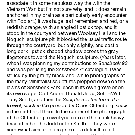
associate it in some nebulous way the with the
Vietnam War, but I’m not sure why, and it does remain
anchored in my brain as a particularly early encounter
with Pop art.) It was huge, as I remember, and red, or a
reddish orange, with an angled lipstick top, and it
stood in the courtyard between Woolsey Hall and the
Noguchi sculpture pit. It blocked the usual traffic route
through the courtyard, but only slightly, and cast a
long dark lipstick-shaped shadow across the gray
flagstones toward the Noguchi sculpture. (Years later,
when I was planning my contributions to
Sonsbeek 93
and was perusing the
Sonsbeek 71
catalogue, I was
struck by the grainy black-and-white photographs of
the many Minimalist sculptures plopped down on the
lawns of Sonsbeek Park, each in its own grove or on
its own slope: Carl Andre, Donald Judd, Sol LeWitt,
Tony Smith, and then the
Sculpture in the form of a
trowel, stuck in the ground
, by Claes Oldenburg,
stuck
in the middle of them. In the corner of the photograph
of the Oldenburg trowel you can see the black heavy
base of either the Judd or the Smith — they were
somewhat similar in design so it is difficult to tell