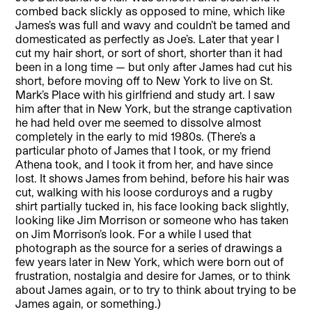
combed back slickly as opposed to mine, which like
James’s was full and wavy and couldn’t be tamed and
domesticated as perfectly as Joe’s. Later that year I
cut my hair short, or sort of short, shorter than it had
been in a long time — but only after James had cut his
short, before moving off to New York to live on St.
Mark’s Place with his girlfriend and study art. I saw
him after that in New York, but the strange captivation
he had held over me seemed to dissolve almost
completely in the early to mid 1980s. (There’s a
particular photo of James that I took, or my friend
Athena took, and I took it from her, and have since
lost. It shows James from behind, before his hair was
cut, walking with his loose corduroys and a rugby
shirt partially tucked in, his face looking back slightly,
looking like Jim Morrison or someone who has taken
on Jim Morrison’s look. For a while I used that
photograph as the source for a series of drawings a
few years later in New York, which were born out of
frustration, nostalgia and desire for James, or to think
about James again, or to try to think about trying to be
James again, or something.)