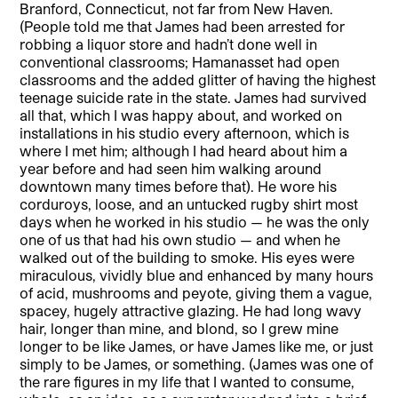
Branford, Connecticut, not far from New Haven.
(People told me that James had been arrested for
robbing a liquor store and hadn’t done well in
conventional classrooms; Hamanasset had open
classrooms and the added glitter of having the highest
teenage suicide rate in the state. James had survived
all that, which I was happy about, and worked on
installations in his studio every afternoon, which is
where I met him; although I had heard about him a
year before and had seen him walking around
downtown many times before that). He wore his
corduroys, loose, and an untucked rugby shirt most
days when he worked in his studio — he was the only
one of us that had his own studio — and when he
walked out of the building to smoke. His eyes were
miraculous, vividly blue and enhanced by many hours
of acid, mushrooms and peyote, giving them a vague,
spacey, hugely attractive glazing. He had long wavy
hair, longer than mine, and blond, so I grew mine
longer to be like James, or have James like me, or just
simply to be James, or something. (James was one of
the rare figures in my life that I wanted to consume,