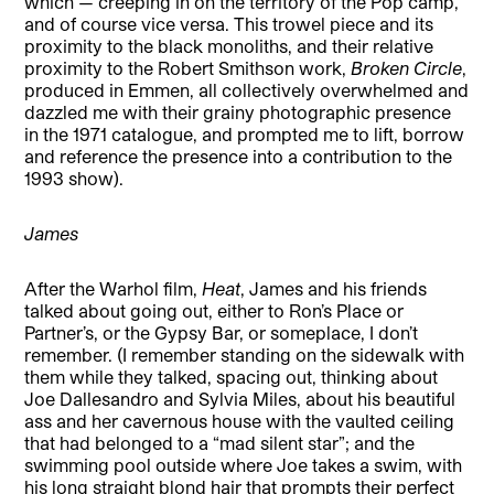
which — creeping in on the territory of the Pop camp,
and of course vice versa. This trowel piece and its
proximity to the black monoliths, and their relative
proximity to the Robert Smithson work,
Broken Circle
,
produced in Emmen, all collectively overwhelmed and
dazzled me with their grainy photographic presence
in the 1971 catalogue, and prompted me to lift, borrow
and reference the presence into a contribution to the
1993 show).
James
After the Warhol film,
Heat
, James and his friends
talked about going out, either to Ron’s Place or
Partner’s, or the Gypsy Bar, or someplace, I don’t
remember. (I remember standing on the sidewalk with
them while they talked, spacing out, thinking about
Joe Dallesandro and Sylvia Miles, about his beautiful
ass and her cavernous house with the vaulted ceiling
that had belonged to a “mad silent star”; and the
swimming pool outside where Joe takes a swim, with
his long straight blond hair that prompts their perfect