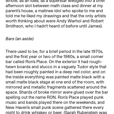
whole, as an idea, as a superstar wedged into a brief
afternoon slot between math class and dinner at my
parent’s house, a matinee idol who spoke to me and
told me he liked my drawings and that the only artists
worth thinking about were Andy Warhol and Robert
Smithson, who I hadn’t heard of before until James).
Bars (an aside)
There used to be, for a brief period in the late 1970s,
and the first year or two of the 1980s, a small corner
bar called Ron’s Place. On the exterior it had rough-
hewn boards and stucco in a vaguely Tudor style that
had been roughly painted in a deep red color, and on
the inside everything was painted matte black with a
small matte black stage at one end of the room, with
mirrored and metallic fragments scattered around the
space. Shards of broke mirror were glued over the bar
spelling out the name RON. Ron’s Place played punk
music and bands played there on the weekends, and
New Haven’s small punk scene gathered there every
night to drink whiskey or beer. (Sarah Rubenstein was