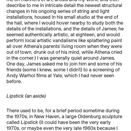
describe to me in intricate detail the newest structural
changes in his ongoing series of string and light
installations, housed in his small studio at the end of
the hall, where I would hover nearby to study both the
details of the installations, and the details of James; he
seemed authentically artistic, at eighteen, and would
perform local artistic vandalisms like splattering paint
all over Athena’s parents’ living room when they were
out of town, drunk out of his mind, while Athena cried
in the corner.) I was generally quiet around James.
One day, James asked me to join him and some of his
friends (some I knew, some I didn’t) to a screening of
Andy Warhol films at Yale, which I had never seen
before.
Lipstick (an aside)
There used to be, for a brief period sometime during
the 1970s, in New Haven, a large Oldenburg sculpture
called
Lipstick
(it could have been the very early
1970s, or maybe even the very late 1960s because I