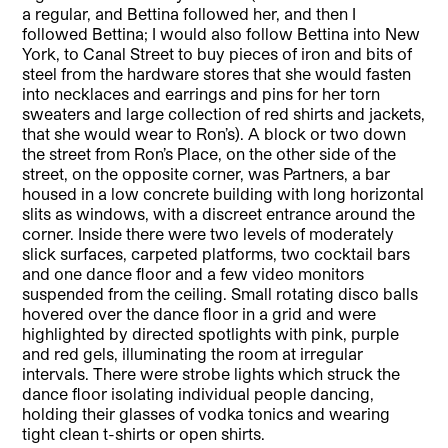
a regular, and Bettina followed her, and then I
followed Bettina; I would also follow Bettina into New
York, to Canal Street to buy pieces of iron and bits of
steel from the hardware stores that she would fasten
into necklaces and earrings and pins for her torn
sweaters and large collection of red shirts and jackets,
that she would wear to Ron’s). A block or two down
the street from Ron’s Place, on the other side of the
street, on the opposite corner, was Partners, a bar
housed in a low concrete building with long horizontal
slits as windows, with a discreet entrance around the
corner. Inside there were two levels of moderately
slick surfaces, carpeted platforms, two cocktail bars
and one dance floor and a few video monitors
suspended from the ceiling. Small rotating disco balls
hovered over the dance floor in a grid and were
highlighted by directed spotlights with pink, purple
and red gels, illuminating the room at irregular
intervals. There were strobe lights which struck the
dance floor isolating individual people dancing,
holding their glasses of vodka tonics and wearing
tight clean t-shirts or open shirts.