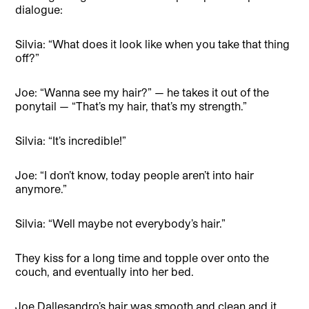
dialogue:
Silvia: “What does it look like when you take that thing
off?”
Joe: “Wanna see my hair?” — he takes it out of the
ponytail — “That’s my hair, that’s my strength.”
Silvia: “It’s incredible!”
Joe: “I don’t know, today people aren’t into hair
anymore.”
Silvia: “Well maybe not everybody’s hair.”
They kiss for a long time and topple over onto the
couch, and eventually into her bed.
Joe Dallesandro’s hair was smooth and clean and it