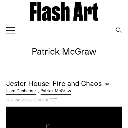
→
Patrick McGraw
Jester House: Fire and Chaos
by
Liam Denhamer
,
Patrick McGraw
17 June 2026, 9:34 am CET