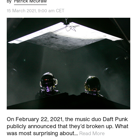
by
Patrick McGraw
15 March 2021, 9:00 am CET
On February 22, 2021, the music duo Daft Punk
publicly announced that they’d broken up. What
was most surprising about…
Read More