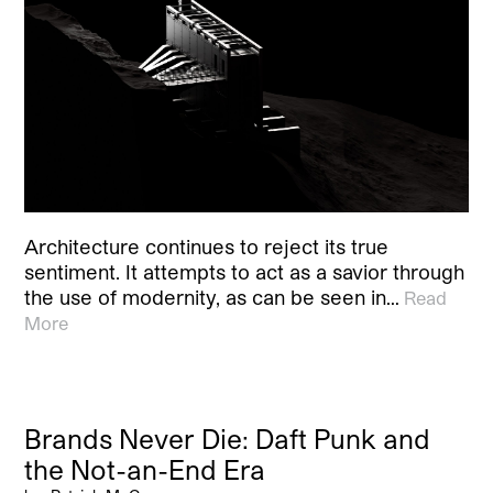
Architecture continues to reject its true
sentiment. It attempts to act as a savior through
the use of modernity, as can be seen in…
Read
More
Brands Never Die: Daft Punk and
the Not-an-End Era