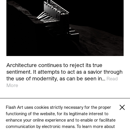
Architecture continues to reject its true
sentiment. It attempts to act as a savior through
the use of modernity, as can be seen in…
Read
More
Flash Art uses cookies strictly necessary for the proper
functioning of the website, for its legitimate interest to
© 2026 Flash Art
enhance your online experience and to enable or facilitate
Terms & conditions
Contact
communication by electronic means. To learn more about