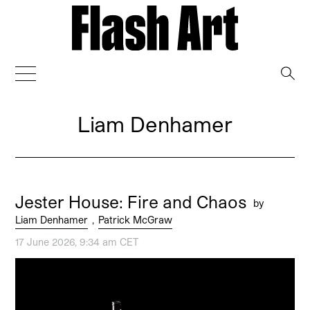
→
Liam Denhamer
Jester House: Fire and Chaos
by
Liam Denhamer
,
Patrick McGraw
17 June 2026, 9:34 am CET